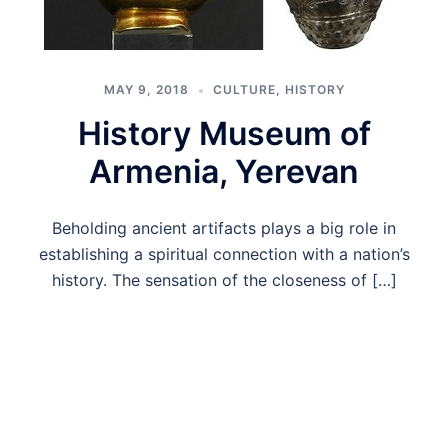
MAY 9, 2018
CULTURE
,
HISTORY
History Museum of
Armenia, Yerevan
Beholding ancient artifacts plays a big role in
establishing a spiritual connection with a nation’s
history. The sensation of the closeness of […]