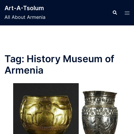
Skip
Art-A-Tsolum
to
Search
Tog
All About Armenia
content
men
Tag:
History Museum of
Armenia