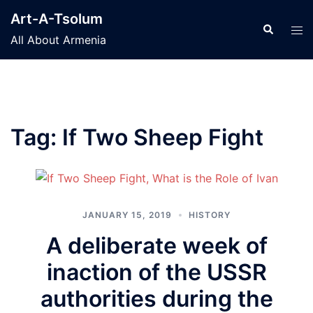
Skip
Art-A-Tsolum
to
Search
Tog
All About Armenia
content
men
Tag:
If Two Sheep Fight
JANUARY 15, 2019
HISTORY
A deliberate week of
inaction of the USSR
authorities during the