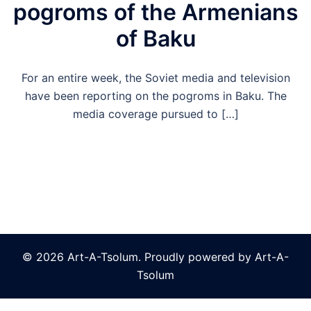
pogroms of the Armenians
of Baku
For an entire week, the Soviet media and television
have been reporting on the pogroms in Baku. The
media coverage pursued to […]
© 2026 Art-A-Tsolum. Proudly powered by Art-A-
Tsolum