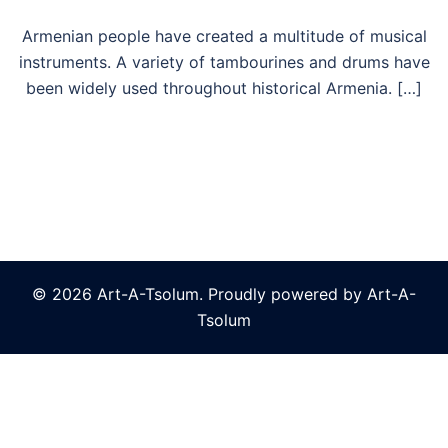
Armenian people have created a multitude of musical
instruments. A variety of tambourines and drums have
been widely used throughout historical Armenia. […]
© 2026 Art-A-Tsolum. Proudly powered by Art-A-
Tsolum