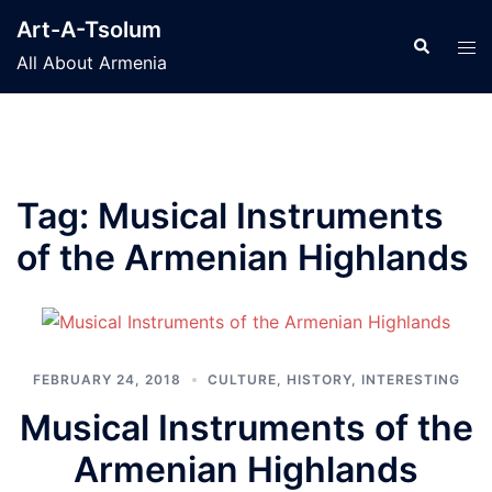
Skip
Art-A-Tsolum
to
Search
Tog
All About Armenia
content
men
Tag:
Musical Instruments
of the Armenian Highlands
FEBRUARY 24, 2018
CULTURE
,
HISTORY
,
INTERESTING
Musical Instruments of the
Armenian Highlands