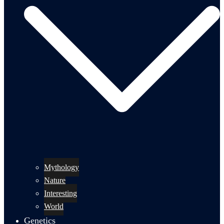
Mythology
Nature
Interesting
World
Genetics