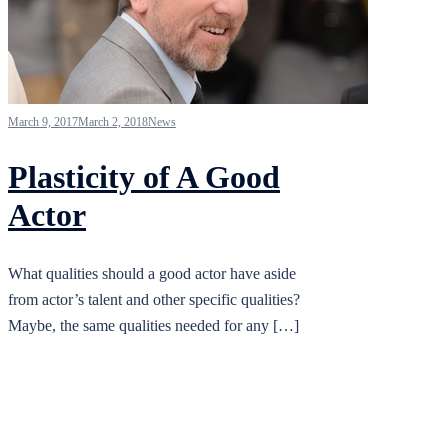
March 9, 2017
March 2, 2018
News
Plasticity of A Good
Actor
What qualities should a good actor have aside
from actor’s talent and other specific qualities?
Maybe, the same qualities needed for any […]