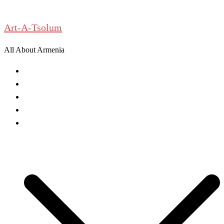
Skip
to
Art-A-Tsolum
content
All About Armenia
News
Antiquities
Archeology
History
Culture