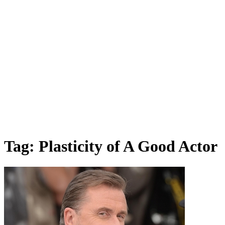
Tag:
Plasticity of A Good Actor