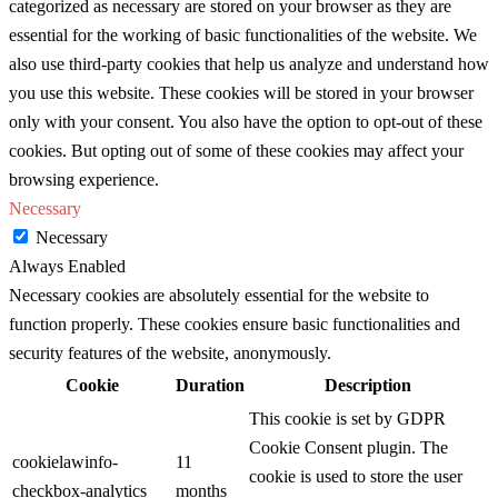
categorized as necessary are stored on your browser as they are
essential for the working of basic functionalities of the website. We
also use third-party cookies that help us analyze and understand how
you use this website. These cookies will be stored in your browser
only with your consent. You also have the option to opt-out of these
cookies. But opting out of some of these cookies may affect your
browsing experience.
Necessary
Necessary
Always Enabled
Necessary cookies are absolutely essential for the website to
function properly. These cookies ensure basic functionalities and
security features of the website, anonymously.
Cookie
Duration
Description
This cookie is set by GDPR
Cookie Consent plugin. The
cookielawinfo-
11
cookie is used to store the user
checkbox-analytics
months