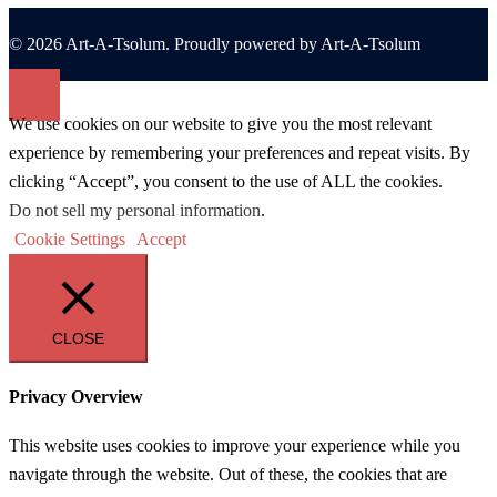
© 2026 Art-A-Tsolum. Proudly powered by Art-A-Tsolum
We use cookies on our website to give you the most relevant
experience by remembering your preferences and repeat visits. By
clicking “Accept”, you consent to the use of ALL the cookies.
Do not sell my personal information
.
Cookie Settings
Accept
CLOSE
Privacy Overview
This website uses cookies to improve your experience while you
navigate through the website. Out of these, the cookies that are