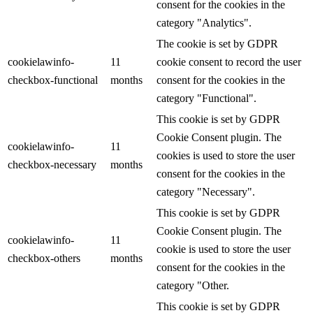
consent for the cookies in the
category "Analytics".
The cookie is set by GDPR
cookielawinfo-
11
cookie consent to record the user
checkbox-functional
months
consent for the cookies in the
category "Functional".
This cookie is set by GDPR
Cookie Consent plugin. The
cookielawinfo-
11
cookies is used to store the user
checkbox-necessary
months
consent for the cookies in the
category "Necessary".
This cookie is set by GDPR
Cookie Consent plugin. The
cookielawinfo-
11
cookie is used to store the user
checkbox-others
months
consent for the cookies in the
category "Other.
This cookie is set by GDPR