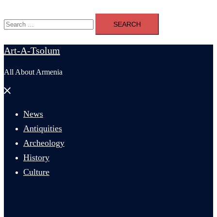
Search
for:
Art-A-Tsolum
All About Armenia
Close
menu
News
Antiquities
Archeology
History
Culture