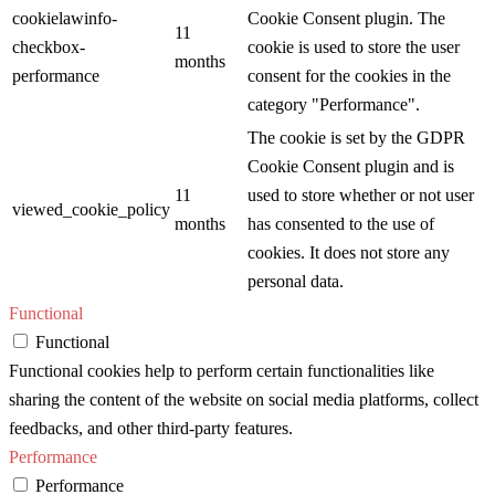
cookielawinfo-
Cookie Consent plugin. The
11
checkbox-
cookie is used to store the user
months
performance
consent for the cookies in the
category "Performance".
The cookie is set by the GDPR
Cookie Consent plugin and is
11
used to store whether or not user
viewed_cookie_policy
months
has consented to the use of
cookies. It does not store any
personal data.
Functional
Functional
Functional cookies help to perform certain functionalities like
sharing the content of the website on social media platforms, collect
feedbacks, and other third-party features.
Performance
Performance