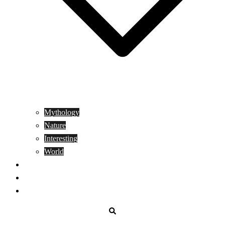
Mythology
Nature
Interesting
World
Genetics
People
Donate
Search