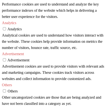
Performance cookies are used to understand and analyze the key
performance indexes of the website which helps in delivering a
better user experience for the visitors.
Analytics
Analytics
Analytical cookies are used to understand how visitors interact with
the website. These cookies help provide information on metrics the
number of visitors, bounce rate, traffic source, etc.
Advertisement
Advertisement
Advertisement cookies are used to provide visitors with relevant ads
and marketing campaigns. These cookies track visitors across
websites and collect information to provide customized ads.
Others
Others
Other uncategorized cookies are those that are being analyzed and
have not been classified into a category as yet.