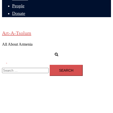
People
Donate
Art-A-Tsolum
All About Armenia
Search
Toggle
Search
menu
for: