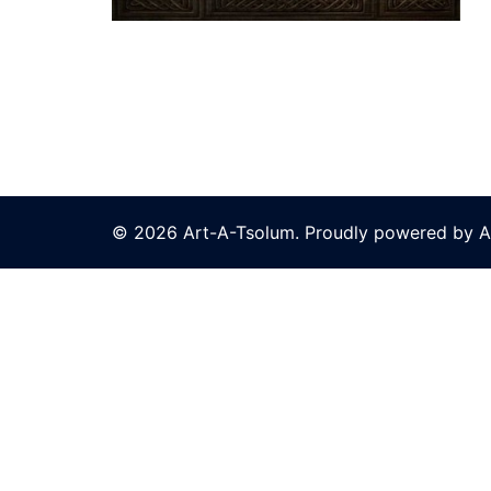
© 2026 Art-A-Tsolum. Proudly powered by A