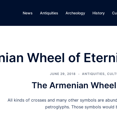
News
Antiquities
Archeology
History
Cu
ian Wheel of Etern
JUNE 29, 2018
ANTIQUITIES
,
CULT
The Armenian Wheel 
All kinds of crosses and many other symbols are abund
petroglyphs. Those symbols would 