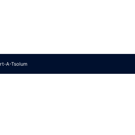
rt-A-Tsolum