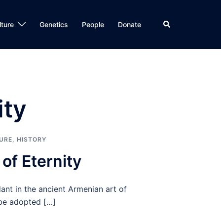
Search
lture
Genetics
People
Donate
ity
URE
,
HISTORY
of Eternity
ant in the ancient Armenian art of
be adopted […]