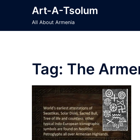
Skip
Art-A-Tsolum
to
content
All About Armenia
Tag:
The Armen