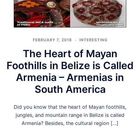
FEBRUARY 7, 2018
INTERESTING
The Heart of Mayan
Foothills in Belize is Called
Armenia – Armenias in
South America
Did you know that the heart of Mayan foothills,
jungles, and mountain range in Belize is called
Armenia? Besides, the cultural region […]