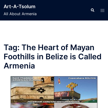
Skip
Art-A-Tsolum
to
Search
Tog
All About Armenia
content
men
Tag:
The Heart of Mayan
Foothills in Belize is Called
Armenia