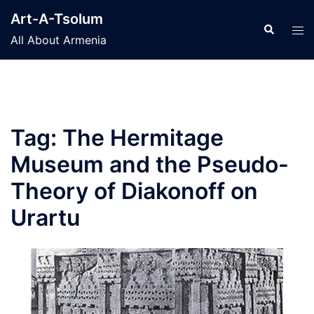
Skip
Art-A-Tsolum
to
Search
Tog
All About Armenia
content
men
Tag:
The Hermitage
Museum and the Pseudo-
Theory of Diakonoff on
Urartu