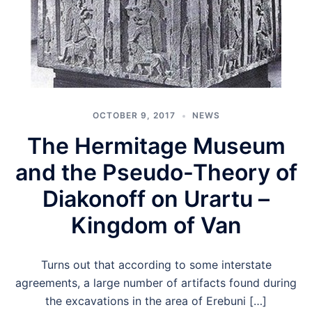
OCTOBER 9, 2017
NEWS
The Hermitage Museum
and the Pseudo-Theory of
Diakonoff on Urartu –
Kingdom of Van
Turns out that according to some interstate
agreements, a large number of artifacts found during
the excavations in the area of Erebuni […]