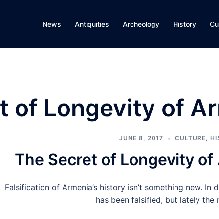
News
Antiquities
Archeology
History
Cu
t of Longevity of A
JUNE 8, 2017
CULTURE
,
HI
The Secret of Longevity of
Falsification of Armenia’s history isn’t something new. In d
has been falsified, but lately the