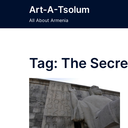
Skip
Art-A-Tsolum
to
content
All About Armenia
Tag:
The Secre