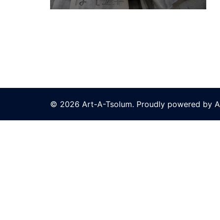
© 2026 Art-A-Tsolum. Proudly powered by A