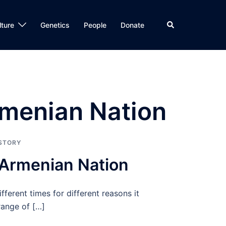
Search
lture
Genetics
People
Donate
rmenian Nation
STORY
 Armenian Nation
ifferent times for different reasons it
 range of […]