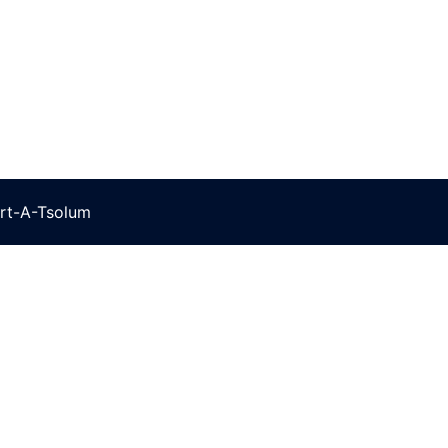
rt-A-Tsolum