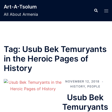
Skip
Art-A-Tsolum
to
Search
Tog
All About Armenia
content
men
Tag:
Usub Bek Temuryants
in the Heroic Pages of
History
NOVEMBER 12, 2018
HISTORY
,
PEOPLE
Usub Bek
Temuryants