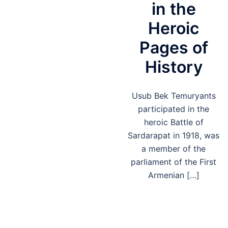
in the
Heroic
Pages of
History
Usub Bek Temuryants
participated in the
heroic Battle of
Sardarapat in 1918, was
a member of the
parliament of the First
Armenian […]