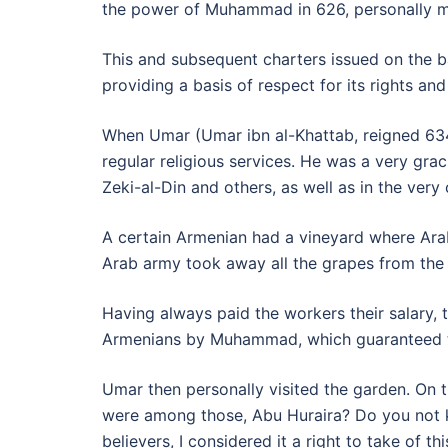
the power of Muhammad in 626, personally m
This and subsequent charters issued on the bas
providing a basis of respect for its rights a
When Umar (Umar ibn al-Khattab, reigned 634
regular religious services. He was a very grac
Zeki-al-Din and others, as well as in the very
A certain Armenian had a vineyard where Arab
Arab army took away all the grapes from the
Having always paid the workers their salary,
Armenians by Muhammad, which guaranteed the
Umar then personally visited the garden. On 
were among those, Abu Huraira? Do you not kn
believers, I considered it a right to take of thi