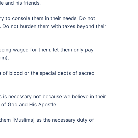
e and his friends.
ary to console them in their needs. Do not
r. Do not burden them with taxes beyond their
 being waged for them, let them only pay
im).
ce of blood or the special debts of sacred
s is necessary not because we believe in their
e of God and His Apostle.
them [Muslims] as the necessary duty of