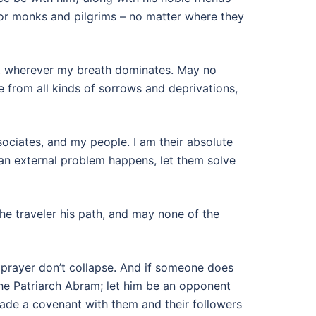
for monks and pilgrims – no matter where they
st, wherever my breath dominates. May no
 from all kinds of sorrows and deprivations,
ciates, and my people. I am their absolute
 an external problem happens, let them solve
the traveler his path, and may none of the
 prayer don’t collapse. And if someone does
he Patriarch Abram; let him be an opponent
made a covenant with them and their followers