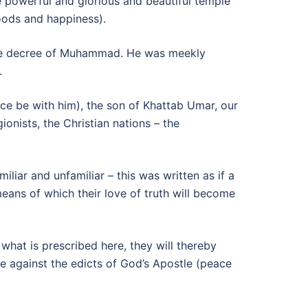
 powerful and glorious and beautiful temple
oods and happiness).
the decree of Muhammad. He was meekly
.
ce be with him), the son of Khattab Umar, our
onists, the Christian nations – the
liar and unfamiliar – this was written as if a
ans of which their love of truth will become
hat is prescribed here, they will thereby
be against the edicts of God’s Apostle (peace