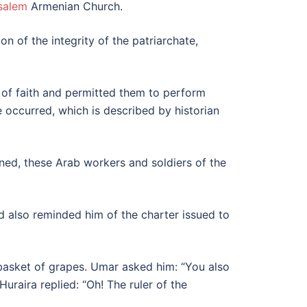
salem
Armenian Church.
n of the integrity of the patriarchate,
of faith and permitted them to perform
se occurred, which is described by historian
ned, these Arab workers and soldiers of the
d also reminded him of the charter issued to
 basket of grapes. Umar asked him: “You also
aira replied: “Oh! The ruler of the