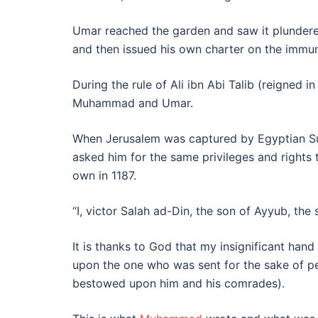
Umar reached the garden and saw it plunder
and then issued his own charter on the immu
During the rule of Ali ibn Abi Talib (reigned
Muhammad and Umar.
When Jerusalem was captured by Egyptian Sult
asked him for the same privileges and rights 
own in 1187.
“I, victor Salah ad-Din, the son of Ayyub, the 
It is thanks to God that my insignificant han
upon the one who was sent for the sake of p
bestowed upon him and his comrades).