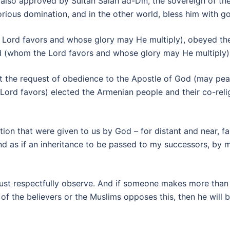
lso approved by Sultan Salah ad-Din, the sovereign of the
orious domination, and in the other world, bless him with g
e Lord favors and whose glory may He multiply), obeyed 
ord (whom the Lord favors and whose glory may He multiply)
t the request of obedience to the Apostle of God (may pea
Lord favors) elected the Armenian people and their co-religi
on that were given to us by God – for distant and near, fami
 as if an inheritance to be passed to my successors, by me
must respectfully observe. And if someone makes more than w
of the believers or the Muslims opposes this, then he will 