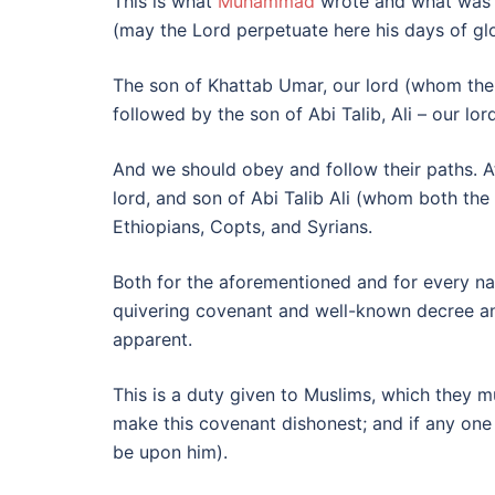
This is what
Muhammad
wrote and what was a
(may the Lord perpetuate here his days of gl
The son of Khattab Umar, our lord (whom th
followed by the son of Abi Talib, Ali – our l
And we should obey and follow their paths. A
lord, and son of Abi Talib Ali (whom both the 
Ethiopians, Copts, and Syrians.
Both for the aforementioned and for every nati
quivering covenant and well-known decree and
apparent.
This is a duty given to Muslims, which they 
make this covenant dishonest; and if any one 
be upon him).