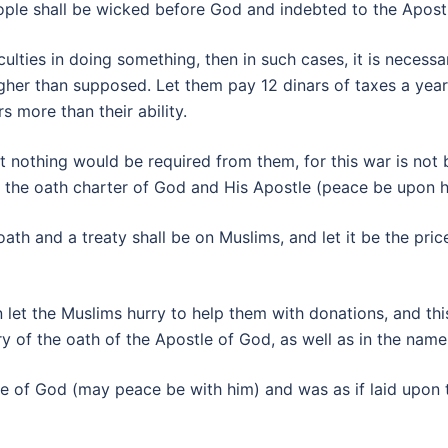
ople shall be wicked before God and indebted to the Apostl
culties in doing something, then in such cases, it is necess
gher than supposed. Let them pay 12 dinars of taxes a yea
s more than their ability.
at nothing would be required from them, for this war is not
ave the oath charter of God and His Apostle (peace be upon h
 oath and a treaty shall be on Muslims, and let it be the pri
n let the Muslims hurry to help them with donations, and thi
ry of the oath of the Apostle of God, as well as in the nam
e of God (may peace be with him) and was as if laid upon 