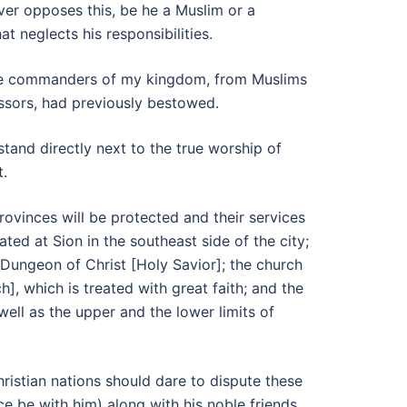
ever opposes this, be he a Muslim or a
t neglects his responsibilities.
 the commanders of my kingdom, from Muslims
essors, had previously bestowed.
and directly next to the true worship of
t.
rovinces will be protected and their services
ed at Sion in the southeast side of the city;
 Dungeon of Christ [Holy Savior]; the church
, which is treated with great faith; and the
ell as the upper and the lower limits of
ristian nations should dare to dispute these
e be with him) along with his noble friends