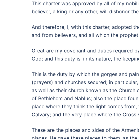
This charter was approved by all of my nobili
believer, a king or any other, will dishonor t
And therefore, I, with this charter, adopte
and from believers, and all which the prophet
Great are my covenant and duties required by
God; and this duty is, in its nature, the kee
This is the duty by which the gorges and palm
(prayers) and churches secured; in particular
as well as their church known as the Church o
of Bethlehem and Nablus; also the place found
place where they think the light comes from, 
Calvary; and the very place where the Cross 
These are the places and sides of the Armenia
places. He gave these places to them, as the