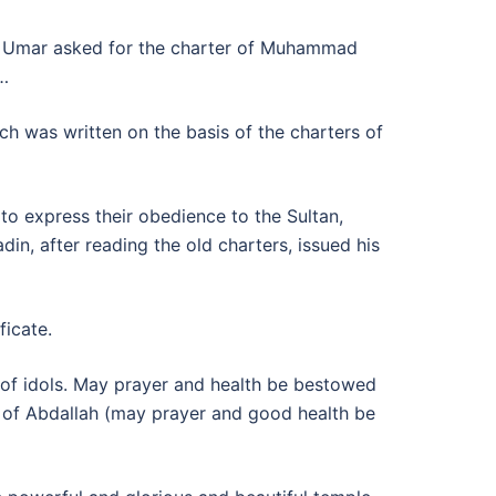
. Umar asked for the charter of Muhammad
s…
ch was written on the basis of the charters of
o express their obedience to the Sultan,
n, after reading the old charters, issued his
ficate.
s of idols. May prayer and health be bestowed
 of Abdallah (may prayer and good health be