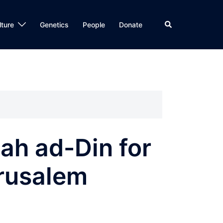
Search
lture
Genetics
People
Donate
ah ad-Din for
erusalem