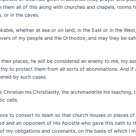
e them all of this along with churches and chapels, rooms 
, or in the caves.
kable, whether at sea or on land, in the East or in the We
evers of my people and the Orthodox; and may they be safe
eir places, he will be considered an enemy to me, my asso
rthy to protect them from all sorts of abominations. And if
dened by such cases.
Christian his Christianity, the archimandrite his teaching, 
c cells.
ons to convert to Islam so that church houses or places of
od and an opponent of His Apostle who gave this oath to t
 of my obligations and covenants, on the basis of which I 