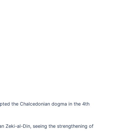
dopted the Chalcedonian dogma in the 4th
 Zeki-al-Din, seeing the strengthening of