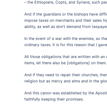
– the Ethiopians, Copts, and Syrians; such pe
And if the guardians or the bishops have diffi
impose taxes on merchants and their sales hi
ability, as well as don’t demand from taxpayer
In the event of a war with the enemies, so th
ordinary taxes. It is for this reason that I g
All those obligations that are written with an
items, let there also be [obligations] on them.
And if they need to repair their churches, the
religion but as mercy and alms and in the glo
And this canon was established by the Apostl
faithfully keeping their promises.