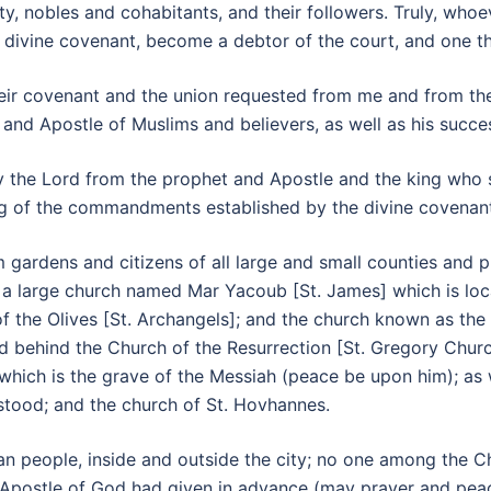
ty, nobles and cohabitants, and their followers. Truly, who
he divine covenant, become a debtor of the court, and one tha
d their covenant and the union requested from me and from
 and Apostle of Muslims and believers, as well as his succ
 the Lord from the prophet and Apostle and the king who st
ping of the commandments established by the divine covenan
 gardens and citizens of all large and small counties and p
, a large church named Mar Yacoub [St. James] which is locat
f the Olives [St. Archangels]; and the church known as the
 behind the Church of the Resurrection [St. Gregory Church]
which is the grave of the Messiah (peace be upon him); as w
stood; and the church of St. Hovhannes.
n people, inside and outside the city; no one among the Ch
 Apostle of God had given in advance (may prayer and peac