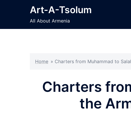
Skip
Art-A-Tsolum
to
content
All About Armenia
Home
»
Charters from Muhammad to Salah
Charters fro
the Arm