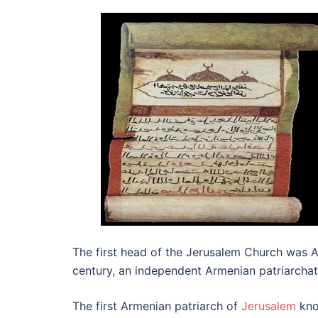
The first head of the Jerusalem Church was A
century, an independent Armenian patriarcha
The first Armenian patriarch of
Jerusalem
kno