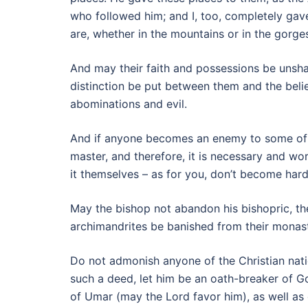
who followed him; and I, too, completely gav
are, whether in the mountains or in the gorges
And may their faith and possessions be unsha
distinction be put between them and the beli
abominations and evil.
And if anyone becomes an enemy to some of th
master, and therefore, it is necessary and wo
it themselves – as for you, don’t become har
May the bishop not abandon his bishopric, the 
archimandrites be banished from their monasti
Do not admonish anyone of the Christian nati
such a deed, let him be an oath-breaker of G
of Umar (may the Lord favor him), as well as