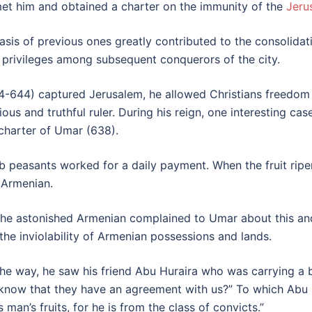
et him and obtained a charter on the immunity of the
Jeru
is of previous ones greatly contributed to the consolidatio
nd privileges among subsequent conquerors of the city.
-644) captured Jerusalem, he allowed Christians freedom 
ious and truthful ruler. During his reign, one interesting ca
 charter of Umar (638).
 peasants worked for a daily payment. When the fruit ripe
 Armenian.
 the astonished Armenian complained to Umar about this an
 inviolability of Armenian possessions and lands.
the way, he saw his friend Abu Huraira who was carrying a
ow that they have an agreement with us?” To which Abu Hur
s man’s fruits, for he is from the class of convicts.”