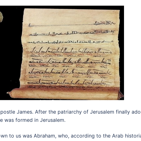
postle James. After the patriarchy of Jerusalem finally a
te was formed in Jerusalem.
wn to us was Abraham, who, according to the Arab historian