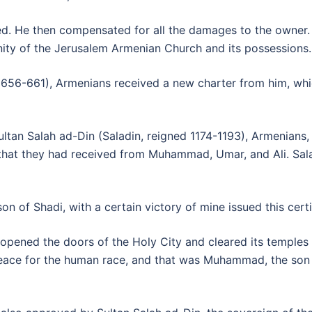
ed. He then compensated for all the damages to the owner
nity of the Jerusalem Armenian Church and its possession
 in 656-661), Armenians received a new charter from him, whi
an Salah ad-Din (Saladin, reigned 1174-1193), Armenians, t
that they had received from Muhammad, Umar, and Ali. Saladi
son of Shadi, with a certain victory of mine issued this certi
d opened the doors of the Holy City and cleared its temple
eace for the human race, and that was Muhammad, the son