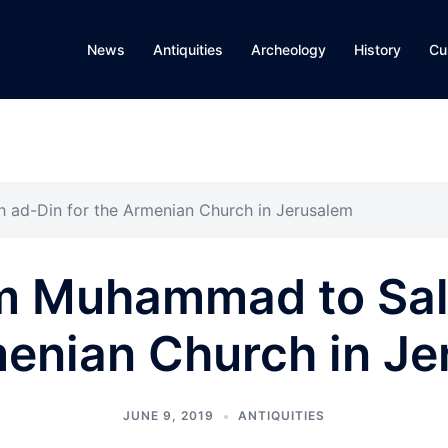
News
Antiquities
Archeology
History
Cu
 ad-Din for the Armenian Church in Jerusalem
m Muhammad to Sal
enian Church in J
JUNE 9, 2019
ANTIQUITIES