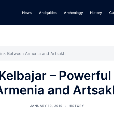
News
Antiquities
Archeology
History
Cu
 Link Between Armenia and Artsakh
 Kelbajar – Powerfu
Armenia and Artsak
JANUARY 19, 2019
HISTORY