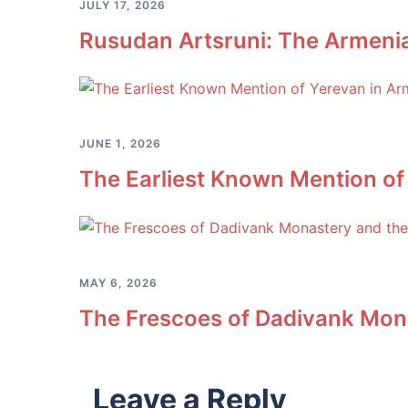
JULY 17, 2026
Rusudan Artsruni: The Armeni
JUNE 1, 2026
The Earliest Known Mention of
MAY 6, 2026
The Frescoes of Dadivank Mona
Leave a Reply