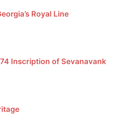
orgia’s Royal Line
74 Inscription of Sevanavank
ritage