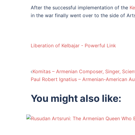
After the successful implementation of the
Ke
in the war finally went over to the side of A
Liberation of Kelbajar - Powerful Link
Post
Komitas – Armenian Composer, Singer, Scient
Paul Robert Ignatius – Armenian-American Au
navigation
You might also like: