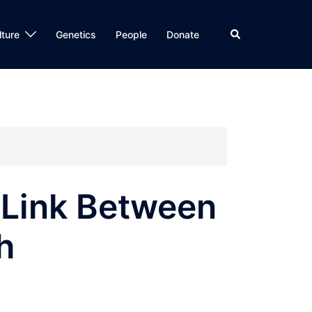
Search
lture
Genetics
People
Donate
l Link Between
h