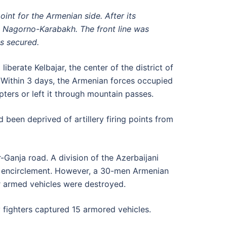
int for the Armenian side. After its
d Nagorno-Karabakh. The front line was
as secured.
berate Kelbajar, the center of the district of
Within 3 days, the Armenian forces occupied
ters or left it through mountain passes.
 been deprived of artillery firing points from
Ganja road. A division of the Azerbaijani
e encirclement. However, a 30-men Armenian
r armed vehicles were destroyed.
y fighters captured 15 armored vehicles.