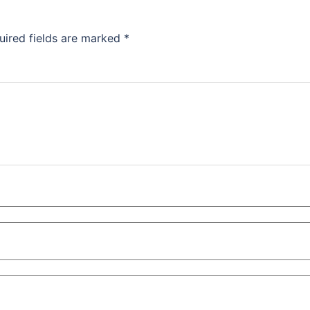
uired fields are marked
*