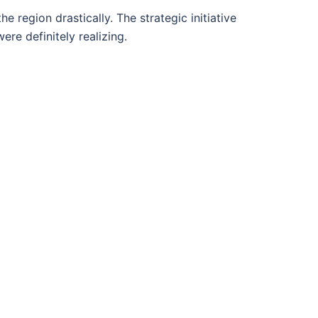
he region drastically. The strategic initiative
re definitely realizing.