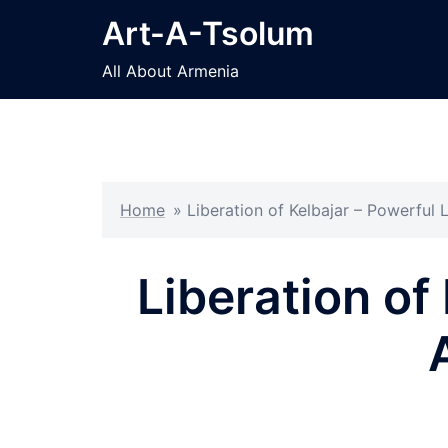
Skip
Art-A-Tsolum
to
content
All About Armenia
Home
»
Liberation of Kelbajar – Powerful
Liberation of