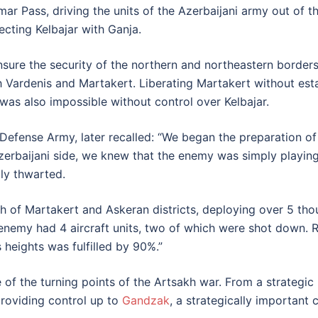
r Pass, driving the units of the Azerbaijani army out of the
ecting Kelbajar with Ganja.
nsure the security of the northern and northeastern border
h Vardenis and Martakert. Liberating Martakert without est
 was also impossible without control over Kelbajar.
ense Army, later recalled: “We began the preparation of t
rbaijani side, we knew that the enemy was simply playing f
ly thwarted.
th of Martakert and Askeran districts, deploying over 5 thou
e enemy had 4 aircraft units, two of which were shot down.
s heights was fulfilled by 90%.”
 of the turning points of the Artsakh war. From a strategic
providing control up to
Gandzak
, a strategically importan