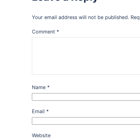
Your email address will not be published.
Req
Comment
*
Name
*
Email
*
Website