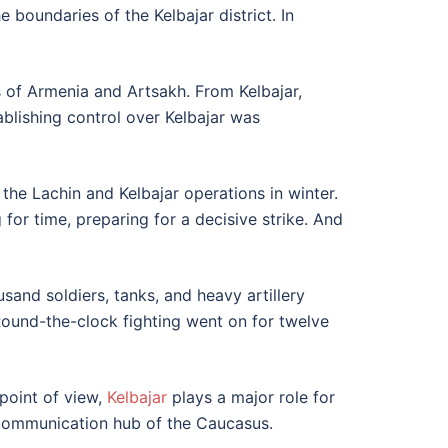
 boundaries of the Kelbajar district. In
s of Armenia and Artsakh. From Kelbajar,
ablishing control over Kelbajar was
he Lachin and Kelbajar operations in winter.
or time, preparing for a decisive strike. And
sand soldiers, tanks, and heavy artillery
 Round-the-clock fighting went on for twelve
 point of view,
Kelbajar
plays a major role for
t communication hub of the Caucasus.