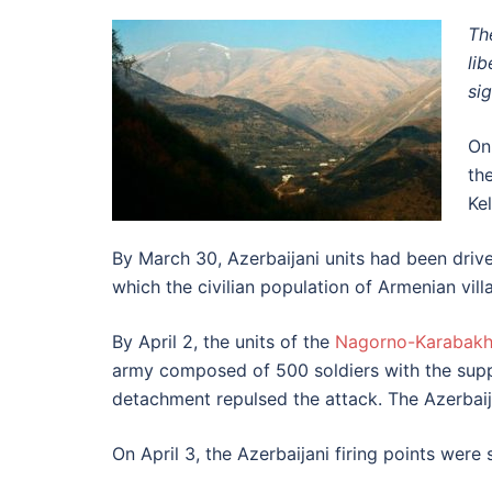
Th
li
si
On
th
Ke
By March 30, Azerbaijani units had been drive
which the civilian population of Armenian vi
By April 2, the units of the
Nagorno-Karabak
army composed of 500 soldiers with the sup
detachment repulsed the attack. The Azerbaij
On April 3, the Azerbaijani firing points wer