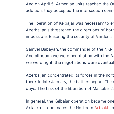
And on April 5, Armenian units reached the Oma
addition, they occupied the intersection conn
The liberation of Kelbajar was necessary to e
Azerbaijanis threatened the directions of bot
impossible. Ensuring the security of Vardenis
Samvel Babayan, the commander of the NKR Def
And although we were negotiating with the Aze
we were right: the negotiations were eventual
Azerbaijan concentrated its forces in the nor
there. In late January, the battles began. Th
days. The task of the liberation of Martakert’
In general, the Kelbajar operation became one
Artaskh. It dominates the Northern
Artsakh
, 