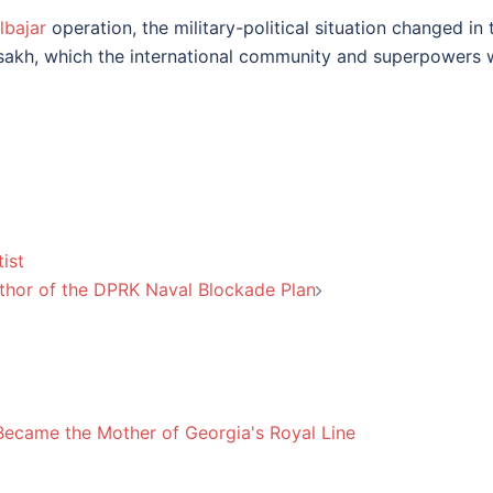
lbajar
operation, the military-political situation changed in t
rtsakh, which the international community and superpowers we
ist
thor of the DPRK Naval Blockade Plan