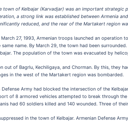
e town of Kelbajar (Karvadjar) was an important strategic po
beration, a strong link was established between Armenia an
gnificantly reduced, and the rear of the Martakert region w
 March 27, 1993, Armenian troops launched an operation to li
e same name. By March 29, the town had been surrounded. 
lbajar. The population of the town was evacuated by helicop
n out of Bagrlu, Kechiligaya, and Chorman. By this, they had
llages in the west of the Martakert region was bombarded.
h
Defense Army had blocked the intersection of the Kelbajar-
port of 8 armored vehicles attempted to break through th
anis had 60 soldiers killed and 140 wounded. Three of thei
e suppressed in the town of Kelbajar. Armenian Defense Arm