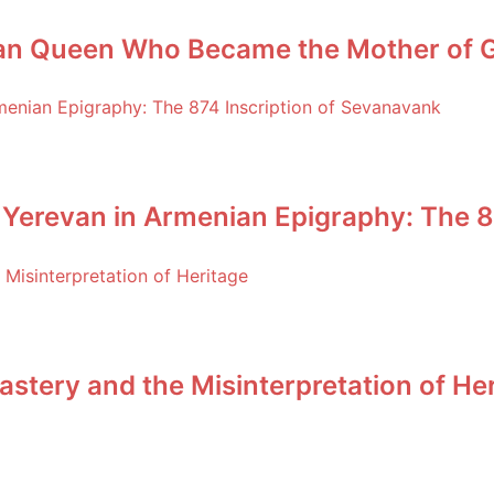
an Queen Who Became the Mother of Ge
 Yerevan in Armenian Epigraphy: The 8
stery and the Misinterpretation of He