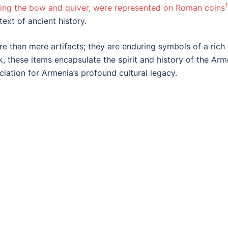
1
ing the bow and quiver, were represented on Roman coins
ext of ancient history.
than mere artifacts; they are enduring symbols of a rich a
k, these items encapsulate the spirit and history of the A
iation for Armenia’s profound cultural legacy.