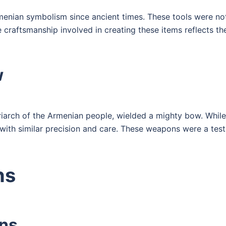
enian symbolism since ancient times. These tools were not
craftsmanship involved in creating these items reflects the 
w
iarch of the Armenian people, wielded a mighty bow. While
 with similar precision and care. These weapons were a tes
ns
ins