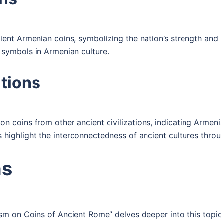
nt Armenian coins, symbolizing the nation’s strength and r
 symbols in Armenian culture.
ations
on coins from other ancient civilizations, indicating Armenia
 highlight the interconnectedness of ancient cultures thro
ns
ism on Coins of Ancient Rome” delves deeper into this topi