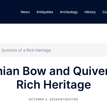
News
Antiquities
Archeology
History
Cu
 Symbols of a Rich Heritage
ian Bow and Quiver
Rich Heritage
OCTOBER 3, 2024
ANTIQUITIES