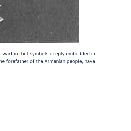
 of warfare but symbols deeply embedded in
 the forefather of the Armenian people, have