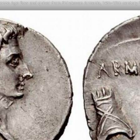
ronze Age Bow and quiver from Shirakavan Armenia, 14th-12th century 