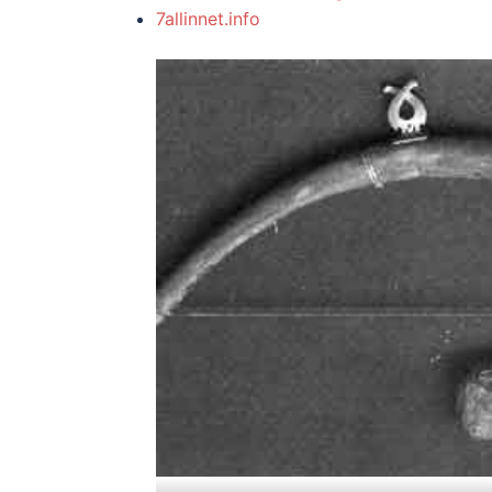
7allinnet.info