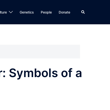
Search
lture
Genetics
People
Donate
: Symbols of a