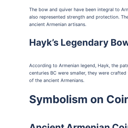
The bow and quiver have been integral to Arm
also represented strength and protection. The 
ancient Armenian artisans.
Hayk’s Legendary Bo
According to Armenian legend, Hayk, the patr
centuries BC were smaller, they were crafted
of the ancient Armenians.
Symbolism on Coi
Ancient Armenian Co