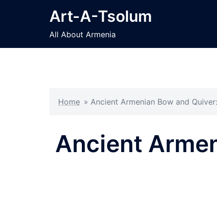
Skip
Art-A-Tsolum
to
content
All About Armenia
Home
»
Ancient Armenian Bow and Quiver:
Ancient Armen