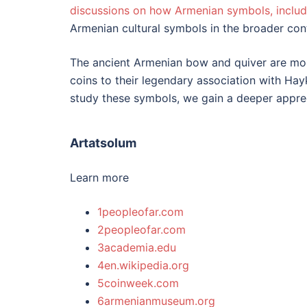
discussions on how Armenian symbols, includ
Armenian cultural symbols in the broader cont
The ancient Armenian bow and quiver are more 
coins to their legendary association with Hay
study these symbols, we gain a deeper apprec
Artatsolum
Learn more
1peopleofar.com
2peopleofar.com
3academia.edu
4en.wikipedia.org
5coinweek.com
6armenianmuseum.org