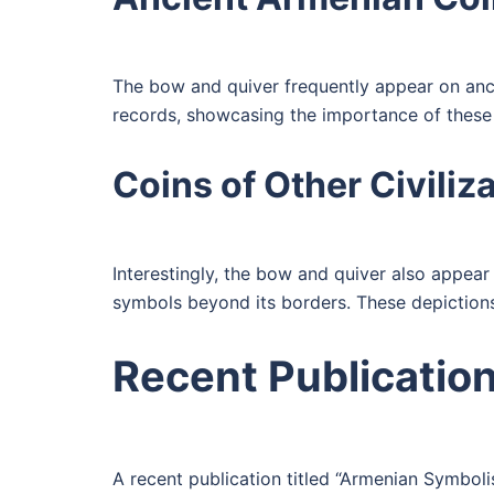
The bow and quiver frequently appear on ancie
records, showcasing the importance of these
Coins of Other Civiliz
Interestingly, the bow and quiver also appear 
symbols beyond its borders. These depictions
Recent Publicatio
A recent publication titled “Armenian Symbol