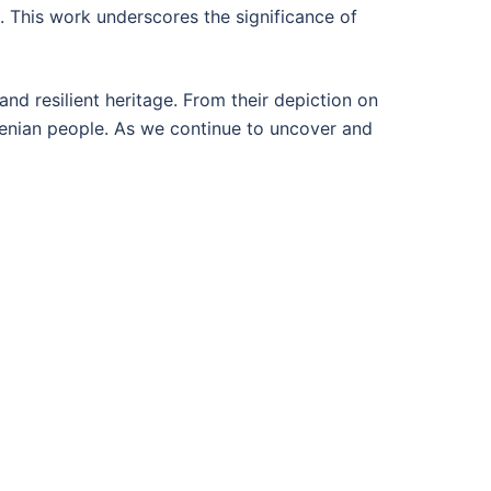
. This work underscores the significance of
nd resilient heritage. From their depiction on
rmenian people. As we continue to uncover and