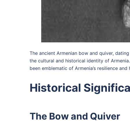
The ancient Armenian bow and quiver, dating 
the cultural and historical identity of Armeni
been emblematic of Armenia’s resilience and 
Historical Signific
The Bow and Quiver