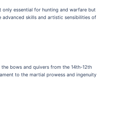
 only essential for hunting and warfare but
advanced skills and artistic sensibilities of
 the bows and quivers from the 14th-12th
tament to the martial prowess and ingenuity