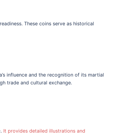
eadiness. These coins serve as historical
’s influence and the recognition of its martial
ugh trade and cultural exchange.
c.
It provides detailed illustrations and