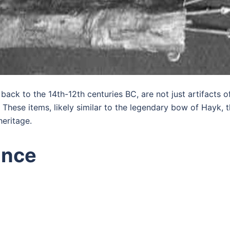
back to the 14th-12th centuries BC, are not just artifacts
a. These items, likely similar to the legendary bow of Hayk,
heritage.
ance