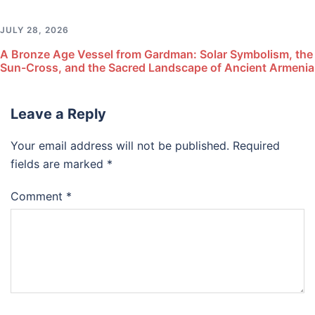
JULY 28, 2026
A Bronze Age Vessel from Gardman: Solar Symbolism, the
Sun-Cross, and the Sacred Landscape of Ancient Armenia
Leave a Reply
Your email address will not be published.
Required
fields are marked
*
Comment
*