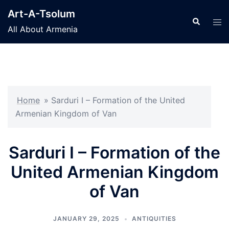
Skip
Art-A-Tsolum
to
Search
Tog
All About Armenia
content
men
Home
»
Sarduri I – Formation of the United
Armenian Kingdom of Van
Sarduri I – Formation of the
United Armenian Kingdom
of Van
JANUARY 29, 2025
ANTIQUITIES