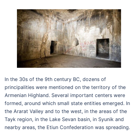
In the 30s of the 9th century BC, dozens of
principalities were mentioned on the territory of the
Armenian Highland. Several important centers were
formed, around which small state entities emerged. In
the Ararat Valley and to the west, in the areas of the
Tayk region, in the Lake Sevan basin, in Syunik and
nearby areas, the Etiun Confederation was spreading.