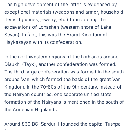
The high development of the latter is evidenced by
exceptional materials (weapons and armor, household
items, figurines, jewelry, etc.) found during the
excavations of Lchashen (western shore of Lake
Sevan). In fact, this was the Ararat Kingdom of
Haykazayan with its confederation.
In the northwestern regions of the highlands around
Diaukhi (Tayk), another confederation was formed.
The third large confederation was formed in the south,
around Van, which formed the basis of the great Van
Kingdom. In the 70-80s of the 9th century, instead of
the Nairyan countries, one separate unified state
formation of the Nairyans is mentioned in the south of
the Armenian Highlands.
Around 830 BC, Sarduri I founded the capital Tushpa