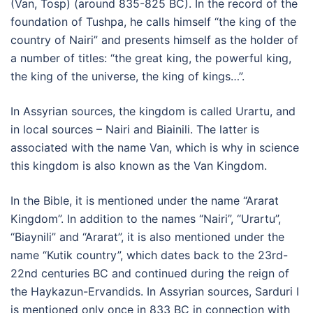
(Van, Tosp) (around 835-825 BC). In the record of the
foundation of Tushpa, he calls himself “the king of the
country of Nairi” and presents himself as the holder of
a number of titles: “the great king, the powerful king,
the king of the universe, the king of kings…”.
In Assyrian sources, the kingdom is called Urartu, and
in local sources – Nairi and Biainili. The latter is
associated with the name Van, which is why in science
this kingdom is also known as the Van Kingdom.
In the Bible, it is mentioned under the name “Ararat
Kingdom”. In addition to the names “Nairi”, “Urartu”,
“Biaynili” and “Ararat”, it is also mentioned under the
name “Kutik country”, which dates back to the 23rd-
22nd centuries BC and continued during the reign of
the Haykazun-Ervandids. In Assyrian sources, Sarduri I
is mentioned only once in 833 BC in connection with