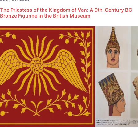
The Priestess of the Kingdom of Van: A 9th-Century BC
Bronze Figurine in the British Museum