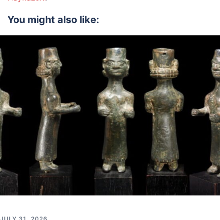
You might also like:
JULY 31, 2026