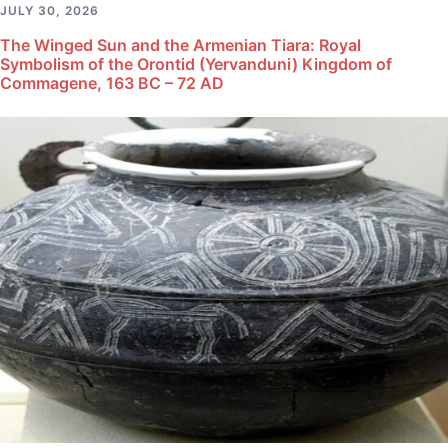
JULY 30, 2026
The Winged Sun and the Armenian Tiara: Royal
Symbolism of the Orontid (Yervanduni) Kingdom of
Commagene, 163 BC – 72 AD