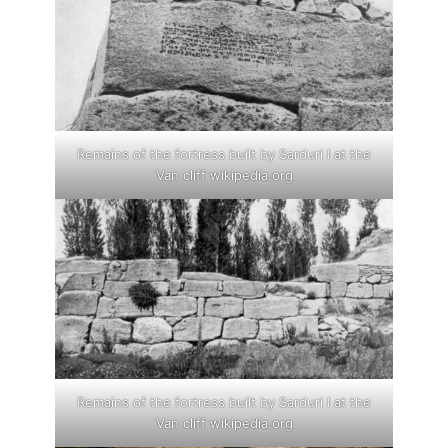
Remains of the fortress built by Sarduri I at the
Van cliff wikipedia.org
Remains of the fortress built by Sarduri I at the
Van cliff wikipedia.org