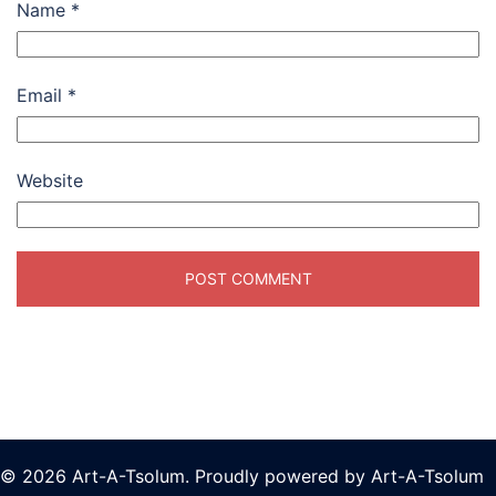
Name
*
Email
*
Website
© 2026 Art-A-Tsolum. Proudly powered by Art-A-Tsolum