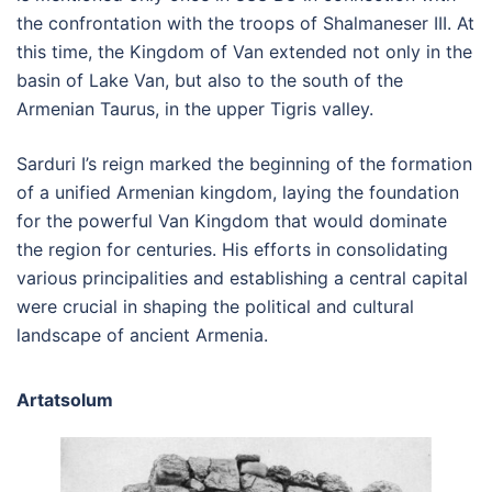
the confrontation with the troops of Shalmaneser III. At
this time, the Kingdom of Van extended not only in the
basin of Lake Van, but also to the south of the
Armenian Taurus, in the upper Tigris valley.
Sarduri I’s reign marked the beginning of the formation
of a unified Armenian kingdom, laying the foundation
for the powerful Van Kingdom that would dominate
the region for centuries. His efforts in consolidating
various principalities and establishing a central capital
were crucial in shaping the political and cultural
landscape of ancient Armenia.
Artatsolum