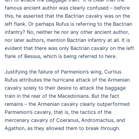
famous ancient author was clearly confused – before
this, he asserted that the Bactrian cavalry was on the
left flank. Or perhaps Rufus is referring to the Bactrian
infantry? No, neither he nor any other ancient author,
nor later authors, mention Bactrian infantry at all. It is
evident that there was only Bactrian cavalry on the left
flank of Bessus, which is being referred to here.
Justifying the failure of Parmenion’s wing, Curtius
Rufus attributes the hurricane attack of the Armenian
cavalry solely to their desire to attack the baggage
train in the rear of the Macedonians. But the fact
remains – the Armenian cavalry clearly outperformed
Parmenion’s cavalry, that is, the tactics of the
mercenary cavalry of Coeranus, Andromachus, and
Agathon, as they allowed them to break through.