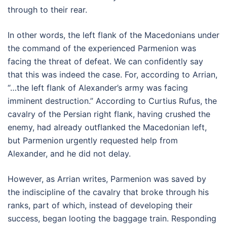
through to their rear.
In other words, the left flank of the Macedonians under
the command of the experienced Parmenion was
facing the threat of defeat. We can confidently say
that this was indeed the case. For, according to Arrian,
“…the left flank of Alexander’s army was facing
imminent destruction.” According to Curtius Rufus, the
cavalry of the Persian right flank, having crushed the
enemy, had already outflanked the Macedonian left,
but Parmenion urgently requested help from
Alexander, and he did not delay.
However, as Arrian writes, Parmenion was saved by
the indiscipline of the cavalry that broke through his
ranks, part of which, instead of developing their
success, began looting the baggage train. Responding