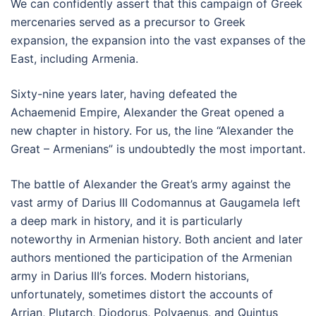
We can confidently assert that this campaign of Greek
mercenaries served as a precursor to Greek
expansion, the expansion into the vast expanses of the
East, including Armenia.
Sixty-nine years later, having defeated the
Achaemenid Empire, Alexander the Great opened a
new chapter in history. For us, the line “Alexander the
Great – Armenians” is undoubtedly the most important.
The battle of Alexander the Great’s army against the
vast army of Darius III Codomannus at Gaugamela left
a deep mark in history, and it is particularly
noteworthy in Armenian history. Both ancient and later
authors mentioned the participation of the Armenian
army in Darius III’s forces. Modern historians,
unfortunately, sometimes distort the accounts of
Arrian, Plutarch, Diodorus, Polyaenus, and Quintus