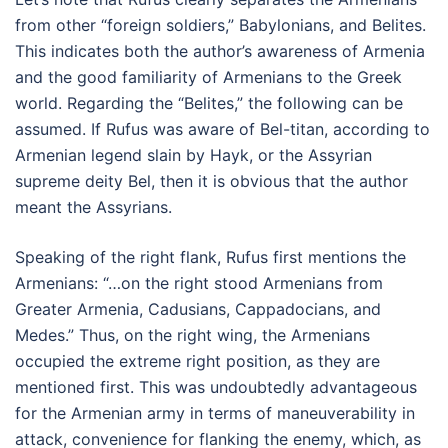
from other “foreign soldiers,” Babylonians, and Belites.
This indicates both the author’s awareness of Armenia
and the good familiarity of Armenians to the Greek
world. Regarding the “Belites,” the following can be
assumed. If Rufus was aware of Bel-titan, according to
Armenian legend slain by Hayk, or the Assyrian
supreme deity Bel, then it is obvious that the author
meant the Assyrians.
Speaking of the right flank, Rufus first mentions the
Armenians: “…on the right stood Armenians from
Greater Armenia, Cadusians, Cappadocians, and
Medes.” Thus, on the right wing, the Armenians
occupied the extreme right position, as they are
mentioned first. This was undoubtedly advantageous
for the Armenian army in terms of maneuverability in
attack, convenience for flanking the enemy, which, as