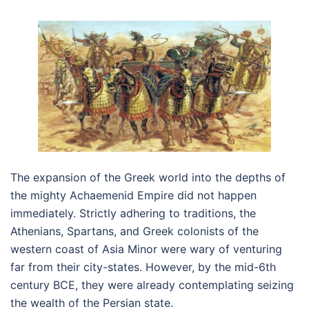
The expansion of the Greek world into the depths of
the mighty Achaemenid Empire did not happen
immediately. Strictly adhering to traditions, the
Athenians, Spartans, and Greek colonists of the
western coast of Asia Minor were wary of venturing
far from their city-states. However, by the mid-6th
century BCE, they were already contemplating seizing
the wealth of the Persian state.