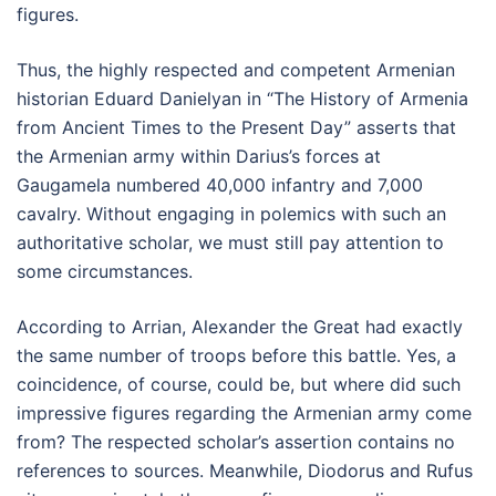
figures.
Thus, the highly respected and competent Armenian
historian Eduard Danielyan in “The History of Armenia
from Ancient Times to the Present Day” asserts that
the Armenian army within Darius’s forces at
Gaugamela numbered 40,000 infantry and 7,000
cavalry. Without engaging in polemics with such an
authoritative scholar, we must still pay attention to
some circumstances.
According to Arrian, Alexander the Great had exactly
the same number of troops before this battle. Yes, a
coincidence, of course, could be, but where did such
impressive figures regarding the Armenian army come
from? The respected scholar’s assertion contains no
references to sources. Meanwhile, Diodorus and Rufus