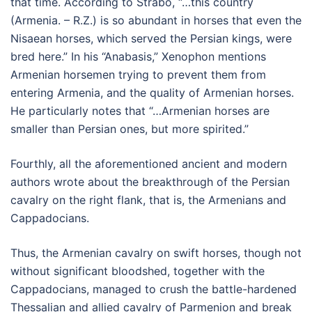
that time. According to Strabo, “…this country
(Armenia. – R.Z.) is so abundant in horses that even the
Nisaean horses, which served the Persian kings, were
bred here.” In his “Anabasis,” Xenophon mentions
Armenian horsemen trying to prevent them from
entering Armenia, and the quality of Armenian horses.
He particularly notes that “…Armenian horses are
smaller than Persian ones, but more spirited.”
Fourthly, all the aforementioned ancient and modern
authors wrote about the breakthrough of the Persian
cavalry on the right flank, that is, the Armenians and
Cappadocians.
Thus, the Armenian cavalry on swift horses, though not
without significant bloodshed, together with the
Cappadocians, managed to crush the battle-hardened
Thessalian and allied cavalry of Parmenion and break