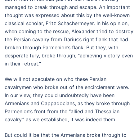
managed to break through and escape. An important
thought was expressed about this by the well-known
classical scholar, Fritz Schachermeyer. In his opinion,
when coming to the rescue, Alexander tried to destroy
the Persian cavalry from Darius’s right flank that had
broken through Parmenion’s flank. But they, with
desperate fury, broke through, “achieving victory even
in their retreat.”
We will not speculate on who these Persian
cavalrymen who broke out of the encirclement were.
In our view, they could undoubtedly have been
Armenians and Cappadocians, as they broke through
Parmenion’s front from the “allied and Thessalian
cavalry,” as we established, it was indeed them.
But could it be that the Armenians broke through to