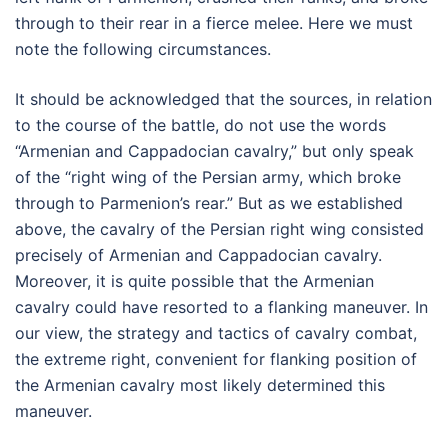
through to their rear in a fierce melee. Here we must
note the following circumstances.
It should be acknowledged that the sources, in relation
to the course of the battle, do not use the words
“Armenian and Cappadocian cavalry,” but only speak
of the “right wing of the Persian army, which broke
through to Parmenion’s rear.” But as we established
above, the cavalry of the Persian right wing consisted
precisely of Armenian and Cappadocian cavalry.
Moreover, it is quite possible that the Armenian
cavalry could have resorted to a flanking maneuver. In
our view, the strategy and tactics of cavalry combat,
the extreme right, convenient for flanking position of
the Armenian cavalry most likely determined this
maneuver.