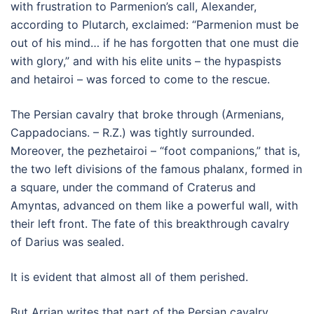
with frustration to Parmenion’s call, Alexander,
according to Plutarch, exclaimed: “Parmenion must be
out of his mind… if he has forgotten that one must die
with glory,” and with his elite units – the hypaspists
and hetairoi – was forced to come to the rescue.
The Persian cavalry that broke through (Armenians,
Cappadocians. – R.Z.) was tightly surrounded.
Moreover, the pezhetairoi – “foot companions,” that is,
the two left divisions of the famous phalanx, formed in
a square, under the command of Craterus and
Amyntas, advanced on them like a powerful wall, with
their left front. The fate of this breakthrough cavalry
of Darius was sealed.
It is evident that almost all of them perished.
But Arrian writes that part of the Persian cavalry