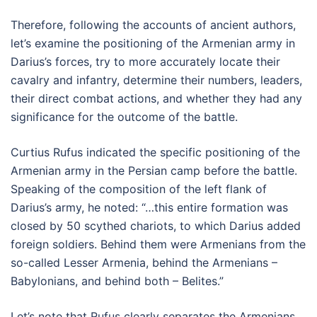
Therefore, following the accounts of ancient authors,
let’s examine the positioning of the Armenian army in
Darius’s forces, try to more accurately locate their
cavalry and infantry, determine their numbers, leaders,
their direct combat actions, and whether they had any
significance for the outcome of the battle.
Curtius Rufus indicated the specific positioning of the
Armenian army in the Persian camp before the battle.
Speaking of the composition of the left flank of
Darius’s army, he noted: “…this entire formation was
closed by 50 scythed chariots, to which Darius added
foreign soldiers. Behind them were Armenians from the
so-called Lesser Armenia, behind the Armenians –
Babylonians, and behind both – Belites.”
Let’s note that Rufus clearly separates the Armenians