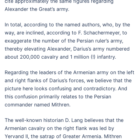
cite approximately the same figures regarding
Alexander the Great’s army.
In total, according to the named authors, who, by the
way, are inclined, according to F. Schachermeyer, to
exaggerate the number of the Persian ruler’s army,
thereby elevating Alexander, Darius’s army numbered
about 200,000 cavalry and 1 million (!) infantry.
Regarding the leaders of the Armenian army on the left
and right flanks of Darius’s forces, we believe that the
picture here looks confusing and contradictory. And
this confusion primarily relates to the Persian
commander named Mithren.
The well-known historian D. Lang believes that the
Armenian cavalry on the right flank was led by
Yervand II, the satrap of Greater Armenia. Mithren