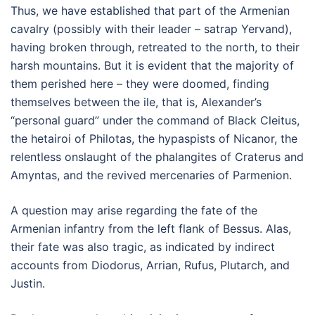
Thus, we have established that part of the Armenian
cavalry (possibly with their leader – satrap Yervand),
having broken through, retreated to the north, to their
harsh mountains. But it is evident that the majority of
them perished here – they were doomed, finding
themselves between the ile, that is, Alexander’s
“personal guard” under the command of Black Cleitus,
the hetairoi of Philotas, the hypaspists of Nicanor, the
relentless onslaught of the phalangites of Craterus and
Amyntas, and the revived mercenaries of Parmenion.
A question may arise regarding the fate of the
Armenian infantry from the left flank of Bessus. Alas,
their fate was also tragic, as indicated by indirect
accounts from Diodorus, Arrian, Rufus, Plutarch, and
Justin.