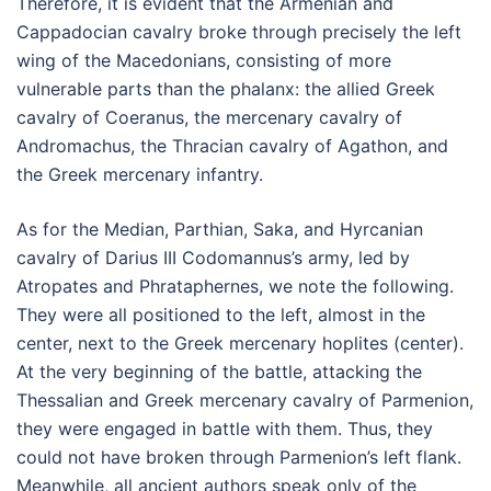
Therefore, it is evident that the Armenian and
Cappadocian cavalry broke through precisely the left
wing of the Macedonians, consisting of more
vulnerable parts than the phalanx: the allied Greek
cavalry of Coeranus, the mercenary cavalry of
Andromachus, the Thracian cavalry of Agathon, and
the Greek mercenary infantry.
As for the Median, Parthian, Saka, and Hyrcanian
cavalry of Darius III Codomannus’s army, led by
Atropates and Phrataphernes, we note the following.
They were all positioned to the left, almost in the
center, next to the Greek mercenary hoplites (center).
At the very beginning of the battle, attacking the
Thessalian and Greek mercenary cavalry of Parmenion,
they were engaged in battle with them. Thus, they
could not have broken through Parmenion’s left flank.
Meanwhile, all ancient authors speak only of the