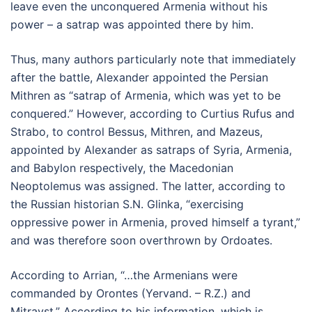
leave even the unconquered Armenia without his
power – a satrap was appointed there by him.
Thus, many authors particularly note that immediately
after the battle, Alexander appointed the Persian
Mithren as “satrap of Armenia, which was yet to be
conquered.” However, according to Curtius Rufus and
Strabo, to control Bessus, Mithren, and Mazeus,
appointed by Alexander as satraps of Syria, Armenia,
and Babylon respectively, the Macedonian
Neoptolemus was assigned. The latter, according to
the Russian historian S.N. Glinka, “exercising
oppressive power in Armenia, proved himself a tyrant,”
and was therefore soon overthrown by Ordoates.
According to Arrian, “…the Armenians were
commanded by Orontes (Yervand. – R.Z.) and
Mitravst.” According to his information, which is