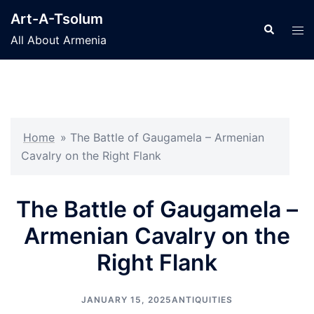
Skip
Art-A-Tsolum
to
Search
Tog
All About Armenia
content
men
Home
»
The Battle of Gaugamela – Armenian
Cavalry on the Right Flank
The Battle of Gaugamela –
Armenian Cavalry on the
Right Flank
JANUARY 15, 2025
ANTIQUITIES