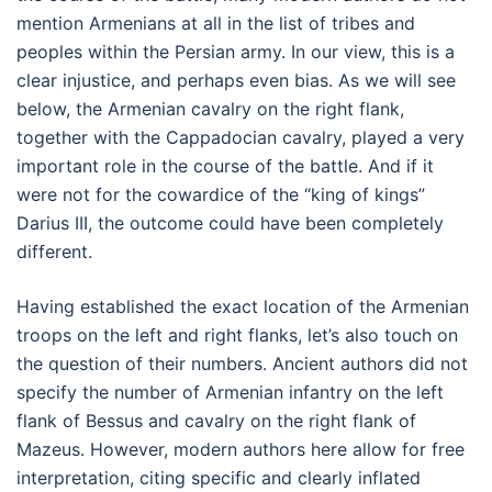
mention Armenians at all in the list of tribes and
peoples within the Persian army. In our view, this is a
clear injustice, and perhaps even bias. As we will see
below, the Armenian cavalry on the right flank,
together with the Cappadocian cavalry, played a very
important role in the course of the battle. And if it
were not for the cowardice of the “king of kings”
Darius III, the outcome could have been completely
different.
Having established the exact location of the Armenian
troops on the left and right flanks, let’s also touch on
the question of their numbers. Ancient authors did not
specify the number of Armenian infantry on the left
flank of Bessus and cavalry on the right flank of
Mazeus. However, modern authors here allow for free
interpretation, citing specific and clearly inflated