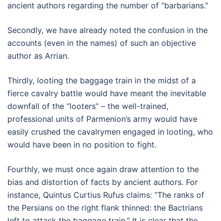
ancient authors regarding the number of “barbarians.”
Secondly, we have already noted the confusion in the
accounts (even in the names) of such an objective
author as Arrian.
Thirdly, looting the baggage train in the midst of a
fierce cavalry battle would have meant the inevitable
downfall of the “looters” – the well-trained,
professional units of Parmenion’s army would have
easily crushed the cavalrymen engaged in looting, who
would have been in no position to fight.
Fourthly, we must once again draw attention to the
bias and distortion of facts by ancient authors. For
instance, Quintus Curtius Rufus claims: “The ranks of
the Persians on the right flank thinned: the Bactrians
left to attack the baggage train.” It is clear that the