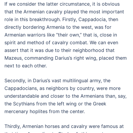
If we consider the latter circumstance, it is obvious
that the Armenian cavalry played the most important
role in this breakthrough. Firstly, Cappadocia, then
directly bordering Armenia to the west, was for
Armenian warriors like “their own,” that is, close in
spirit and method of cavalry combat. We can even
assert that it was due to their neighborhood that
Mazeus, commanding Darius’s right wing, placed them
next to each other.
Secondly, in Darius’s vast multilingual army, the
Cappadocians, as neighbors by country, were more
understandable and closer to the Armenians than, say,
the Scythians from the left wing or the Greek
mercenary hoplites from the center.
Thirdly, Armenian horses and cavalry were famous at