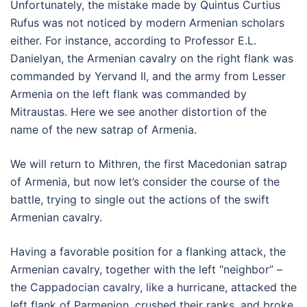
Unfortunately, the mistake made by Quintus Curtius
Rufus was not noticed by modern Armenian scholars
either. For instance, according to Professor E.L.
Danielyan, the Armenian cavalry on the right flank was
commanded by Yervand II, and the army from Lesser
Armenia on the left flank was commanded by
Mitraustas. Here we see another distortion of the
name of the new satrap of Armenia.
We will return to Mithren, the first Macedonian satrap
of Armenia, but now let’s consider the course of the
battle, trying to single out the actions of the swift
Armenian cavalry.
Having a favorable position for a flanking attack, the
Armenian cavalry, together with the left “neighbor” –
the Cappadocian cavalry, like a hurricane, attacked the
left flank of Parmenion, crushed their ranks, and broke