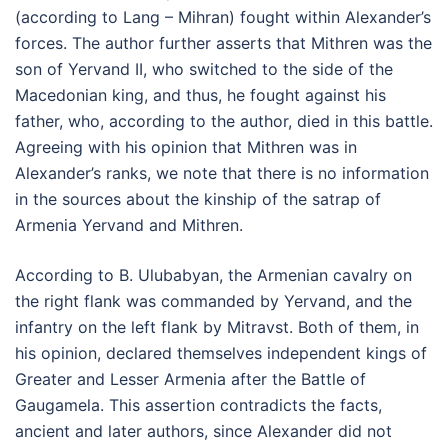
(according to Lang – Mihran) fought within Alexander’s
forces. The author further asserts that Mithren was the
son of Yervand II, who switched to the side of the
Macedonian king, and thus, he fought against his
father, who, according to the author, died in this battle.
Agreeing with his opinion that Mithren was in
Alexander’s ranks, we note that there is no information
in the sources about the kinship of the satrap of
Armenia Yervand and Mithren.
According to B. Ulubabyan, the Armenian cavalry on
the right flank was commanded by Yervand, and the
infantry on the left flank by Mitravst. Both of them, in
his opinion, declared themselves independent kings of
Greater and Lesser Armenia after the Battle of
Gaugamela. This assertion contradicts the facts,
ancient and later authors, since Alexander did not