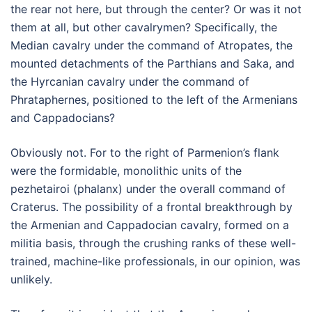
the rear not here, but through the center? Or was it not
them at all, but other cavalrymen? Specifically, the
Median cavalry under the command of Atropates, the
mounted detachments of the Parthians and Saka, and
the Hyrcanian cavalry under the command of
Phrataphernes, positioned to the left of the Armenians
and Cappadocians?
Obviously not. For to the right of Parmenion’s flank
were the formidable, monolithic units of the
pezhetairoi (phalanx) under the overall command of
Craterus. The possibility of a frontal breakthrough by
the Armenian and Cappadocian cavalry, formed on a
militia basis, through the crushing ranks of these well-
trained, machine-like professionals, in our opinion, was
unlikely.