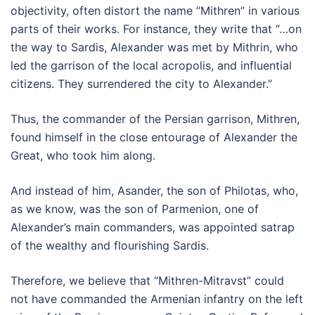
objectivity, often distort the name “Mithren” in various
parts of their works. For instance, they write that “…on
the way to Sardis, Alexander was met by Mithrin, who
led the garrison of the local acropolis, and influential
citizens. They surrendered the city to Alexander.”
Thus, the commander of the Persian garrison, Mithren,
found himself in the close entourage of Alexander the
Great, who took him along.
And instead of him, Asander, the son of Philotas, who,
as we know, was the son of Parmenion, one of
Alexander’s main commanders, was appointed satrap
of the wealthy and flourishing Sardis.
Therefore, we believe that “Mithren-Mitravst” could
not have commanded the Armenian infantry on the left