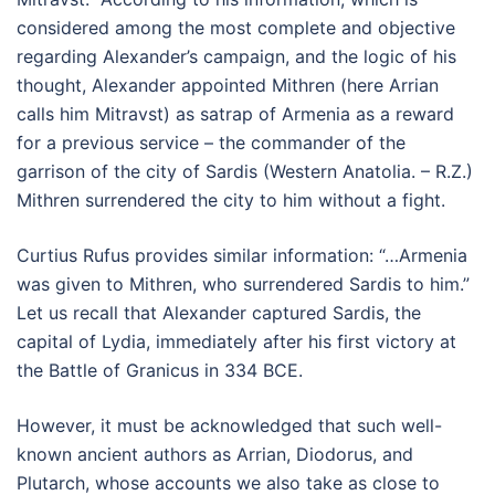
considered among the most complete and objective
regarding Alexander’s campaign, and the logic of his
thought, Alexander appointed Mithren (here Arrian
calls him Mitravst) as satrap of Armenia as a reward
for a previous service – the commander of the
garrison of the city of Sardis (Western Anatolia. – R.Z.)
Mithren surrendered the city to him without a fight.
Curtius Rufus provides similar information: “…Armenia
was given to Mithren, who surrendered Sardis to him.”
Let us recall that Alexander captured Sardis, the
capital of Lydia, immediately after his first victory at
the Battle of Granicus in 334 BCE.
However, it must be acknowledged that such well-
known ancient authors as Arrian, Diodorus, and
Plutarch, whose accounts we also take as close to