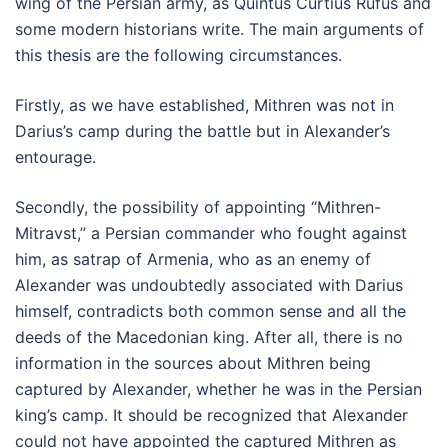
wing of the Persian army, as Quintus Curtius Rufus and
some modern historians write. The main arguments of
this thesis are the following circumstances.
Firstly, as we have established, Mithren was not in
Darius’s camp during the battle but in Alexander’s
entourage.
Secondly, the possibility of appointing “Mithren-
Mitravst,” a Persian commander who fought against
him, as satrap of Armenia, who as an enemy of
Alexander was undoubtedly associated with Darius
himself, contradicts both common sense and all the
deeds of the Macedonian king. After all, there is no
information in the sources about Mithren being
captured by Alexander, whether he was in the Persian
king’s camp. It should be recognized that Alexander
could not have appointed the captured Mithren as