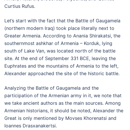
Curtius Rufus.
Let’s start with the fact that the Battle of Gaugamela
(northern modern Iraq) took place literally next to
Greater Armenia. According to Anania Shirakatsi, the
southernmost ashkhar of Armenia – Korduk, lying
south of Lake Van, was located north of the battle
site. At the end of September 331 BCE, leaving the
Euphrates and the mountains of Armenia to the left,
Alexander approached the site of the historic battle.
Analyzing the Battle of Gaugamela and the
participation of the Armenian army in it, we note that
we take ancient authors as the main sources. Among
Armenian historians, it should be noted, Alexander the
Great is only mentioned by Movses Khorenatsi and
Ioannes Drasxanakertsi.