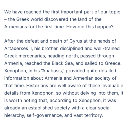
We have reached the first important part of our topic
– the Greek world discovered the land of the
Armenians for the first time. How did this happen?
After the defeat and death of Cyrus at the hands of
Artaxerxes II, his brother, disciplined and well-trained
Greek mercenaries, heading north, passed through
Armenia, reached the Black Sea, and sailed to Greece.
Xenophon, in his “Anabasis,” provided quite detailed
information about Armenia and Armenian society of
that time. Historians are well aware of these invaluable
details from Xenophon, so without delving into them, it
is worth noting that, according to Xenophon, it was
already an established society with a clear social
hierarchy, self-governance, and vast territory.