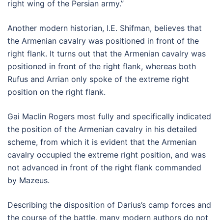
right wing of the Persian army.”
Another modern historian, I.E. Shifman, believes that
the Armenian cavalry was positioned in front of the
right flank. It turns out that the Armenian cavalry was
positioned in front of the right flank, whereas both
Rufus and Arrian only spoke of the extreme right
position on the right flank.
Gai Maclin Rogers most fully and specifically indicated
the position of the Armenian cavalry in his detailed
scheme, from which it is evident that the Armenian
cavalry occupied the extreme right position, and was
not advanced in front of the right flank commanded
by Mazeus.
Describing the disposition of Darius’s camp forces and
the course of the battle, many modern authors do not