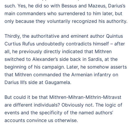
such. Yes, he did so with Bessus and Mazeus, Darius’s
main commanders who surrendered to him later, but
only because they voluntarily recognized his authority.
Thirdly, the authoritative and eminent author Quintus
Curtius Rufus undoubtedly contradicts himself – after
all, he previously directly indicated that Mithren
switched to Alexander’s side back in Sardis, at the
beginning of his campaign. Later, he somehow asserts
that Mithren commanded the Armenian infantry on
Darius III’s side at Gaugamela.
But could it be that Mithren-Mihran-Mithrin-Mitravst
are different individuals? Obviously not. The logic of
events and the specificity of the named authors’
accounts convince us otherwise.