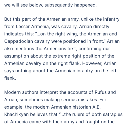
we will see below, subsequently happened.
But this part of the Armenian army, unlike the infantry
from Lesser Armenia, was cavalry. Arrian directly
indicates this: “…on the right wing, the Armenian and
Cappadocian cavalry were positioned in front.” Arrian
also mentions the Armenians first, confirming our
assumption about the extreme right position of the
Armenian cavalry on the right flank. However, Arrian
says nothing about the Armenian infantry on the left
flank.
Modern authors interpret the accounts of Rufus and
Arrian, sometimes making serious mistakes. For
example, the modern Armenian historian A.E.
Khachikyan believes that “…the rulers of both satrapies
of Armenia came with their army and fought on the