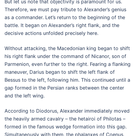
But let us note that objectivity is paramount for us.
Therefore, we must pay tribute to Alexander’s genius
as a commander. Let’s return to the beginning of the
battle. It began on Alexander’s right flank, and the
decisive actions unfolded precisely here.
Without attacking, the Macedonian king began to shift
his right flank under the command of Nicanor, son of
Parmenion, even further to the right. Fearing a flanking
maneuver, Darius began to shift the left flank of
Bessus to the left, following him. This continued until a
gap formed in the Persian ranks between the center
and the left wing.
According to Diodorus, Alexander immediately moved
the heavily armed cavalry – the hetairoi of Philotas –
formed in the famous wedge formation into this gap.
Simultaneously with them, the phalanxes of Coenus,