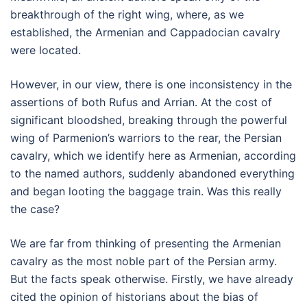
breakthrough of the right wing, where, as we
established, the Armenian and Cappadocian cavalry
were located.
However, in our view, there is one inconsistency in the
assertions of both Rufus and Arrian. At the cost of
significant bloodshed, breaking through the powerful
wing of Parmenion’s warriors to the rear, the Persian
cavalry, which we identify here as Armenian, according
to the named authors, suddenly abandoned everything
and began looting the baggage train. Was this really
the case?
We are far from thinking of presenting the Armenian
cavalry as the most noble part of the Persian army.
But the facts speak otherwise. Firstly, we have already
cited the opinion of historians about the bias of