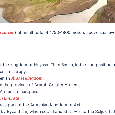
rzurum
) at an altitude of 1750-1800 meters above sea leve
of the kingdom of Hayasa. Then Basen, in the composition o
enian satrapy.
menian
Ararat kingdom
.
n the province of Ararat, Greater Armenia.
e Armenian marzpans.
n Emirate
.
t was part of the Armenian Kingdom of Ani.
 by Byzantium, which soon handed it over to the Seljuk Tur