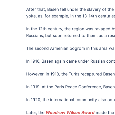
After that, Basen fell under the slavery of t
yoke, as, for example, in the 13-14th centuries
In the 12th century, the region was ravaged b
Russians, but soon returned to them, as a res
The second Armenian pogrom in this area was 
In 1916, Basen again came under Russian contr
However, in 1918, the Turks recaptured Basen 
In 1919, at the Paris Peace Conference, Base
In 1920, the international community also a
Later, the
Woodrow Wilson Award
made the s