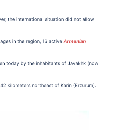
r, the international situation did not allow
ages in the region, 16 active
Armenian
ken today by the inhabitants of Javakhk (now
 42 kilometers northeast of Karin (Erzurum).