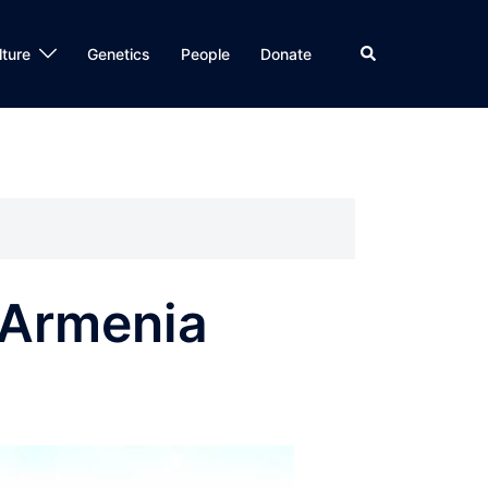
Search
lture
Genetics
People
Donate
l Armenia