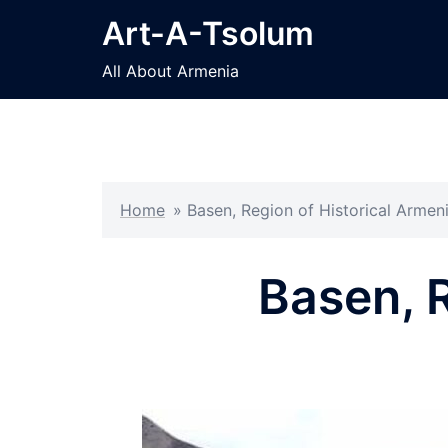
Skip
Art-A-Tsolum
to
content
All About Armenia
Home
»
Basen, Region of Historical Armen
Basen, R