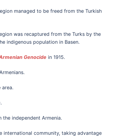
e region managed to be freed from the Turkish
 region was recaptured from the Turks by the
the indigenous population in Basen.
Armenian Genocide
in 1915.
 Armenians.
 area.
.
n the independent Armenia.
e international community, taking advantage