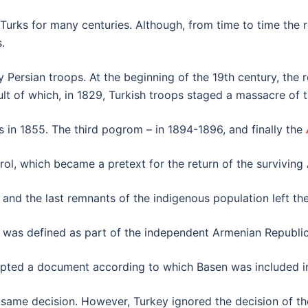
he Turks for many centuries. Although, from time to time th
.
y Persian troops. At the beginning of the 19th century, the
ult of which, in 1829, Turkish troops staged a massacre of 
in 1855. The third pogrom – in 1894-1896, and finally the
ol, which became a pretext for the return of the surviving
and the last remnants of the indigenous population left the
n was defined as part of the independent Armenian Republic
dopted a document according to which Basen was included i
ame decision. However, Turkey ignored the decision of th