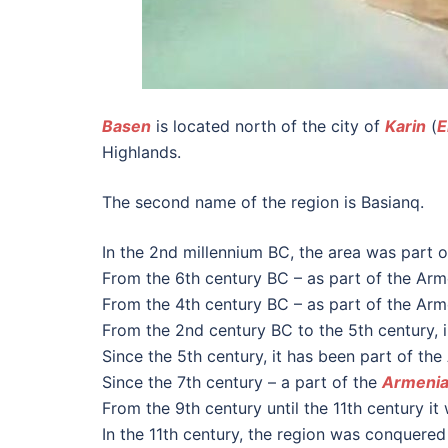
Basen
is located north of the city of
Karin
(
E
Highlands.
The second name of the region is Basianq.
In the 2nd millennium BC, the area was part 
From the 6th century BC – as part of the Arm
From the 4th century BC – as part of the Ar
From the 2nd century BC to the 5th century, i
Since the 5th century, it has been part of th
Since the 7th century – a part of the
Armenia
From the 9th century until the 11th century i
In the 11th century, the region was conquered