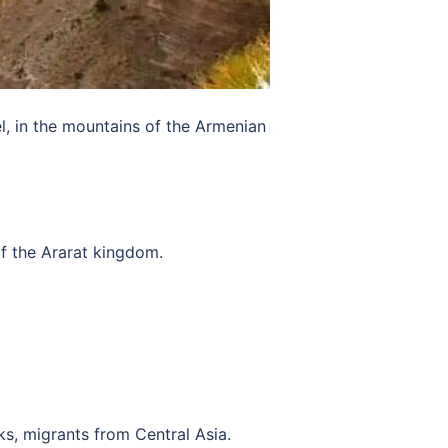
l, in the mountains of the Armenian
f the Ararat kingdom.
ks, migrants from Central Asia.