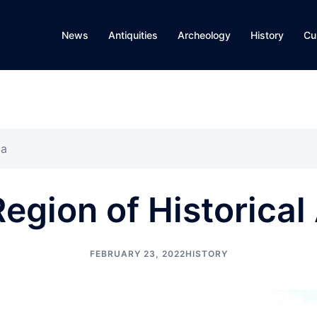
News
Antiquities
Archeology
History
Cu
ia
egion of Historica
FEBRUARY 23, 2022
HISTORY