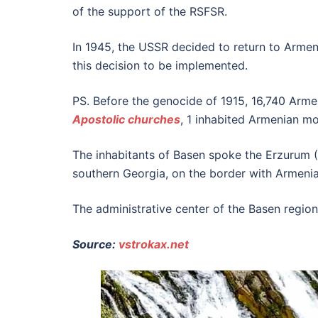
of the support of the RSFSR.
In 1945, the USSR decided to return to Armenia
this decision to be implemented.
PS. Before the genocide of 1915, 16,740 Armen
Apostolic churches
, 1 inhabited Armenian m
The inhabitants of Basen spoke the Erzurum (
southern Georgia, on the border with Armenia
The administrative center of the Basen region
Source:
vstrokax.net