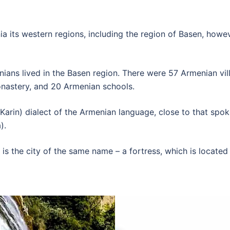
 its western regions, including the region of Basen, howeve
ians lived in the Basen region. There were 57 Armenian vill
onastery, and 20 Armenian schools.
Karin) dialect of the Armenian language, close to that spo
).
 is the city of the same name – a fortress, which is located