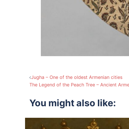
Post
Jugha – One of the oldest Armenian cities
The Legend of the Peach Tree – Ancient Arme
navigation
You might also like: