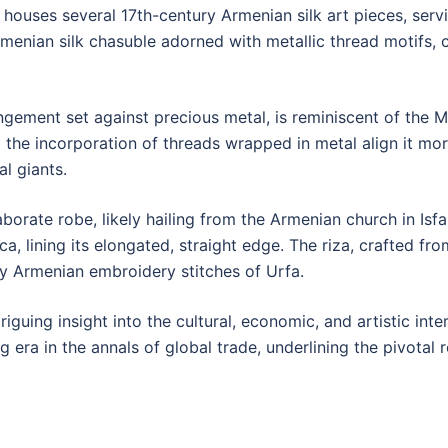
ouses several 17th-century Armenian silk art pieces, servin
enian silk chasuble adorned with metallic thread motifs, cha
rangement set against precious metal, is reminiscent of the M
e incorporation of threads wrapped in metal align it more w
al giants.
borate robe, likely hailing from the Armenian church in Isf
a, lining its elongated, straight edge. The riza, crafted fr
ary Armenian embroidery stitches of Urfa.
riguing insight into the cultural, economic, and artistic in
g era in the annals of global trade, underlining the pivota