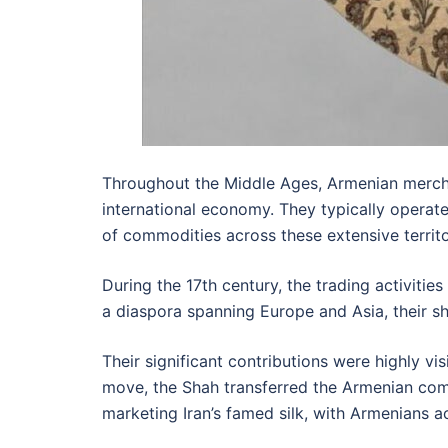
Throughout the Middle Ages, Armenian merchant
international economy. They typically operat
of commodities across these extensive territo
During the 17th century, the trading activitie
a diaspora spanning Europe and Asia, their sh
Their significant contributions were highly vi
move, the Shah transferred the Armenian commu
marketing Iran’s famed silk, with Armenians ac