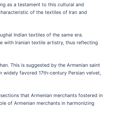
g as a testament to this cultural and
racteristic of the textiles of Iran and
ughal Indian textiles of the same era.
ith Iranian textile artistry, thus reflecting
ahan. This is suggested by the Armenian saint
om widely favored 17th-century Persian velvet,
tersections that Armenian merchants fostered in
l role of Armenian merchants in harmonizing