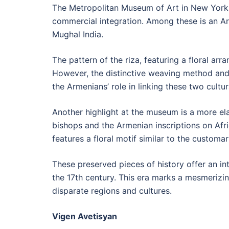
The Metropolitan Museum of Art in New York h
commercial integration. Among these is an Arm
Mughal India.
The pattern of the riza, featuring a floral ar
However, the distinctive weaving method and th
the Armenians’ role in linking these two cultur
Another highlight at the museum is a more ela
bishops and the Armenian inscriptions on Afric
features a floral motif similar to the custom
These preserved pieces of history offer an int
the 17th century. This era marks a mesmerizin
disparate regions and cultures.
Vigen Avetisyan