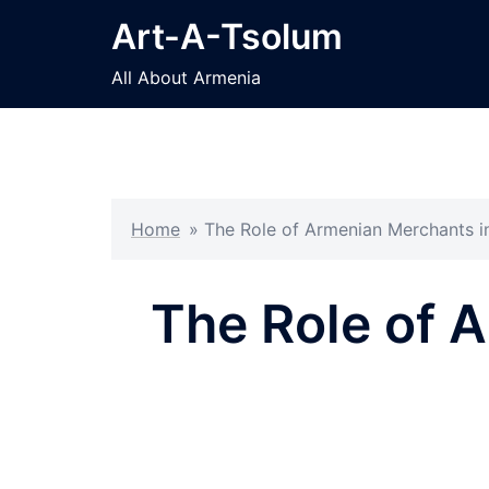
Skip
Art-A-Tsolum
to
content
All About Armenia
Home
»
The Role of Armenian Merchants i
The Role of 