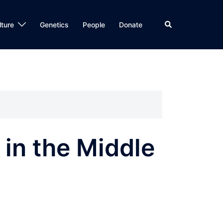
Search
lture
Genetics
People
Donate
in the Middle