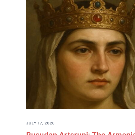
JULY 17, 2026
Rusudan Artsruni: The Armeni