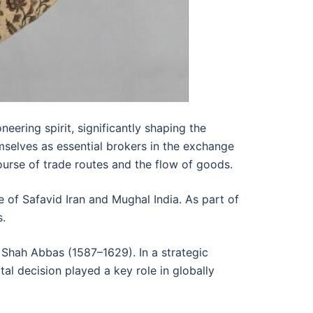
ering spirit, significantly shaping the
mselves as essential brokers in the exchange
course of trade routes and the flow of goods.
de of Safavid Iran and Mughal India. As part of
s.
of Shah Abbas (1587–1629). In a strategic
al decision played a key role in globally