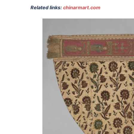
Related links:
chinarmart.com