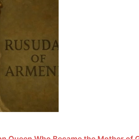
an Queen Who Became the Mother of Ge