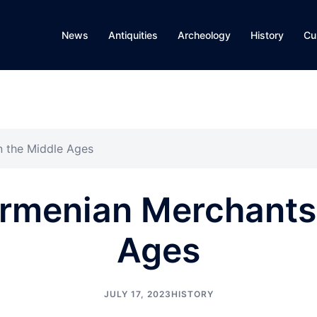
News
Antiquities
Archeology
History
Cu
n the Middle Ages
Armenian Merchants 
Ages
JULY 17, 2023
HISTORY