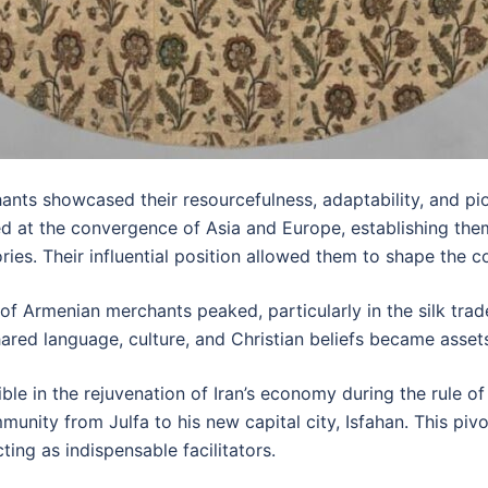
s showcased their resourcefulness, adaptability, and pione
ed at the convergence of Asia and Europe, establishing the
ries. Their influential position allowed them to shape the 
s of Armenian merchants peaked, particularly in the silk tra
ared language, culture, and Christian beliefs became asset
sible in the rejuvenation of Iran’s economy during the rule 
nity from Julfa to his new capital city, Isfahan. This pivot
ting as indispensable facilitators.