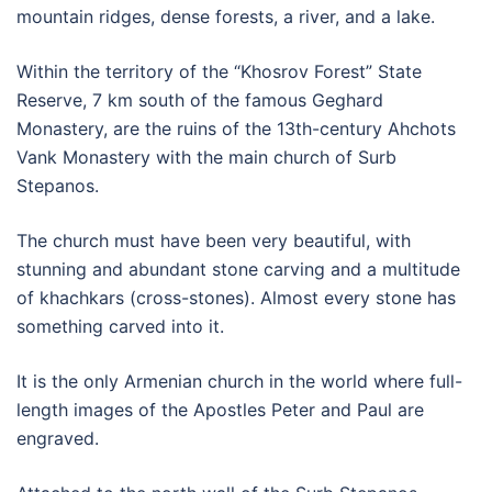
mountain ridges, dense forests, a river, and a lake.
Within the territory of the “Khosrov Forest” State
Reserve, 7 km south of the famous Geghard
Monastery, are the ruins of the 13th-century Ahchots
Vank Monastery with the main church of Surb
Stepanos.
The church must have been very beautiful, with
stunning and abundant stone carving and a multitude
of khachkars (cross-stones). Almost every stone has
something carved into it.
It is the only Armenian church in the world where full-
length images of the Apostles Peter and Paul are
engraved.