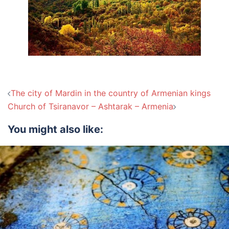
Post
The city of Mardin in the country of Armenian kings
navigation
Church of Tsiranavor – Ashtarak – Armenia
You might also like: