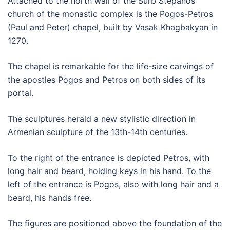
Attached to the north wall of the Surb Stepanos
church of the monastic complex is the Pogos-Petros
(Paul and Peter) chapel, built by Vasak Khagbakyan in
1270.
The chapel is remarkable for the life-size carvings of
the apostles Pogos and Petros on both sides of its
portal.
The sculptures herald a new stylistic direction in
Armenian sculpture of the 13th-14th centuries.
To the right of the entrance is depicted Petros, with
long hair and beard, holding keys in his hand. To the
left of the entrance is Pogos, also with long hair and a
beard, his hands free.
The figures are positioned above the foundation of the