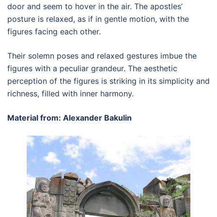
door and seem to hover in the air. The apostles’
posture is relaxed, as if in gentle motion, with the
figures facing each other.
Their solemn poses and relaxed gestures imbue the
figures with a peculiar grandeur. The aesthetic
perception of the figures is striking in its simplicity and
richness, filled with inner harmony.
Material from: Alexander Bakulin