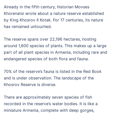
Already in the fifth century, historian Movses
Khorenatsi wrote about a nature reserve established
by King Khosrov II Kotak. For 17 centuries, its nature
has remained untouched.
The reserve spans over 22,196 hectares, hosting
around 1,800 species of plants. This makes up a large
part of all plant species in Armenia, including rare and
endangered species of both flora and fauna.
70% of the reserve’s fauna is listed in the Red Book
and is under observation. The landscape of the
Khosrov Reserve is diverse.
There are approximately seven species of fish
recorded in the reserve’s water bodies. It is like a
miniature Armenia, complete with deep gorges,