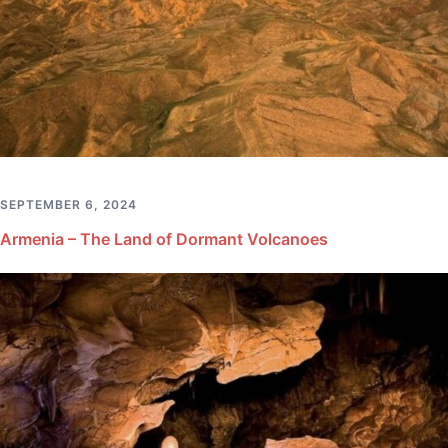
SEPTEMBER 6, 2024
Armenia – The Land of Dormant Volcanoes