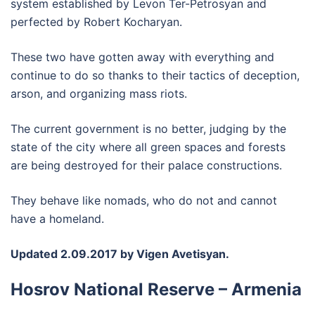
system established by Levon Ter-Petrosyan and
perfected by Robert Kocharyan.
These two have gotten away with everything and
continue to do so thanks to their tactics of deception,
arson, and organizing mass riots.
The current government is no better, judging by the
state of the city where all green spaces and forests
are being destroyed for their palace constructions.
They behave like nomads, who do not and cannot
have a homeland.
Updated 2.09.2017 by Vigen Avetisyan.
Hosrov National Reserve – Armenia