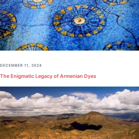
DECEMBER 11, 2024
The Enigmatic Legacy of Armenian Dyes