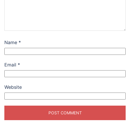
Name
*
Email
*
Website