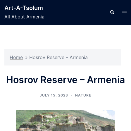
Skip
Art-A-Tsolum
to
Search
Tog
All About Armenia
content
men
Home
»
Hosrov Reserve – Armenia
Hosrov Reserve – Armenia
JULY 15, 2023
NATURE