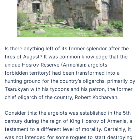
Is there anything left of its former splendor after the
fires of August? It was common knowledge that the
unique Hosrov Reserve (Armenian: argelots –
forbidden territory) had been transformed into a
hunting ground for the country’s oligarchs, primarily by
Tsarukyan with his tycoons and his patron, the former
chief oligarch of the country, Robert Kocharyan.
Consider this: the argelots was established in the 5th
century during the reign of King Hosrov of Armenia, a
testament to a different level of morality. Certainly, it
was not intended for some rogues to start destroying