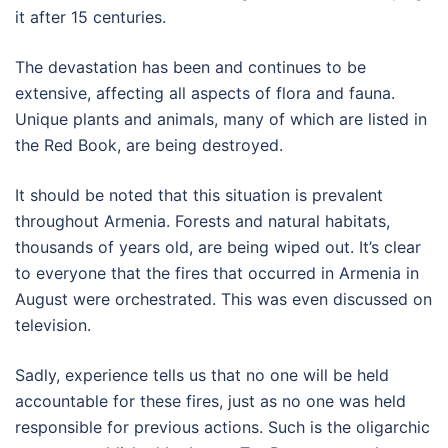
it after 15 centuries.
The devastation has been and continues to be
extensive, affecting all aspects of flora and fauna.
Unique plants and animals, many of which are listed in
the Red Book, are being destroyed.
It should be noted that this situation is prevalent
throughout Armenia. Forests and natural habitats,
thousands of years old, are being wiped out. It’s clear
to everyone that the fires that occurred in Armenia in
August were orchestrated. This was even discussed on
television.
Sadly, experience tells us that no one will be held
accountable for these fires, just as no one was held
responsible for previous actions. Such is the oligarchic