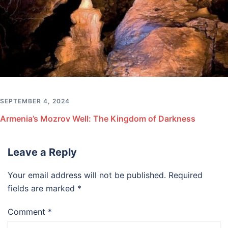
SEPTEMBER 4, 2024
Armenia’s Mozrov Well: The Kingdom of Darkness
Leave a Reply
Your email address will not be published.
Required
fields are marked
*
Comment
*