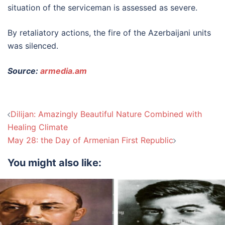
situation of the serviceman is assessed as severe.
By retaliatory actions, the fire of the Azerbaijani units
was silenced.
Source:
armedia.am
Post
Dilijan: Amazingly Beautiful Nature Combined with
navigation
Healing Climate
May 28: the Day of Armenian First Republic
You might also like: