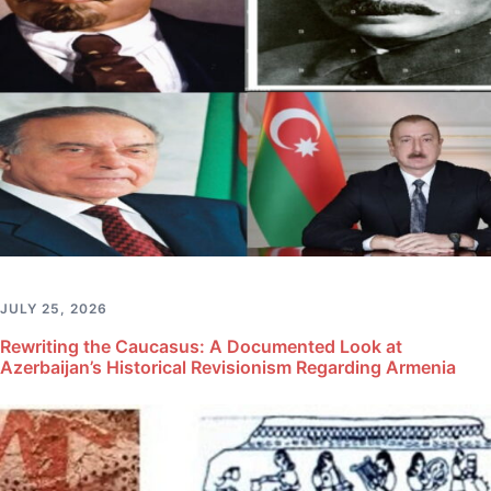
JULY 25, 2026
Rewriting the Caucasus: A Documented Look at
Azerbaijan’s Historical Revisionism Regarding Armenia