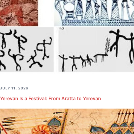
JULY 11, 2026
Yerevan Is a Festival: From Aratta to Yerevan