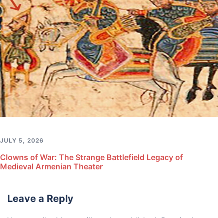
JULY 5, 2026
Clowns of War: The Strange Battlefield Legacy of
Medieval Armenian Theater
Leave a Reply