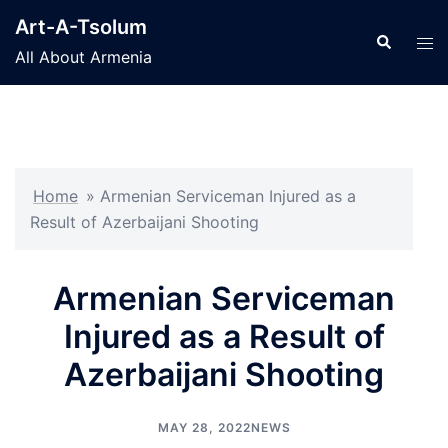
Skip
Art-A-Tsolum
to
Search
Tog
All About Armenia
content
men
Home
»
Armenian Serviceman Injured as a
Result of Azerbaijani Shooting
Armenian Serviceman
Injured as a Result of
Azerbaijani Shooting
MAY 28, 2022
NEWS