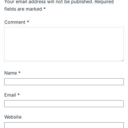
Your email address will not be published.
Required
fields are marked
*
Comment
*
Name
*
Email
*
Website