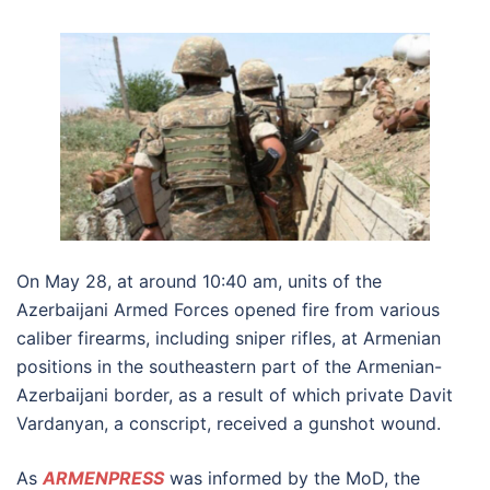
On May 28, at around 10:40 am, units of the
Azerbaijani Armed Forces opened fire from various
caliber firearms, including sniper rifles, at Armenian
positions in the southeastern part of the Armenian-
Azerbaijani border, as a result of which private Davit
Vardanyan, a conscript, received a gunshot wound.
As
ARMENPRESS
was informed by the MoD, the