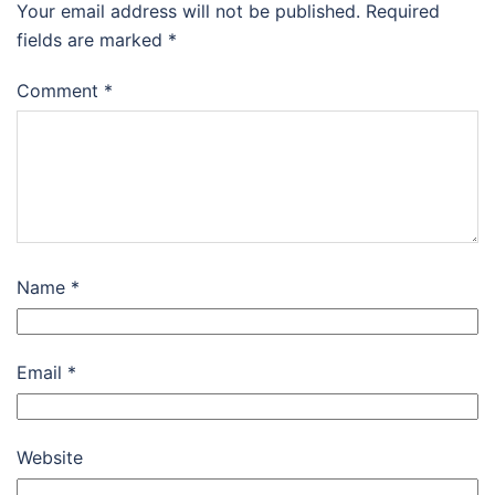
Your email address will not be published.
Required
fields are marked
*
Comment
*
Name
*
Email
*
Website