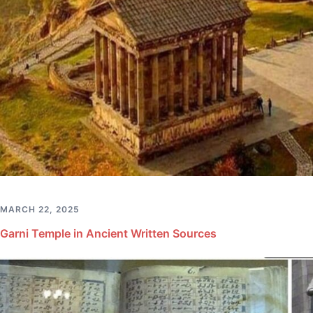
MARCH 22, 2025
Garni Temple in Ancient Written Sources