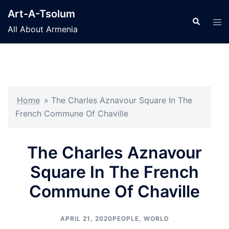
Skip
Art-A-Tsolum
to
Search
Tog
All About Armenia
content
men
Home
»
The Charles Aznavour Square In The
French Commune Of Chaville
The Charles Aznavour
Square In The French
Commune Of Chaville
APRIL 21, 2020
PEOPLE
,
WORLD