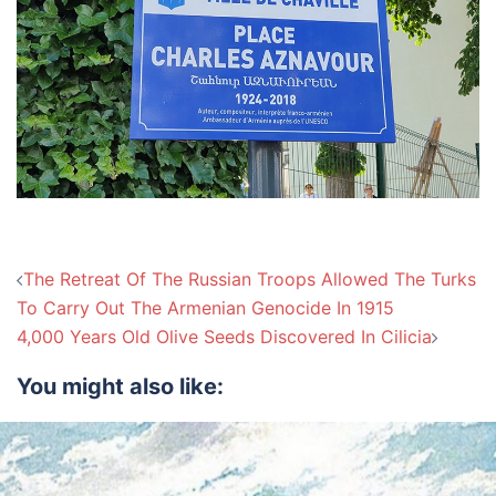
Post
The Retreat Of The Russian Troops Allowed The Turks
navigation
To Carry Out The Armenian Genocide In 1915
4,000 Years Old Olive Seeds Discovered In Cilicia
You might also like: