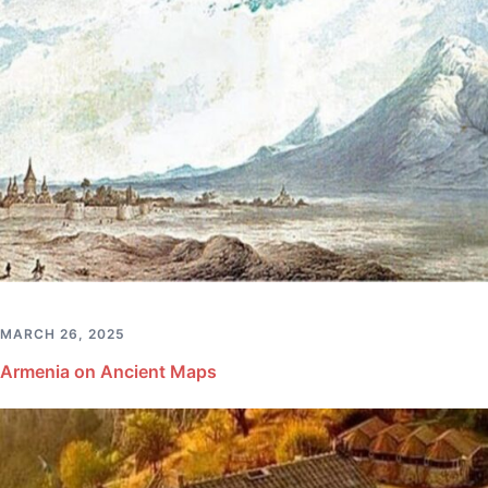
MARCH 26, 2025
Armenia on Ancient Maps