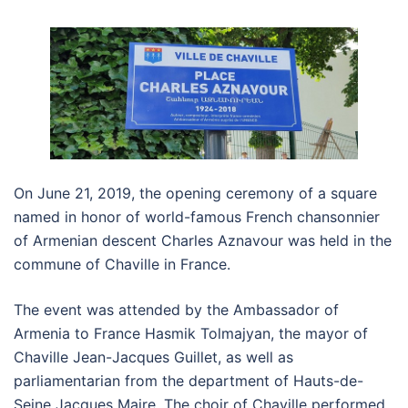
On June 21, 2019, the opening ceremony of a square
named in honor of world-famous French chansonnier
of Armenian descent Charles Aznavour was held in the
commune of Chaville in France.
The event was attended by the Ambassador of
Armenia to France Hasmik Tolmajyan, the mayor of
Chaville Jean-Jacques Guillet, as well as
parliamentarian from the department of Hauts-de-
Seine Jacques Maire. The choir of Chaville performed