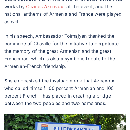
works by
Charles Aznavour
at the event, and the
national anthems of Armenia and France were played
as well.
In his speech, Ambassador Tolmajyan thanked the
commune of Chaville for the initiative to perpetuate
the memory of the great Armenian and the great
Frenchman, which is also a symbolic tribute to the
Armenian-French friendship.
She emphasized the invaluable role that Aznavour –
who called himself 100 percent Armenian and 100
percent French – has played in creating a bridge
between the two peoples and two homelands.