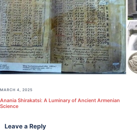
MARCH 4, 2025
Anania Shirakatsi: A Luminary of Ancient Armenian
Science
Leave a Reply