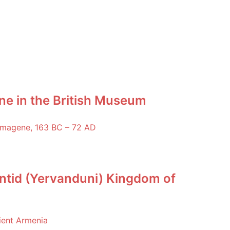
ne in the British Museum
ntid (Yervanduni) Kingdom of