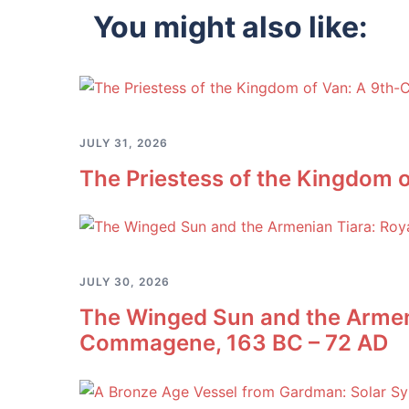
You might also like:
JULY 31, 2026
The Priestess of the Kingdom o
JULY 30, 2026
The Winged Sun and the Armeni
Commagene, 163 BC – 72 AD