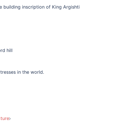
e building inscription of King Argishti
rd hill
rtresses in the world.
ture