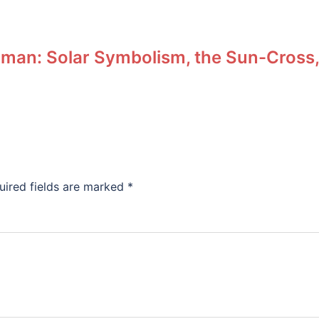
man: Solar Symbolism, the Sun-Cross,
uired fields are marked
*