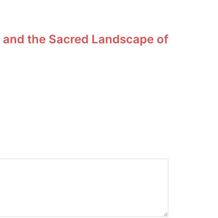
 and the Sacred Landscape of