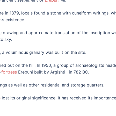
e ancient settlement of
Erebuni
lie.
re in 1879, locals found a stone with cuneiform writings, w
n’s existence.
e drawing and approximate translation of the inscription w
kolsky.
I, a voluminous granary was built on the site.
ied out on the hill. In 1950, a group of archaeologists he
-
fortress
Erebuni built by Argishti I in 782 BC.
ngs as well as other residential and storage quarters.
s
lost its original significance. It has received its importan