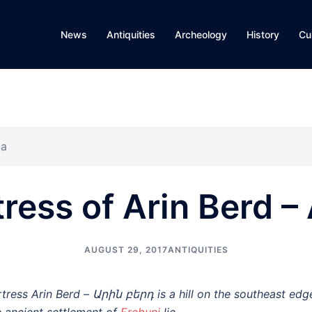
News
Antiquities
Archeology
History
Cu
ia
tress of Arin Berd –
AUGUST 29, 2017
ANTIQUITIES
rtress Arin Berd – Արին բերդ is a hill on the southeast ed