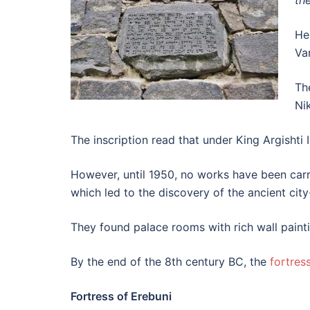
th
He
Va
Th
Ni
The inscription read that under King Argishti 
However, until 1950, no works have been carr
which led to the discovery of the ancient city
They found palace rooms with rich wall painti
By the end of the 8th century BC, the
fortres
Fortress of Erebuni