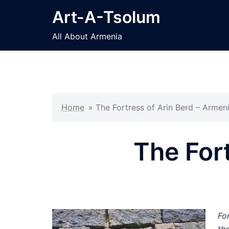
Skip
Art-A-Tsolum
to
content
All About Armenia
Home
»
The Fortress of Arin Berd – Armen
The For
Fo