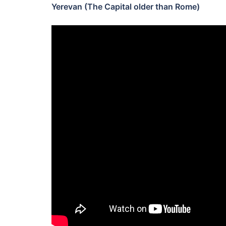
Yerevan (The Capital older than Rome)