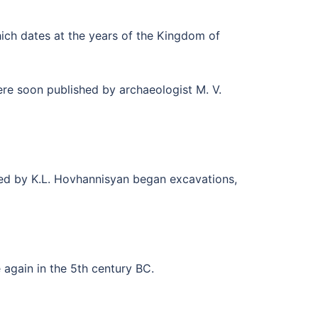
hich dates at the years of the Kingdom of
ere soon published by archaeologist M. V.
aded by K.L. Hovhannisyan began excavations,
ce again in the 5th century BC.