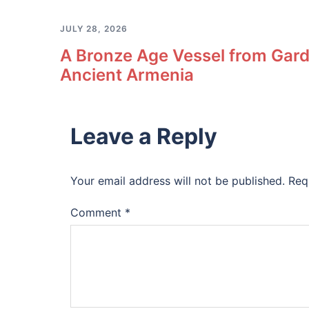
JULY 28, 2026
A Bronze Age Vessel from Gard
Ancient Armenia
Leave a Reply
Your email address will not be published.
Req
Comment
*