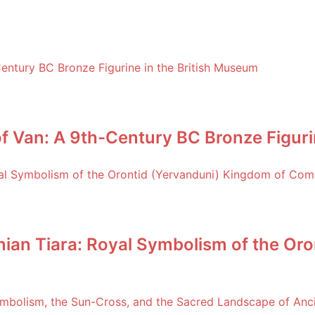
f Van: A 9th-Century BC Bronze Figuri
an Tiara: Royal Symbolism of the Oro