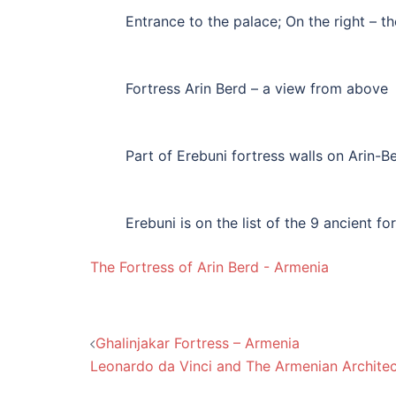
Entrance to the palace; On the right – th
Fortress Arin Berd – a view from above
Part of Erebuni fortress walls on Arin-Be
Erebuni is on the list of the 9 ancient fo
The Fortress of Arin Berd - Armenia
Post
Ghalinjakar Fortress – Armenia
Leonardo da Vinci and The Armenian Architec
navigation