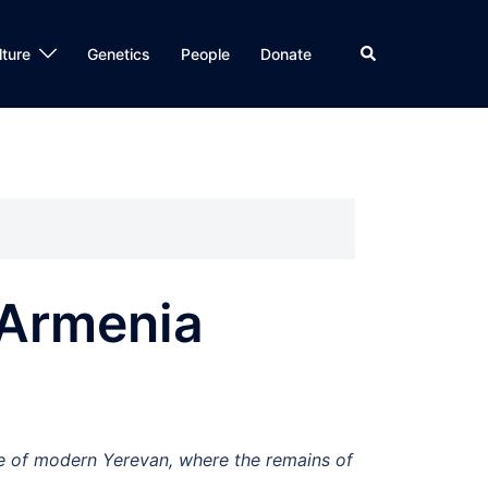
Search
lture
Genetics
People
Donate
 Armenia
ge of modern Yerevan, where the remains of