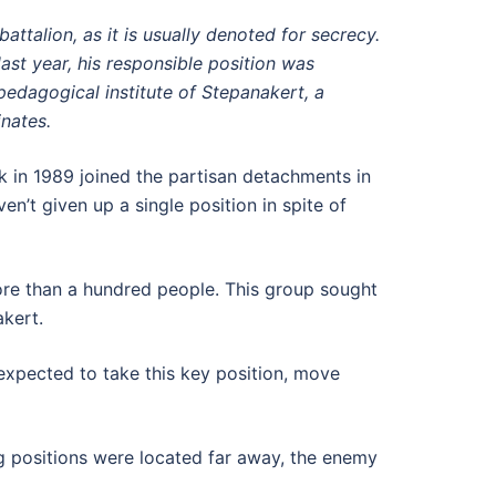
ttalion, as it is usually denoted for secrecy.
st year, his responsible position was
 pedagogical institute of Stepanakert, a
nates.
 in 1989 joined the partisan detachments in
en’t given up a single position in spite of
ore than a hundred people. This group sought
akert.
expected to take this key position, move
ng positions were located far away, the enemy