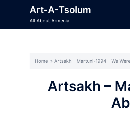
Skip
Art-A-Tsolum
to
content
All About Armenia
Home
»
Artsakh – Martuni-1994 – We Were
Artsakh – M
Ab