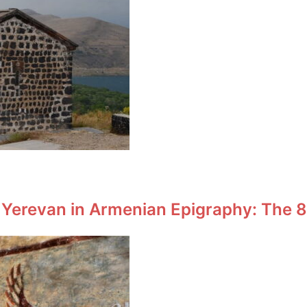
 Yerevan in Armenian Epigraphy: The 8