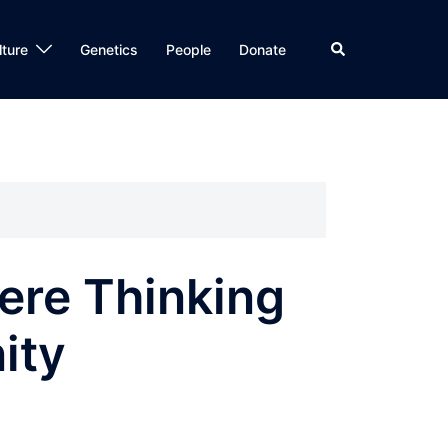
Search
lture
Genetics
People
Donate
ere Thinking
ity