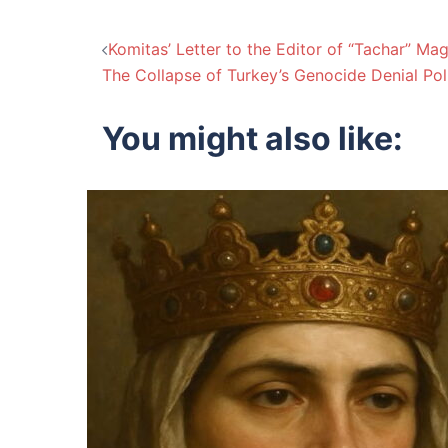
Post
Komitas’ Letter to the Editor of “Tachar” M
The Collapse of Turkey’s Genocide Denial Pol
navigation
You might also like: