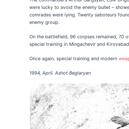
were lucky to avoid the enemy bullet – showe
comrades were lying. Twenty saboteurs found t
enemy group.
On the battlefield, 96 corpses remained, 70
special training in Mingachevir and Kirovabad 
Once again, special training and modern
wea
1994, April. Ashot Beglaryan