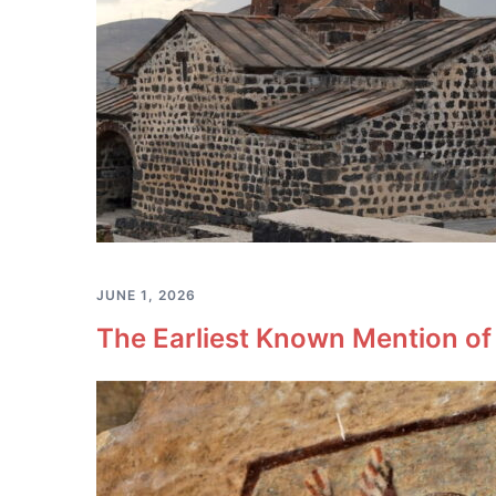
JUNE 1, 2026
The Earliest Known Mention of