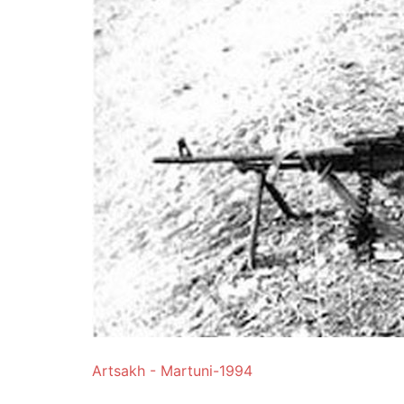
Artsakh - Martuni-1994