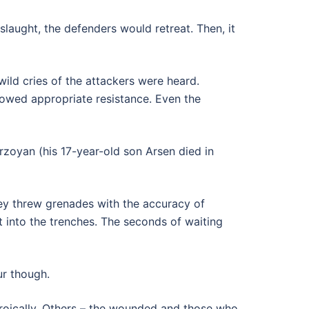
laught, the defenders would retreat. Then, it
ild cries of the attackers were heard.
showed appropriate resistance. Even the
rzoyan (his 17-year-old son Arsen died in
hey threw grenades with the accuracy of
t into the trenches. The seconds of waiting
ur though.
oically. Others – the wounded and those who