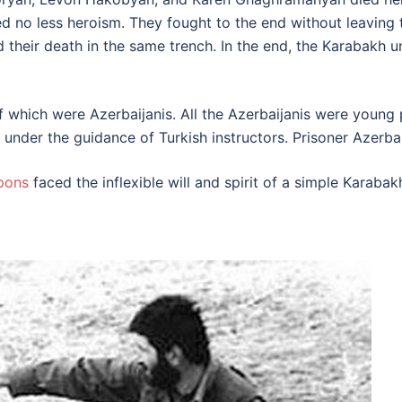
d no less heroism. They fought to the end without leaving 
heir death in the same trench. In the end, the Karabakh un
 of which were Azerbaijanis. All the Azerbaijanis were yo
under the guidance of Turkish instructors. Prisoner Azerbaij
pons
faced the inflexible will and spirit of a simple Karabak