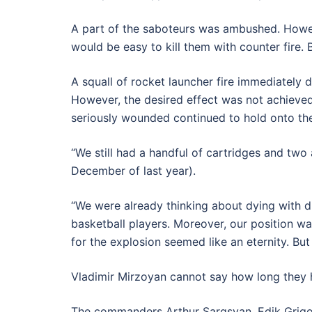
A part of the saboteurs was ambushed. However
would be easy to kill them with counter fire. B
A squall of rocket launcher fire immediately
However, the desired effect was not achieved.
seriously wounded continued to hold onto th
“We still had a handful of cartridges and two
December of last year).
“We were already thinking about dying with d
basketball players. Moreover, our position wa
for the explosion seemed like an eternity. But
Vladimir Mirzoyan cannot say how long they h
The commanders Arthur Sargsyan, Edik Grigo