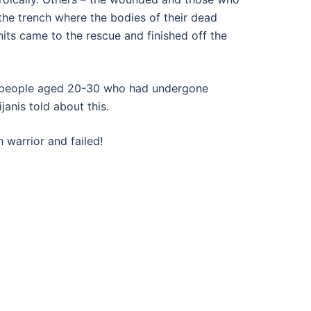
the trench where the bodies of their dead
its came to the rescue and finished off the
ung people aged 20-30 who had undergone
anis told about this.
h warrior and failed!