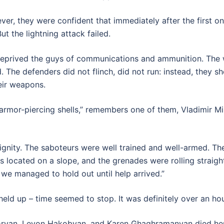
, they were confident that immediately after the first ons
ut the lightning attack failed.
 deprived the guys of communications and ammunition. The w
 The defenders did not flinch, did not run: instead, they 
eir weapons.
 armor-piercing shells,” remembers one of them, Vladimir Mi
ignity. The saboteurs were well trained and well-armed. T
s located on a slope, and the grenades were rolling straigh
 we managed to hold out until help arrived.”
eld up – time seemed to stop. It was definitely over an ho
ryan, Levon Hakobyan, and Karen Ghaghramanyan died her