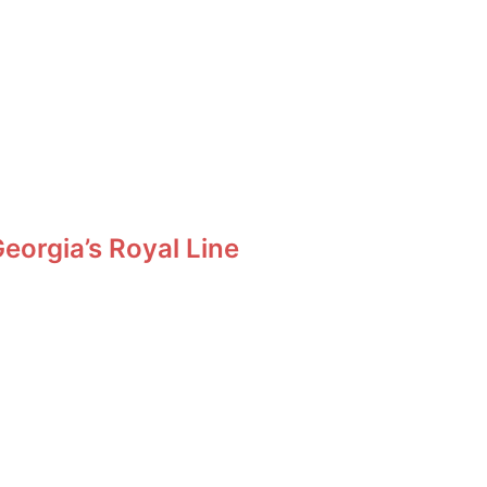
orgia’s Royal Line