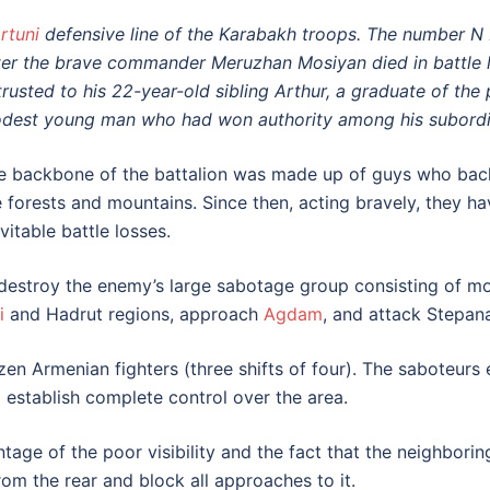
rtuni
defensive line of the Karabakh troops. The number N ba
ter the brave commander Meruzhan Mosiyan died in battle la
trusted to his 22-year-old sibling Arthur, a graduate of the
dest young man who had won authority among his subordi
e backbone of the battalion was made up of guys who back
e forests and mountains. Since then, acting bravely, they hav
vitable battle losses.
o destroy the enemy’s large sabotage group consisting of m
i
and Hadrut regions, approach
Agdam
, and attack Stepan
n Armenian fighters (three shifts of four). The saboteurs 
o establish complete control over the area.
age of the poor visibility and the fact that the neighbori
om the rear and block all approaches to it.