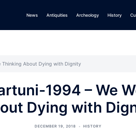
News
Antiquities
Archeology
History
Cu
 Thinking About Dying with Dignity
artuni-1994 – We W
out Dying with Dign
DECEMBER 19, 2018
HISTORY