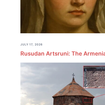
JULY 17, 2026
Rusudan Artsruni: The Armeni