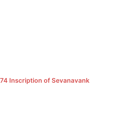
74 Inscription of Sevanavank