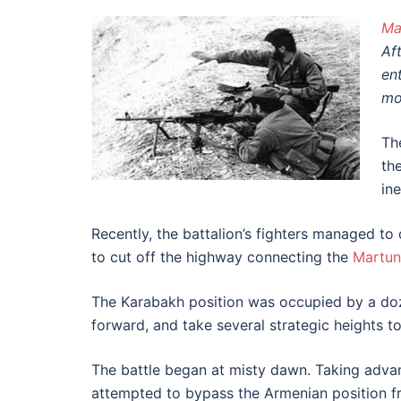
Ma
Af
en
mo
Th
th
ine
Recently, the battalion’s fighters managed t
to cut off the highway connecting the
Martun
The Karabakh position was occupied by a doze
forward, and take several strategic heights t
The battle began at misty dawn. Taking advant
attempted to bypass the Armenian position fr