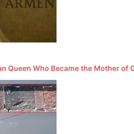
an Queen Who Became the Mother of Ge