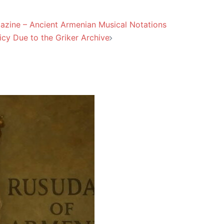
agazine – Ancient Armenian Musical Notations
icy Due to the Griker Archive