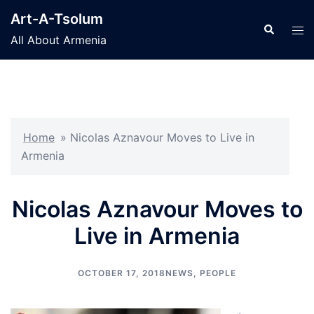
Skip
Art-A-Tsolum
to
Search
Tog
All About Armenia
content
men
Home
»
Nicolas Aznavour Moves to Live in
Armenia
Nicolas Aznavour Moves to
Live in Armenia
OCTOBER 17, 2018
NEWS
,
PEOPLE