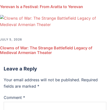
Yerevan Is a Festival: From Aratta to Yerevan
JULY 5, 2026
Clowns of War: The Strange Battlefield Legacy of
Medieval Armenian Theater
Leave a Reply
Your email address will not be published.
Required
fields are marked
*
Comment
*