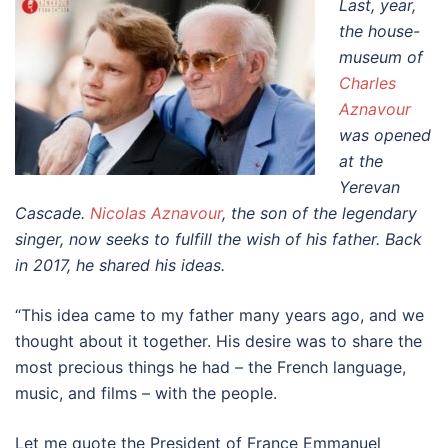
Last, year,
the house-
museum of
Charles
Aznavour
was opened
at the
Yerevan
Cascade.
Nicolas Aznavour
, the son of the legendary
singer, now seeks to fulfill the wish of his father. Back
in 2017, he shared his ideas.
“This idea came to my father many years ago, and we
thought about it together. His desire was to share the
most precious things he had – the French language,
music, and films – with the people.
Let me quote the President of France Emmanuel