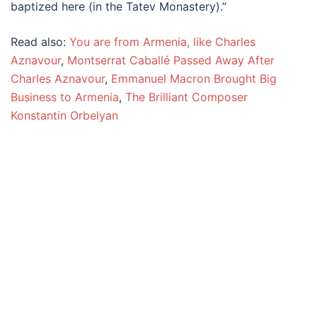
baptized here (in the Tatev Monastery).”
Read also:
You are from Armenia, like Charles
Aznavour
,
Montserrat Caballé Passed Away After
Charles Aznavour
,
Emmanuel Macron Brought Big
Business to Armenia
,
The Brilliant Composer
Konstantin Orbelyan