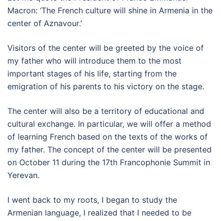
Macron: ‘The French culture will shine in Armenia in the
center of Aznavour.’
Visitors of the center will be greeted by the voice of
my father who will introduce them to the most
important stages of his life, starting from the
emigration of his parents to his victory on the stage.
The center will also be a territory of educational and
cultural exchange. In particular, we will offer a method
of learning French based on the texts of the works of
my father. The concept of the center will be presented
on October 11 during the 17th Francophonie Summit in
Yerevan.
I went back to my roots, I began to study the
Armenian language, I realized that I needed to be