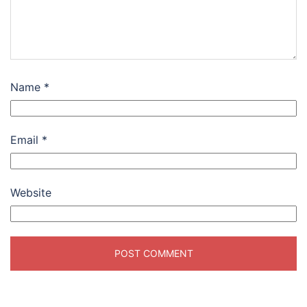
Name
*
Email
*
Website