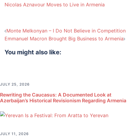
Nicolas Aznavour Moves to Live in Armenia
Post
Monte Melkonyan – I Do Not Believe in Competition
navigation
Emmanuel Macron Brought Big Business to Armenia
You might also like:
JULY 25, 2026
Rewriting the Caucasus: A Documented Look at
Azerbaijan’s Historical Revisionism Regarding Armenia
JULY 11, 2026