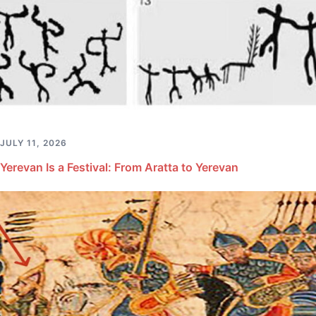
JULY 11, 2026
Yerevan Is a Festival: From Aratta to Yerevan