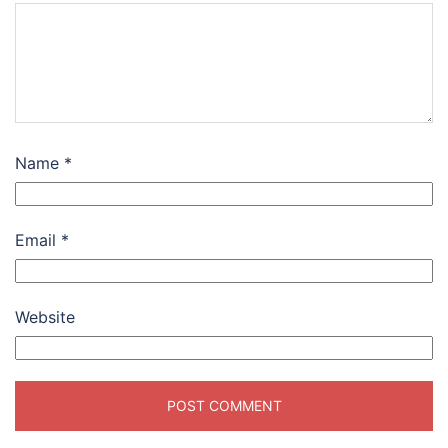
Name
*
Email
*
Website