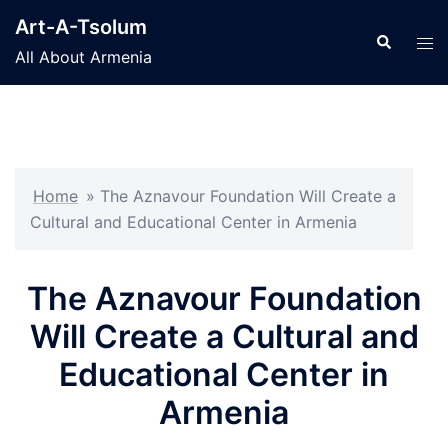
Skip
Art-A-Tsolum
to
Search
Tog
All About Armenia
content
men
Home
»
The Aznavour Foundation Will Create a
Cultural and Educational Center in Armenia
The Aznavour Foundation
Will Create a Cultural and
Educational Center in
Armenia