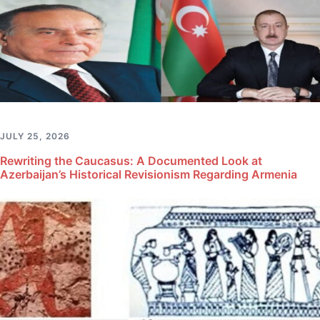
JULY 25, 2026
Rewriting the Caucasus: A Documented Look at
Azerbaijan’s Historical Revisionism Regarding Armenia