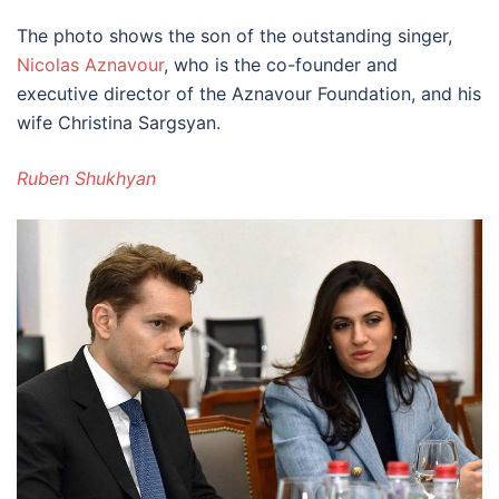
The photo shows the son of the outstanding singer,
Nicolas Aznavour
, who is the co-founder and
executive director of the Aznavour Foundation, and his
wife Christina Sargsyan.
Ruben Shukhyan