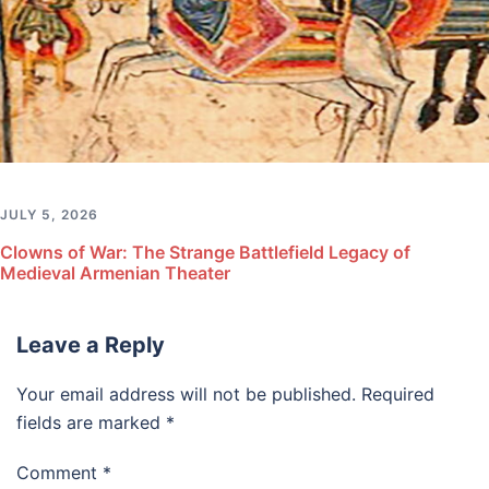
JULY 5, 2026
Clowns of War: The Strange Battlefield Legacy of
Medieval Armenian Theater
Leave a Reply
Your email address will not be published.
Required
fields are marked
*
Comment
*