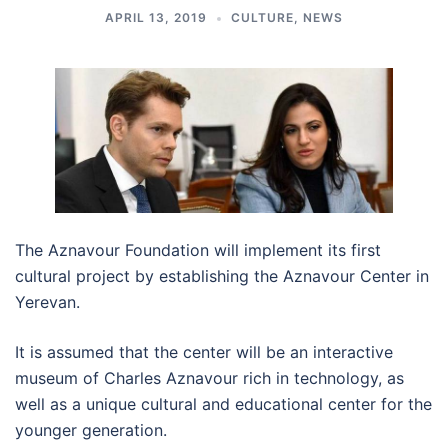
APRIL 13, 2019
CULTURE
,
NEWS
The Aznavour Foundation will implement its first
cultural project by establishing the Aznavour Center in
Yerevan.
It is assumed that the center will be an interactive
museum of Charles Aznavour rich in technology, as
well as a unique cultural and educational center for the
younger generation.