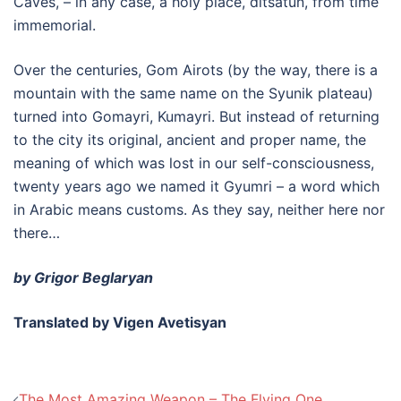
Caves, – in any case, a holy place, ditsatun, from time
immemorial.
Over the centuries, Gom Airots (by the way, there is a
mountain with the same name on the Syunik plateau)
turned into Gomayri, Kumayri. But instead of returning
to the city its original, ancient and proper name, the
meaning of which was lost in our self-consciousness,
twenty years ago we named it Gyumri – a word which
in Arabic means customs. As they say, neither here nor
there…
by Grigor Beglaryan
Translated by Vigen Avetisyan
Post
The Most Amazing Weapon – The Flying One