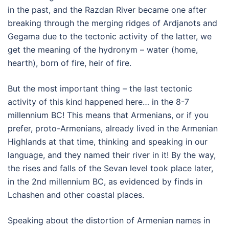
in the past, and the Razdan River became one after
breaking through the merging ridges of Ardjanots and
Gegama due to the tectonic activity of the latter, we
get the meaning of the hydronym – water (home,
hearth), born of fire, heir of fire.
But the most important thing – the last tectonic
activity of this kind happened here… in the 8-7
millennium BC! This means that Armenians, or if you
prefer, proto-Armenians, already lived in the Armenian
Highlands at that time, thinking and speaking in our
language, and they named their river in it! By the way,
the rises and falls of the Sevan level took place later,
in the 2nd millennium BC, as evidenced by finds in
Lchashen and other coastal places.
Speaking about the distortion of Armenian names in