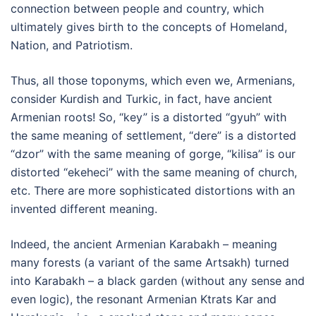
connection between people and country, which
ultimately gives birth to the concepts of Homeland,
Nation, and Patriotism.
Thus, all those toponyms, which even we, Armenians,
consider Kurdish and Turkic, in fact, have ancient
Armenian roots! So, “key” is a distorted “gyuh” with
the same meaning of settlement, “dere” is a distorted
“dzor” with the same meaning of gorge, “kilisa” is our
distorted “ekeheci” with the same meaning of church,
etc. There are more sophisticated distortions with an
invented different meaning.
Indeed, the ancient Armenian Karabakh – meaning
many forests (a variant of the same Artsakh) turned
into Karabakh – a black garden (without any sense and
even logic), the resonant Armenian Ktrats Kar and