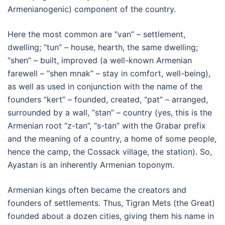
Armenianogenic) component of the country.
Here the most common are “van” – settlement,
dwelling; “tun” – house, hearth, the same dwelling;
“shen” – built, improved (a well-known Armenian
farewell – “shen mnak” – stay in comfort, well-being),
as well as used in conjunction with the name of the
founders “kert” – founded, created, “pat” – arranged,
surrounded by a wall, “stan” – country (yes, this is the
Armenian root “z-tan”, “s-tan” with the Grabar prefix
and the meaning of a country, a home of some people,
hence the camp, the Cossack village, the station). So,
Ayastan is an inherently Armenian toponym.
Armenian kings often became the creators and
founders of settlements. Thus, Tigran Mets (the Great)
founded about a dozen cities, giving them his name in