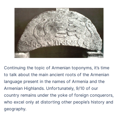
Continuing the topic of Armenian toponyms, it’s time
to talk about the main ancient roots of the Armenian
language present in the names of Armenia and the
Armenian Highlands. Unfortunately, 9/10 of our
country remains under the yoke of foreign conquerors,
who excel only at distorting other people’s history and
geography.