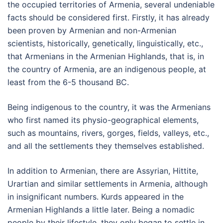
the occupied territories of Armenia, several undeniable
facts should be considered first. Firstly, it has already
been proven by Armenian and non-Armenian
scientists, historically, genetically, linguistically, etc.,
that Armenians in the Armenian Highlands, that is, in
the country of Armenia, are an indigenous people, at
least from the 6-5 thousand BC.
Being indigenous to the country, it was the Armenians
who first named its physio-geographical elements,
such as mountains, rivers, gorges, fields, valleys, etc.,
and all the settlements they themselves established.
In addition to Armenian, there are Assyrian, Hittite,
Urartian and similar settlements in Armenia, although
in insignificant numbers. Kurds appeared in the
Armenian Highlands a little later. Being a nomadic
people by their lifestyle, they only began to settle in