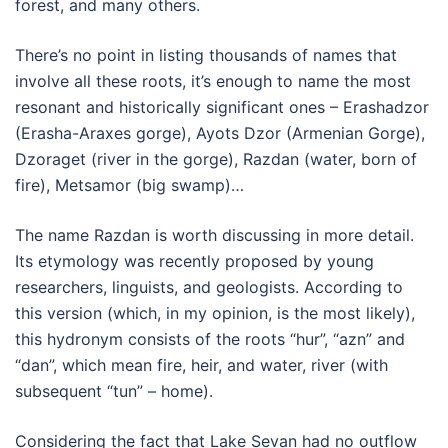
forest, and many others.
There’s no point in listing thousands of names that
involve all these roots, it’s enough to name the most
resonant and historically significant ones – Erashadzor
(Erasha-Araxes gorge), Ayots Dzor (Armenian Gorge),
Dzoraget (river in the gorge), Razdan (water, born of
fire), Metsamor (big swamp)…
The name Razdan is worth discussing in more detail.
Its etymology was recently proposed by young
researchers, linguists, and geologists. According to
this version (which, in my opinion, is the most likely),
this hydronym consists of the roots “hur”, “azn” and
“dan”, which mean fire, heir, and water, river (with
subsequent “tun” – home).
Considering the fact that Lake Sevan had no outflow