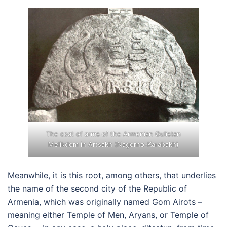
The coat of arms of the Armenian Gulistan
Melikdom in Artsakh (Nagorno-Karabakh)
Meanwhile, it is this root, among others, that underlies
the name of the second city of the Republic of
Armenia, which was originally named Gom Airots –
meaning either Temple of Men, Aryans, or Temple of