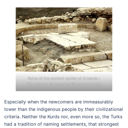
Ruins of the ancient capital of Armenia –
Tigranakert, founded by Tigran the Great
Especially when the newcomers are immeasurably
lower than the indigenous people by their civilizational
criteria. Neither the Kurds nor, even more so, the Turks
had a tradition of naming settlements, that strongest