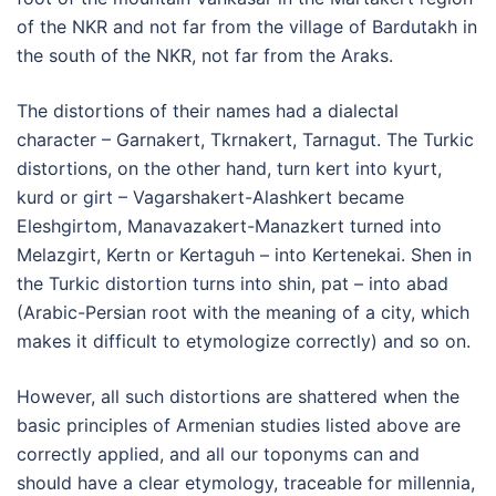
of the NKR and not far from the village of Bardutakh in
the south of the NKR, not far from the Araks.
The distortions of their names had a dialectal
character – Garnakert, Tkrnakert, Tarnagut. The Turkic
distortions, on the other hand, turn kert into kyurt,
kurd or girt – Vagarshakert-Alashkert became
Eleshgirtom, Manavazakert-Manazkert turned into
Melazgirt, Kertn or Kertaguh – into Kertenekai. Shen in
the Turkic distortion turns into shin, pat – into abad
(Arabic-Persian root with the meaning of a city, which
makes it difficult to etymologize correctly) and so on.
However, all such distortions are shattered when the
basic principles of Armenian studies listed above are
correctly applied, and all our toponyms can and
should have a clear etymology, traceable for millennia,