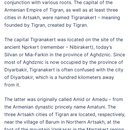
conjunction with various roots. The capital of the
Armenian Empire of Tigran, as well as at least three
cities in Artsakh, were named Tigranakert – meaning
founded by Tigran, created by Tigran.
The capital Tigranakert was located on the site of the
ancient Nprkert (remember – Nibirakert), today’s
Silvan or Mia-Farkin in the province of Aghdznic. Since
most of Aghdznic is now occupied by the province of
Diyarbakir, Tigranakert is often confused with the city
of Diyarbakir, which is a hundred kilometers away
from it.
The latter was originally called Amid or Amedu – from
the Armenian dynastic princely name Amatuni. The
three Artsakh cities of Tigran are located, respectively,
near the village of Barum in Northern Artsakh, at the
foot of the mountain Vankasar in the Martakert region