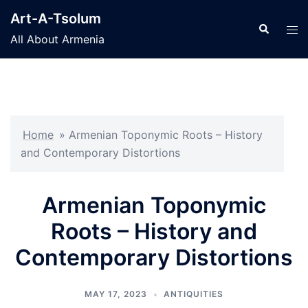
Skip
Art-A-Tsolum
to
Search
Tog
All About Armenia
content
men
Home
»
Armenian Toponymic Roots – History
and Contemporary Distortions
Armenian Toponymic
Roots – History and
Contemporary Distortions
MAY 17, 2023
ANTIQUITIES