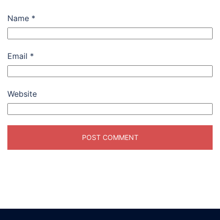
Name
*
Email
*
Website