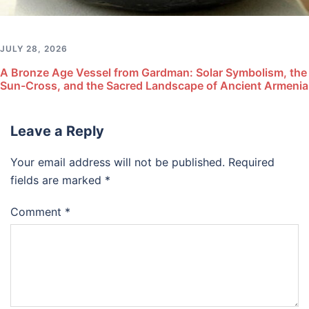
JULY 28, 2026
A Bronze Age Vessel from Gardman: Solar Symbolism, the
Sun-Cross, and the Sacred Landscape of Ancient Armenia
Leave a Reply
Your email address will not be published.
Required
fields are marked
*
Comment
*