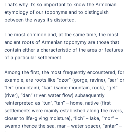
That’s why it’s so important to know the Armenian
etymology of our toponyms and to distinguish
between the ways it’s distorted.
The most common and, at the same time, the most
ancient roots of Armenian toponymy are those that
contain either a characteristic of the area or features
of a particular settlement.
Among the first, the most frequently encountered, for
example, are roots like “dzor” (gorge, ravine), “sar” or
“ler” (mountain), “kar” (same mountain, rock), “get”
(river), “dan” (river, water flow) subsequently
reinterpreted as “tun”, “tan” – home, native (first
settlements were mainly established along the rivers,
closer to life-giving moisture), “lich” – lake, “mor” –
swamp (hence the sea, mar – water space), “antar” –