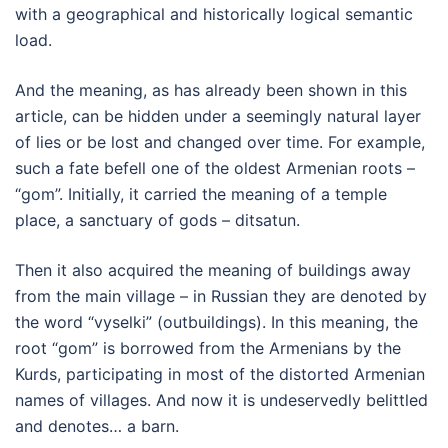
with a geographical and historically logical semantic
load.
And the meaning, as has already been shown in this
article, can be hidden under a seemingly natural layer
of lies or be lost and changed over time. For example,
such a fate befell one of the oldest Armenian roots –
“gom”. Initially, it carried the meaning of a temple
place, a sanctuary of gods – ditsatun.
Then it also acquired the meaning of buildings away
from the main village – in Russian they are denoted by
the word “vyselki” (outbuildings). In this meaning, the
root “gom” is borrowed from the Armenians by the
Kurds, participating in most of the distorted Armenian
names of villages. And now it is undeservedly belittled
and denotes… a barn.