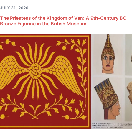
JULY 31, 2026
The Priestess of the Kingdom of Van: A 9th-Century BC
Bronze Figurine in the British Museum