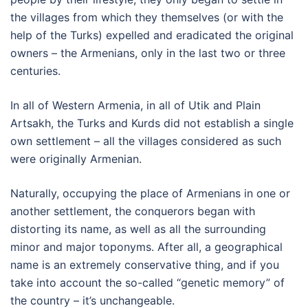
the villages from which they themselves (or with the
help of the Turks) expelled and eradicated the original
owners – the Armenians, only in the last two or three
centuries.
In all of Western Armenia, in all of Utik and Plain
Artsakh, the Turks and Kurds did not establish a single
own settlement – all the villages considered as such
were originally Armenian.
Naturally, occupying the place of Armenians in one or
another settlement, the conquerors began with
distorting its name, as well as all the surrounding
minor and major toponyms. After all, a geographical
name is an extremely conservative thing, and if you
take into account the so-called “genetic memory” of
the country – it’s unchangeable.