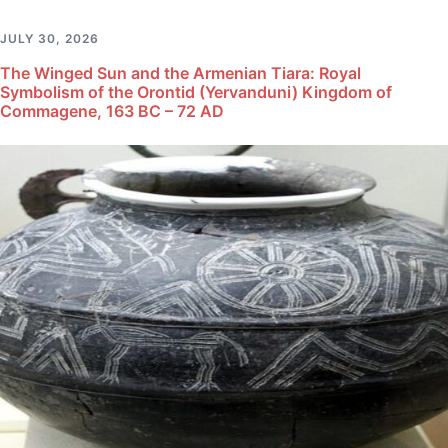
JULY 30, 2026
The Winged Sun and the Armenian Tiara: Royal
Symbolism of the Orontid (Yervanduni) Kingdom of
Commagene, 163 BC – 72 AD