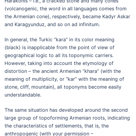
Harakonis – i.e., a cracked stone and many cones
(volcanogenic, the word in all languages comes from
the Armenian cone), respectively, became Kadyr Askar
and Karagyunduz, and so on ad infinitum.
In general, the Turkic “kara” in its color meaning
(black) is inapplicable from the point of view of
geographical logic to all its toponymic carriers.
However, taking into account the etymology of
distortion – the ancient Armenian “khara” (with the
meaning of multiplicity, or “kar” with the meaning of
stone, cliff, mountain), all toponyms become easily
understandable.
The same situation has developed around the second
large group of topoforming Armenian roots, indicating
the characteristics of settlements, that is, the
anthropogenic (with your permission –