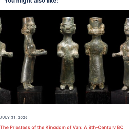
You might also like:
JULY 31, 2026
The Priestess of the Kingdom of Van: A 9th-Century BC