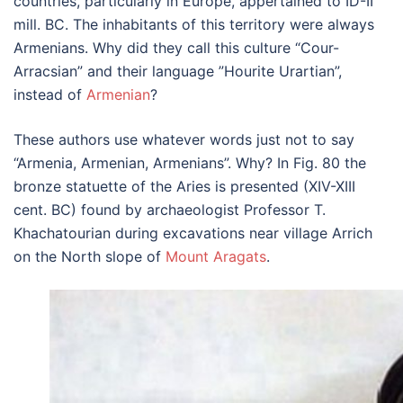
countries, particularly in Europe, appertained to ID-II
mill. BC. The inhabitants of this territory were always
Armenians. Why did they call this culture “Cour-
Arracsian” and their language ”Hourite Urartian”,
instead of
Armenian
?
These authors use whatever words just not to say
“Armenia, Armenian, Armenians”. Why? In Fig. 80 the
bronze statuette of the Aries is presented (XIV-XIII
cent. BC) found by archaeologist Professor T.
Khachatourian during excavations near village Arrich
on the North slope of
Mount Aragats
.