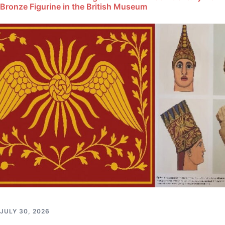
Bronze Figurine in the British Museum
JULY 30, 2026