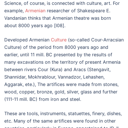
Science, of course, is connected with culture, art. For
example,
Armenian
researcher of Shakespeare E.
Vandanian thinks that Armenian theatre was born
about 8000 years ago [l08].
Developed Armenian
Culture
(so-called Cour-Arracsian
Culture) of the period from 8000 years ago and
earlier, until 11 mill. BC presented by the results of
many excavations on the territory of present Armenia
between rivers Cour (Kura) and Aracs (Stengavit,
Shannidar, Mokhrablour, Vannadzor, Lehashen,
Aggarak, ete.), The artifices were made from stones,
wood, copper, bronze, gold, silver, glass and further
(111-11 mill. BC) from iron and steel.
These are tools, instruments, statuettes, finery, dishes,
etc. Many of the same artifices were found in other