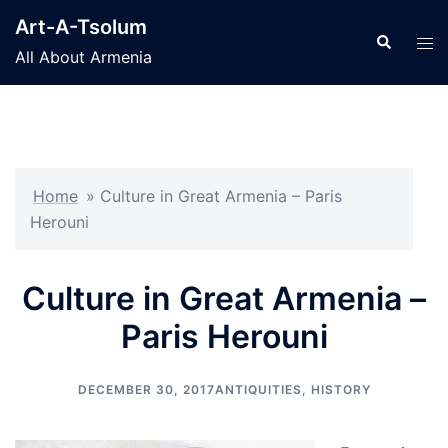
Skip
Art-A-Tsolum
to
Search
Tog
All About Armenia
content
men
Home
»
Culture in Great Armenia – Paris
Herouni
Culture in Great Armenia –
Paris Herouni
DECEMBER 30, 2017
ANTIQUITIES
,
HISTORY