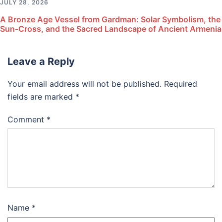
JULY 28, 2026
A Bronze Age Vessel from Gardman: Solar Symbolism, the
Sun-Cross, and the Sacred Landscape of Ancient Armenia
Leave a Reply
Your email address will not be published.
Required
fields are marked
*
Comment
*
Name
*