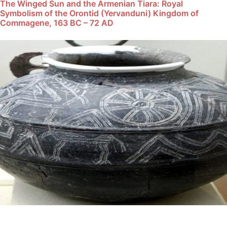
The Winged Sun and the Armenian Tiara: Royal
Symbolism of the Orontid (Yervanduni) Kingdom of
Commagene, 163 BC – 72 AD