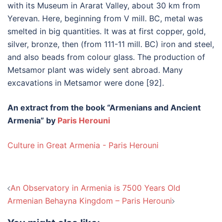
with its Museum in Ararat Valley, about 30 km from
Yerevan. Here, beginning from V mill. BC, metal was
smelted in big quantities. It was at first copper, gold,
silver, bronze, then (from 111-11 mill. BC) iron and steel,
and also beads from colour glass. The production of
Metsamor plant was widely sent abroad. Many
excavations in Metsamor were done [92].
An extract from the book “Armenians and Ancient
Armenia” by
Paris Herouni
Culture in Great Armenia - Paris Herouni
Post
An Observatory in Armenia is 7500 Years Old
navigation
Armenian Behayna Kingdom – Paris Herouni