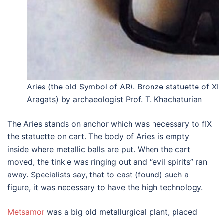
Aries (the old Symbol of AR). Bronze statuette of XI
Aragats) by archaeologist Prof. T. Khachaturian
The Aries stands on anchor which was necessary to fIX
the statuette on cart. The body of Aries is empty
inside where metallic balls are put. When the cart
moved, the tinkle was ringing out and “evil spirits” ran
away. Specialists say, that to cast (found) such a
figure, it was necessary to have the high technology.
Metsamor
was a big old metallurgical plant, placed