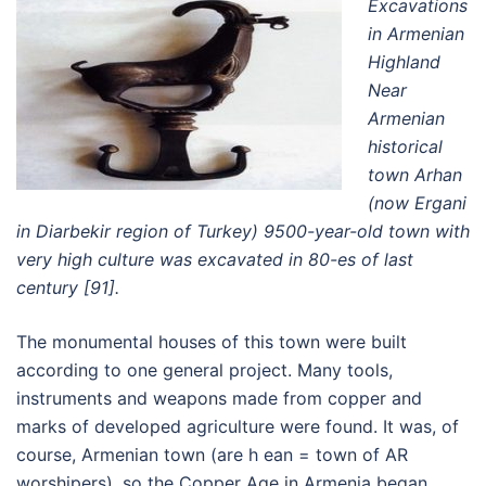
Excavations
in Armenian
Highland
Near
Armenian
historical
town Arhan
(now Ergani
in Diarbekir region of Turkey) 9500-year-old town with
very high culture was excavated in 80-es of last
century [91].
The monumental houses of this town were built
according to one general project. Many tools,
instruments and weapons made from copper and
marks of developed agriculture were found. It was, of
course, Armenian town (are h ean = town of AR
worshipers), so the Copper Age in Armenia began