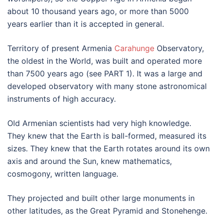
about 10 thousand years ago, or more than 5000
years earlier than it is accepted in general.
Territory of present Armenia
Carahunge
Observatory,
the oldest in the World, was built and operated more
than 7500 years ago (see PART 1). It was a large and
developed observatory with many stone astronomical
instruments of high accuracy.
Old Armenian scientists had very high knowledge.
They knew that the Earth is ball-formed, measured its
sizes. They knew that the Earth rotates around its own
axis and around the Sun, knew mathematics,
cosmogony, written language.
They projected and built other large monuments in
other latitudes, as the Great Pyramid and Stonehenge.