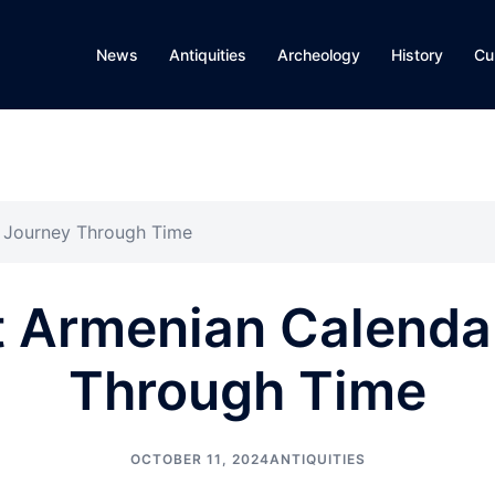
News
Antiquities
Archeology
History
Cu
A Journey Through Time
 Armenian Calenda
Through Time
OCTOBER 11, 2024
ANTIQUITIES