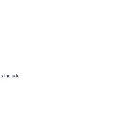
s include: