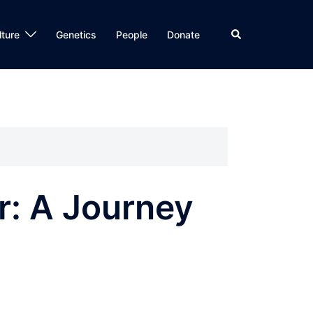
Search
lture
Genetics
People
Donate
r: A Journey