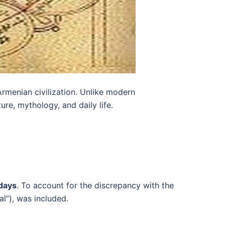
Armenian civilization. Unlike modern
re, mythology, and daily life.
days
. To account for the discrepancy with the
l”), was included.