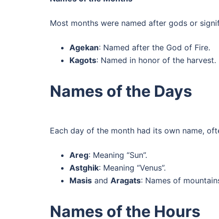
Most months were named after gods or signifi
Agekan
: Named after the God of Fire.
Kagots
: Named in honor of the harvest.
Names of the Days
Each day of the month had its own name, often
Areg
: Meaning “Sun”.
Astghik
: Meaning “Venus”.
Masis
and
Aragats
: Names of mountain
Names of the Hours