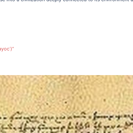
ayocʿ)”