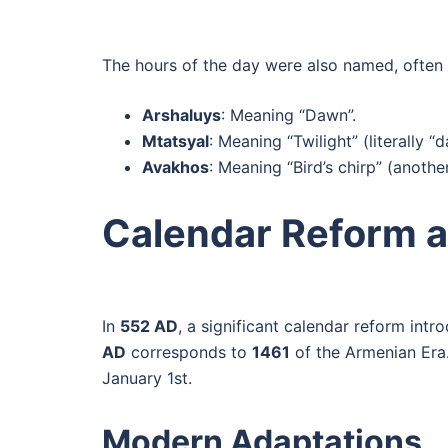
The hours of the day were also named, often 
Arshaluys
: Meaning “Dawn”.
Mtatsyal
: Meaning “Twilight” (literally “
Avakhos
: Meaning “Bird’s chirp” (anothe
Calendar Reform a
In
552 AD
, a significant calendar reform int
AD
corresponds to
1461
of the Armenian Era
January 1st.
Modern Adaptations