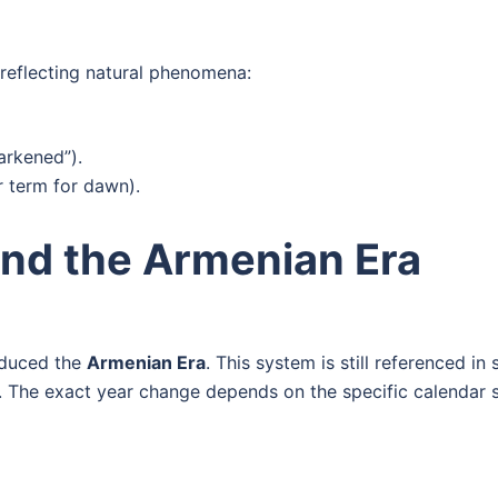
reflecting natural phenomena:
darkened”).
r term for dawn).
nd the Armenian Era
roduced the
Armenian Era
. This system is still referenced 
. The exact year change depends on the specific calendar 