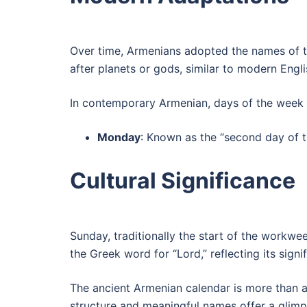
Over time, Armenians adopted the names of t
after planets or gods, similar to modern Eng
In contemporary Armenian, days of the week
Monday
: Known as the “second day of 
Cultural Significance
Sunday, traditionally the start of the workwee
the Greek word for “Lord,” reflecting its signi
The ancient Armenian calendar is more than a t
structure and meaningful names offer a glimps