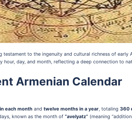
g testament to the ingenuity and cultural richness of early 
y hour, day, and month, reflecting a deep connection to natu
ient Armenian Calendar
 in each month
and
twelve months in a year
, totaling
360 
ix days, known as the month of
“avelyatz”
(meaning “additiona