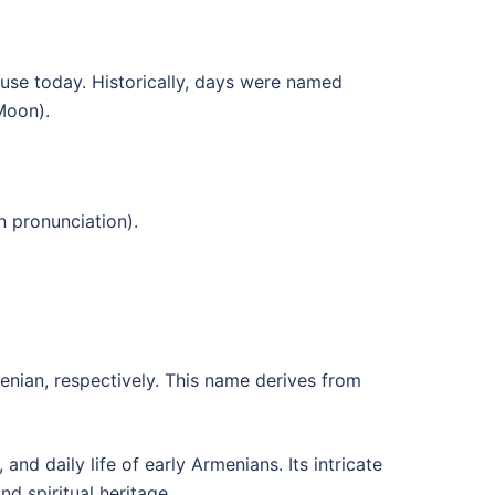
use today. Historically, days were named
Moon).
 pronunciation).
nian, respectively. This name derives from
nd daily life of early Armenians. Its intricate
d spiritual heritage.