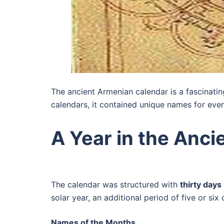
The ancient Armenian calendar is a fascinatin
calendars, it contained unique names for ever
A Year in the Anc
The calendar was structured with
thirty days
solar year, an additional period of five or s
Names of the Months