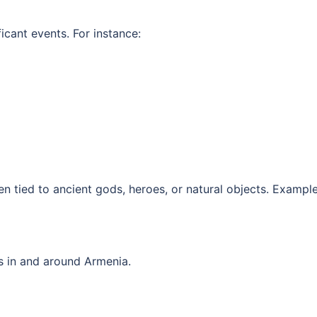
cant events. For instance:
 tied to ancient gods, heroes, or natural objects. Example
s in and around Armenia.