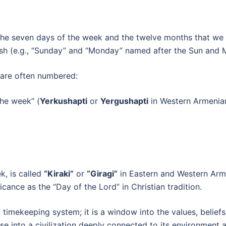
he seven days of the week and the twelve months that we 
lish (e.g., “Sunday” and “Monday” named after the Sun and 
 are often numbered:
the week” (
Yerkushapti
or
Yergushapti
in Western Armenian
k, is called
“Kiraki”
or
“Giragi”
in Eastern and Western Arme
ficance as the “Day of the Lord” in Christian tradition.
imekeeping system; it is a window into the values, beliefs, a
e into a civilization deeply connected to its environment an