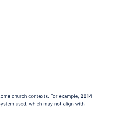
in some church contexts. For example,
2014
system used, which may not align with