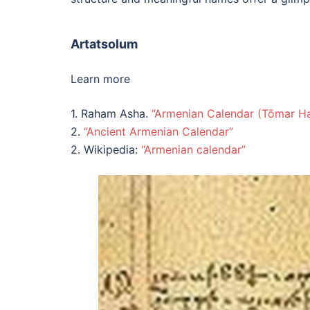
Artatsolum
Learn more
1. Raham Asha.
“Armenian Calendar (Tōmar H
2.
“Ancient Armenian Calendar”
2. Wikipedia:
“Armenian calendar”