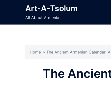
Skip
Art-A-Tsolum
to
content
All About Armenia
Home
»
The Ancient Armenian Calendar: 
The Ancient