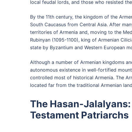
local feudal lords, and those who resisted th
By the 11th century, the kingdom of the Arme
South Caucasus from Central Asia. After many
territories of Armenia and, moving to the Me
Rubinyan (1095-1100), king of Armenian Cilici
state by Byzantium and Western European mo
Although a number of Armenian kingdoms and 
autonomous existence in well-fortified mount
controlled most of historical Armenia. The A
located far from the traditional Armenian land
The Hasan-Jalalyans:
Testament Patriarchs