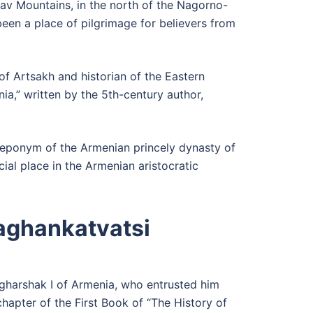
rav Mountains, in the north of the Nagorno-
een a place of pilgrimage for believers from
f Artsakh and historian of the Eastern
ia,” written by the 5th-century author,
e eponym of the Armenian princely dynasty of
al place in the Armenian aristocratic
Kaghankatvatsi
agharshak I of Armenia, who entrusted him
chapter of the First Book of “The History of