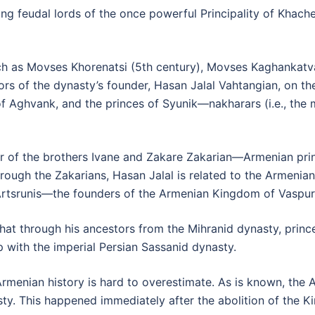
ing feudal lords of the once powerful Principality of Khache
ch as Movses Khorenatsi (5th century), Movses Kaghankatva
tors of the dynasty’s founder, Hasan Jalal Vahtangian, on th
 Aghvank, and the princes of Syunik—nakharars (i.e., the m
ter of the brothers Ivane and Zakare Zakarian—Armenian pr
rough the Zakarians, Hasan Jalal is related to the Armenian 
Artsrunis—the founders of the Armenian Kingdom of Vaspur
at through his ancestors from the Mihranid dynasty, princes
 with the imperial Persian Sassanid dynasty.
 Armenian history is hard to overestimate. As is known, th
y. This happened immediately after the abolition of the Ki