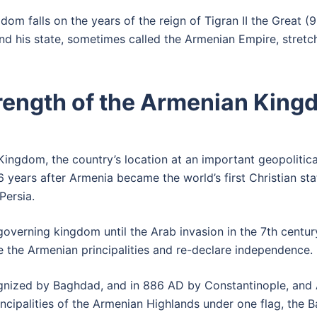
dom falls on the years of the reign of Tigran II the Grea
and his state, sometimes called the Armenian Empire, stret
trength of the Armenian Kin
ingdom, the country’s location at an important geopolitica
 years after Armenia became the world’s first Christian sta
Persia.
governing kingdom until the Arab invasion in the 7th cent
e the Armenian principalities and re-declare independence.
nized by Baghdad, and in 886 AD by Constantinople, and 
ipalities of the Armenian Highlands under one flag, the Bag