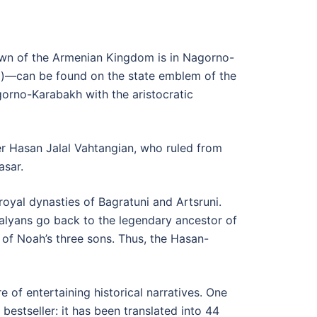
Crown of the Armenian Kingdom is in Nagorno-
BC)—can be found on the state emblem of the
orno-Karabakh with the aristocratic
ter Hasan Jalal Vahtangian, who ruled from
asar.
royal dynasties of Bagratuni and Artsruni.
lalyans go back to the legendary ancestor of
of Noah’s three sons. Thus, the Hasan-
 of entertaining historical narratives. One
stseller: it has been translated into 44