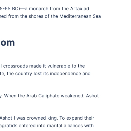
t (95-65 BC)—a monarch from the Artaxiad
ched from the shores of the Mediterranean Sea
gdom
l crossroads made it vulnerable to the
te, the country lost its independence and
ury. When the Arab Caliphate weakened, Ashot
Ashot I was crowned king. To expand their
ratids entered into marital alliances with