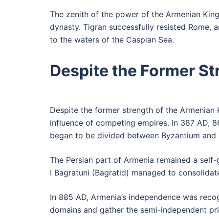
The zenith of the power of the Armenian King
dynasty. Tigran successfully resisted Rome, 
to the waters of the Caspian Sea.
Despite the Former S
Despite the former strength of the Armenian K
influence of competing empires. In 387 AD, 86
began to be divided between Byzantium and 
The Persian part of Armenia remained a self-
I Bagratuni (Bagratid) managed to consolidat
In 885 AD, Armenia’s independence was recog
domains and gather the semi-independent princ