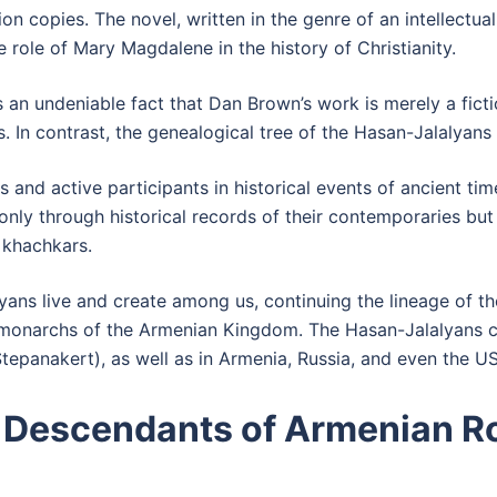
n copies. The novel, written in the genre of an intellectua
e role of Mary Magdalene in the history of Christianity.
t is an undeniable fact that Dan Brown’s work is merely a fic
. In contrast, the genealogical tree of the Hasan-Jalalyans i
 and active participants in historical events of ancient tim
nly through historical records of their contemporaries but 
 khachkars.
ans live and create among us, continuing the lineage of th
 monarchs of the Armenian Kingdom. The Hasan-Jalalyans 
Stepanakert), as well as in Armenia, Russia, and even the U
 Descendants of Armenian Ro