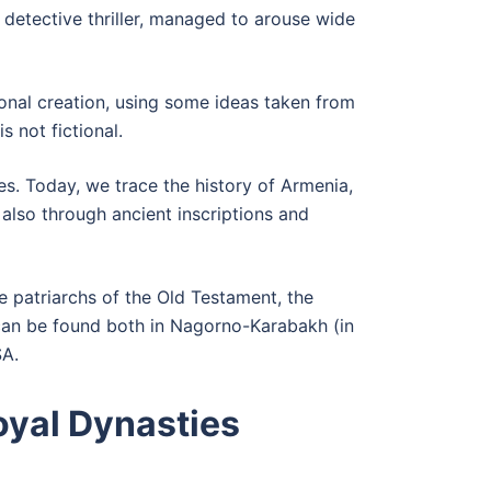
l detective thriller, managed to arouse wide
tional creation, using some ideas taken from
s not fictional.
es. Today, we trace the history of Armenia,
also through ancient inscriptions and
e patriarchs of the Old Testament, the
can be found both in Nagorno-Karabakh (in
SA.
yal Dynasties