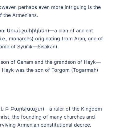
 However, perhaps even more intriguing is the
of the Armenians.
enian: Առանշահիկներ)—a clan of ancient
.e., monarchs) originating from Aran, one of
 name of Syunik—Sisakan).
he son of Geham and the grandson of Hayk—
on, Hayk was the son of Torgom (Togarmah)
ագան Բ Բարեխաշտ)—a ruler of the Kingdom
Christ, the founding of many churches and
iving Armenian constitutional decree.