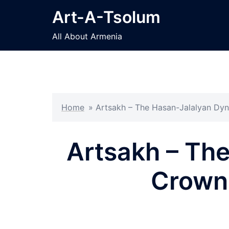
Skip
Art-A-Tsolum
to
content
All About Armenia
Home
»
Artsakh – The Hasan-Jalalyan Dy
Artsakh – Th
Crown