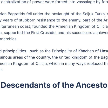
e centralization of power were forced into vassalage by for
nian Bagratids fell under the onslaught of the Seljuk Turks
 years of stubborn resistance to the enemy, part of the Ar
diterranean coast, founded the Armenian Kingdom of Cilicia 
a, supported the First Crusade, and his successors achieve
narchies.
principalities—such as the Principality of Khachen of Has
ainous areas of the country, the united kingdom of the Bagr
rmenian Kingdom of Cilicia, which in many ways replaced th
s.
 Descendants of the Ancesto