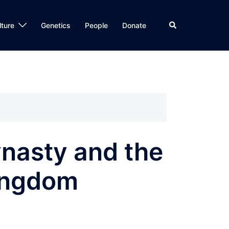
Search
lture
Genetics
People
Donate
nasty and the
ingdom