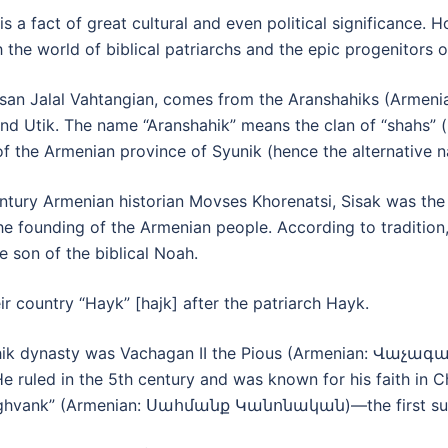
is a fact of great cultural and even political significance.
 the world of biblical patriarchs and the epic progenitors 
 Hasan Jalal Vahtangian, comes from the Aranshahiks (Arm
nd Utik. The name “Aranshahik” means the clan of “shahs” (i
 of the Armenian province of Syunik (hence the alternative
entury Armenian historian Movses Khorenatsi, Sisak was t
the founding of the Armenian people. According to traditi
 son of the biblical Noah.
ir country “Hayk” [hajk] after the patriarch Hayk.
hik dynasty was Vachagan II the Pious (Armenian: Վաչ
e ruled in the 5th century and was known for his faith in 
f Aghvank” (Armenian: Սահմանք Կանոնական)—the first surv