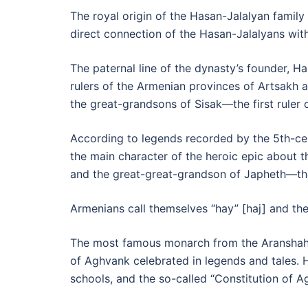
The royal origin of the Hasan-Jalalyan family 
direct connection of the Hasan-Jalalyans with
The paternal line of the dynasty’s founder,
rulers of the Armenian provinces of Artsakh a
the great-grandsons of Sisak—the first ruler
According to legends recorded by the 5th-c
the main character of the heroic epic about 
and the great-great-grandson of Japheth—the
Armenians call themselves “hay” [haj] and the
The most famous monarch from the Aransha
of Aghvank celebrated in legends and tales. H
schools, and the so-called “Constitution o