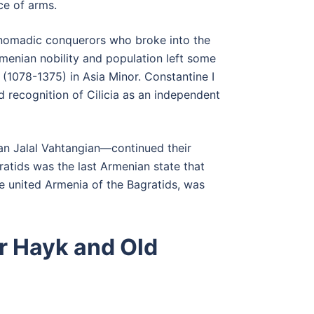
ce of arms.
, nomadic conquerors who broke into the
menian nobility and population left some
(1078-1375) in Asia Minor. Constantine I
d recognition of Cilicia as an independent
an Jalal Vahtangian—continued their
atids was the last Armenian state that
e united Armenia of the Bagratids, was
r Hayk and Old