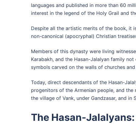
languages and published in more than 60 millio
interest in the legend of the Holy Grail and th
Despite all the artistic merits of the book, i
non-canonical (apocryphal) Christian treatises
Members of this dynasty were living witnesses
Karabakh, and the Hasan-Jalalyan family not o
symbols carved on the walls of churches and
Today, direct descendants of the Hasan-Jalaly
progenitors of the Armenian people, and the
the village of Vank, under Gandzasar, and in 
The Hasan-Jalalyans: