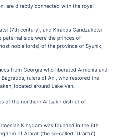
n, are directly connected with the royal
tsi (7th century), and Kirakos Gandzaketsi
e paternal side were the princes of
ost noble lords) of the province of Syunik,
inces from Georgia who liberated Armenia and
Bagratids, rulers of Ani, who restored the
akan, located around Lake Van.
 of the northern Artsakh district of
e Armenian Kingdom was founded in the 6th
ngdom of Ararat (the so-called “Urartu”).