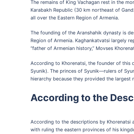
The remains of King Vachagan rest in the mona
Karabakh Republic (30 km northeast of Gandza
all over the Eastern Region of Armenia.
The founding of the Aranshahik dynasty is de
Region of Armenia. Kaghankatvatsi largely rep
“father of Armenian history,” Movses Khorenat
According to Khorenatsi, the founder of this
Syunik). The princes of Syunik—rulers of Syu
hierarchy because they provided the largest 
According to the Desc
According to the descriptions by Khorenatsi 
with ruling the eastern provinces of his kingd