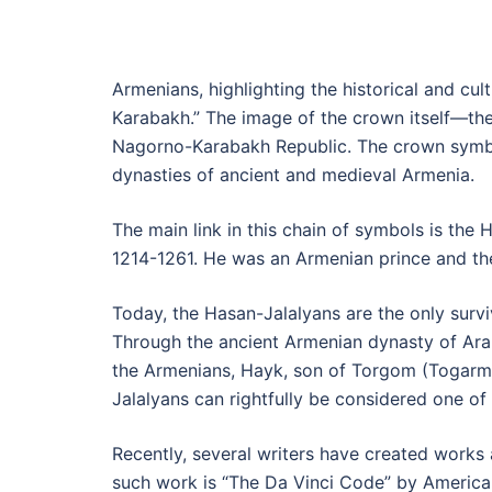
Armenians, highlighting the historical and cu
Karabakh.” The image of the crown itself—the
Nagorno-Karabakh Republic. The crown symbol
dynasties of ancient and medieval Armenia.
The main link in this chain of symbols is the
1214-1261. He was an Armenian prince and the
Today, the Hasan-Jalalyans are the only survi
Through the ancient Armenian dynasty of Aran
the Armenians, Hayk, son of Torgom (Togarma
Jalalyans can rightfully be considered one of 
Recently, several writers have created works a
such work is “The Da Vinci Code” by American