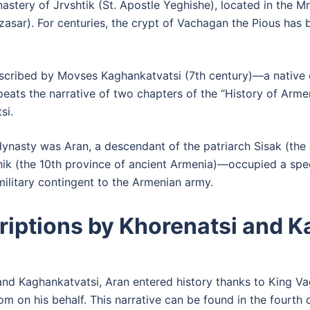
stery of Jrvshtik (St. Apostle Yeghishe), located in the M
sar). For centuries, the crypt of Vachagan the Pious has b
scribed by Movses Kaghankatvatsi (7th century)—a native o
eats the narrative of two chapters of the “History of Armen
si.
 dynasty was Aran, a descendant of the patriarch Sisak (th
nik (the 10th province of ancient Armenia)—occupied a speci
military contingent to the Armenian army.
riptions by Khorenatsi and 
and Kaghankatvatsi, Aran entered history thanks to King V
om on his behalf. This narrative can be found in the fourth 