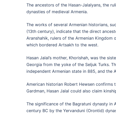
The ancestors of the Hasan-Jalalyans, the rul
dynasties of medieval Armenia.
The works of several Armenian historians, su
(13th century), indicate that the direct ances
Aranshahik, rulers of the Armenian Kingdom of
which bordered Artsakh to the west.
Hasan Jalal’s mother, Khorishah, was the sis
Georgia from the yoke of the Seljuk Turks. Th
independent Armenian state in 885, and the 
American historian Robert Hewsen confirms th
Gardman, Hasan Jalal could also claim kinship
The significance of the Bagratuni dynasty in
century BC by the Yervanduni (Orontid) dynast