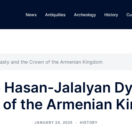
News
Antiquities
Archeology
History
Cu
nasty and the Crown of the Armenian Kingdom
e Hasan-Jalalyan Dy
 of the Armenian K
JANUARY 24, 2025
HISTORY