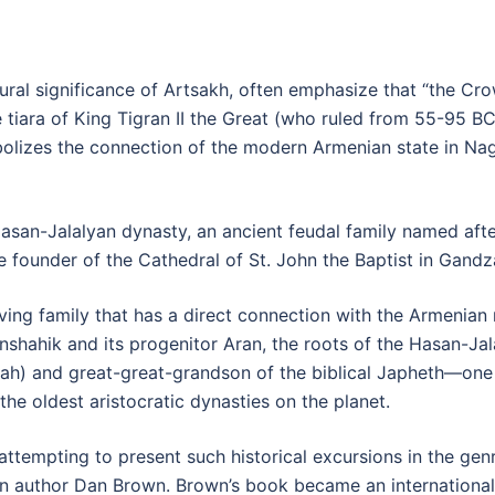
ltural significance of Artsakh, often emphasize that “the 
 tiara of King Tigran II the Great (who ruled from 55-95 
izes the connection of the modern Armenian state in Nag
 Hasan-Jalalyan dynasty, an ancient feudal family named af
 founder of the Cathedral of St. John the Baptist in Gandz
ving family that has a direct connection with the Armenian 
shahik and its progenitor Aran, the roots of the Hasan-Ja
h) and great-great-grandson of the biblical Japheth—one 
the oldest aristocratic dynasties on the planet.
ttempting to present such historical excursions in the genre
 author Dan Brown. Brown’s book became an international be