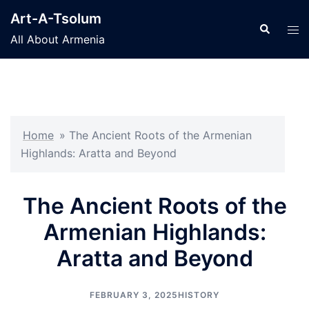
Skip
Art-A-Tsolum
to
Search
Tog
All About Armenia
content
men
Home
»
The Ancient Roots of the Armenian
Highlands: Aratta and Beyond
The Ancient Roots of the
Armenian Highlands:
Aratta and Beyond
FEBRUARY 3, 2025
HISTORY