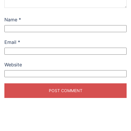
Name
*
Email
*
Website