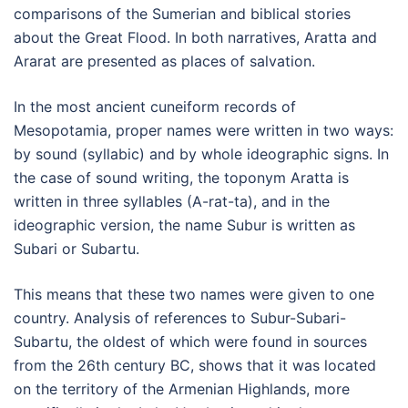
comparisons of the Sumerian and biblical stories
about the Great Flood. In both narratives, Aratta and
Ararat are presented as places of salvation.
In the most ancient cuneiform records of
Mesopotamia, proper names were written in two ways:
by sound (syllabic) and by whole ideographic signs. In
the case of sound writing, the toponym Aratta is
written in three syllables (A-rat-ta), and in the
ideographic version, the name Subur is written as
Subari or Subartu.
This means that these two names were given to one
country. Analysis of references to Subur-Subari-
Subartu, the oldest of which were found in sources
from the 26th century BC, shows that it was located
on the territory of the Armenian Highlands, more