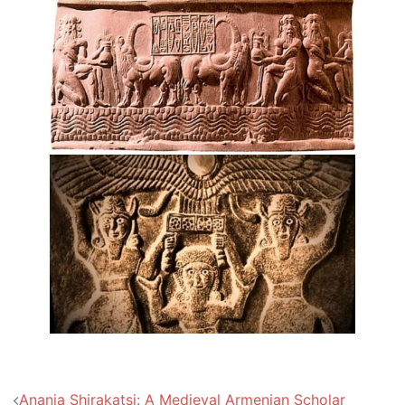
Post
Anania Shirakatsi: A Medieval Armenian Scholar