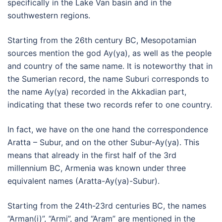
specifically in the Lake Van basin and in the
southwestern regions.
Starting from the 26th century BC, Mesopotamian
sources mention the god Ay(ya), as well as the people
and country of the same name. It is noteworthy that in
the Sumerian record, the name Suburi corresponds to
the name Ay(ya) recorded in the Akkadian part,
indicating that these two records refer to one country.
In fact, we have on the one hand the correspondence
Aratta – Subur, and on the other Subur-Ay(ya). This
means that already in the first half of the 3rd
millennium BC, Armenia was known under three
equivalent names (Aratta-Ay(ya)-Subur).
Starting from the 24th-23rd centuries BC, the names
“Arman(i)”, “Armi”, and “Aram” are mentioned in the