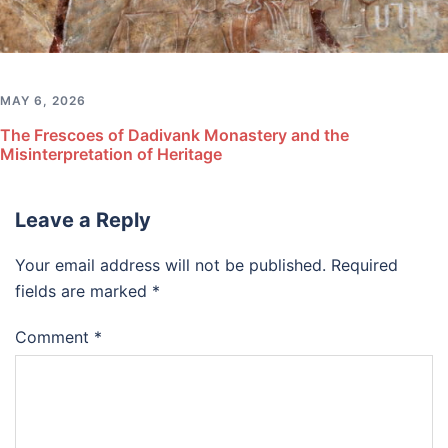
MAY 6, 2026
The Frescoes of Dadivank Monastery and the
Misinterpretation of Heritage
Leave a Reply
Your email address will not be published.
Required
fields are marked
*
Comment
*