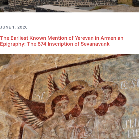
JUNE 1, 2026
The Earliest Known Mention of Yerevan in Armenian
Epigraphy: The 874 Inscription of Sevanavank