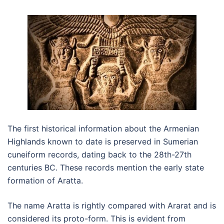
The first historical information about the Armenian
Highlands known to date is preserved in Sumerian
cuneiform records, dating back to the 28th-27th
centuries BC. These records mention the early state
formation of Aratta.
The name Aratta is rightly compared with Ararat and is
considered its proto-form. This is evident from