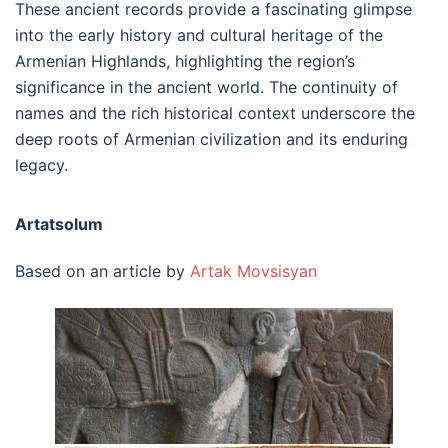
These ancient records provide a fascinating glimpse
into the early history and cultural heritage of the
Armenian Highlands, highlighting the region’s
significance in the ancient world. The continuity of
names and the rich historical context underscore the
deep roots of Armenian civilization and its enduring
legacy.
Artatsolum
Based on an article by
Artak Movsisyan