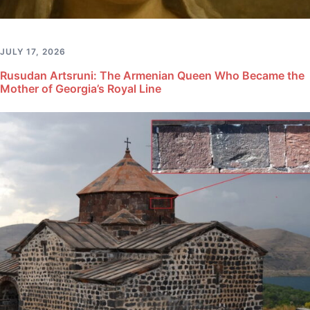
JULY 17, 2026
Rusudan Artsruni: The Armenian Queen Who Became the
Mother of Georgia’s Royal Line