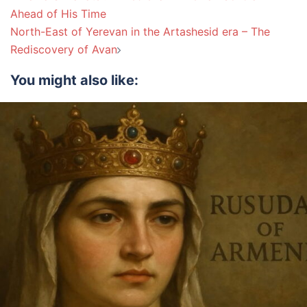
navigation
Ahead of His Time
North-East of Yerevan in the Artashesid era – The
Rediscovery of Avan
You might also like: