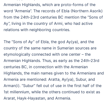
Armenian Highlands, which are proto-forms of the
word “Armenia”. The records of Ebla (Northern Asorik)
from the 24th-23rd centuries BC mention the “Sons of
Ay”, living in the country of Armi, who had active
relations with neighboring countries.
The “Sons of Ay” of Ebla, the god Ay(ya), and the
country of the same name in Sumerian sources are
etymologically connected with one center – the
Armenian Highlands. Thus, as early as the 24th-23rd
centuries BC, in connection with the Armenian
Highlands, the main names given to the Armenians and
Armenia are mentioned: Aratta, Ay(ya), Subur, and
Arman(i). “Subur” fell out of use in the first half of the
1st millennium, while the others continued to exist as
Ararat, Hayk-Hayastan, and Armenia.