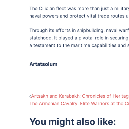
The Cilician fleet was more than just a milit
naval powers and protect vital trade routes 
Through its efforts in shipbuilding, naval warf
statehood. It played a pivotal role in securing
a testament to the maritime capabilities and s
Artatsolum
Post
Artsakh and Karabakh: Chronicles of Heritage
The Armenian Cavalry: Elite Warriors at the 
navigation
You might also like: