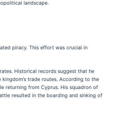
opolitical landscape.
ted piracy. This effort was crucial in
rates. Historical records suggest that he
 kingdom’s trade routes. According to the
ile returning from Cyprus. His squadron of
ttle resulted in the boarding and sinking of