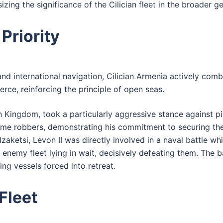
ng the significance of the Cilician fleet in the broader ge
Priority
nd international navigation, Cilician Armenia actively comba
e, reinforcing the principle of open seas.
ian Kingdom, took a particularly aggressive stance against pi
ime robbers, demonstrating his commitment to securing the
aketsi, Levon II was directly involved in a naval battle wh
emy fleet lying in wait, decisively defeating them. The ba
ng vessels forced into retreat.
Fleet