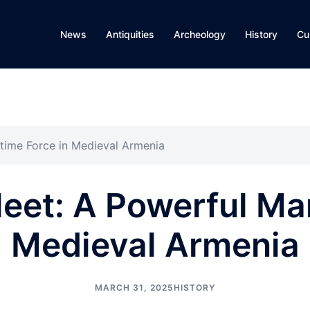
News
Antiquities
Archeology
History
Cu
ritime Force in Medieval Armenia
leet: A Powerful Ma
Medieval Armenia
MARCH 31, 2025
HISTORY