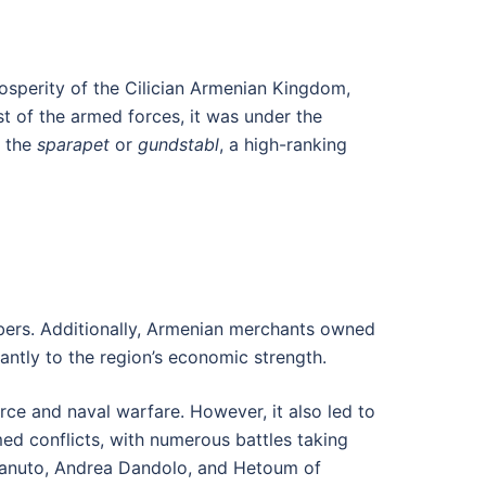
rosperity of the Cilician Armenian Kingdom,
st of the armed forces, it was under the
s the
sparapet
or
gundstabl
, a high-ranking
mbers. Additionally, Armenian merchants owned
cantly to the region’s economic strength.
ce and naval warfare. However, it also led to
med conflicts, with numerous battles taking
o Sanuto, Andrea Dandolo, and Hetoum of