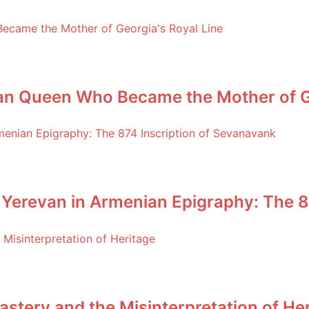
an Queen Who Became the Mother of Ge
 Yerevan in Armenian Epigraphy: The 8
stery and the Misinterpretation of He