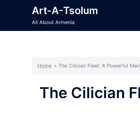
Skip
Art-A-Tsolum
to
content
All About Armenia
Home
»
The Cilician Fleet: A Powerful Ma
The Cilician F