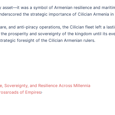
ary asset—it was a symbol of Armenian resilience and maritim
underscored the strategic importance of Cilician Armenia in
are, and anti-piracy operations, the Cilician fleet left a las
 the prosperity and sovereignty of the kingdom until its even
trategic foresight of the Cilician Armenian rulers.
, Sovereignty, and Resilience Across Millennia
Crossroads of Empires