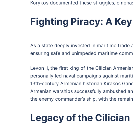
Korykos documented these struggles, emphasizi
Fighting Piracy: A Key 
As a state deeply invested in maritime trade a
ensuring safe and unimpeded maritime commerc
Levon II, the first king of the Cilician Armen
personally led naval campaigns against marit
13th-century Armenian historian Kirakos Gandz
Armenian warships successfully ambushed an en
the enemy commander’s ship, with the remaini
Legacy of the Cilician 