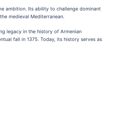
e ambition. Its ability to challenge dominant
 the medieval Mediterranean.
ting legacy in the history of Armenian
tual fall in 1375. Today, its history serves as