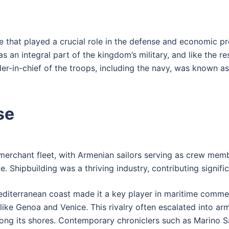
ce that played a crucial role in the defense and economic p
 an integral part of the kingdom’s military, and like the re
in-chief of the troops, including the navy, was known a
se
 merchant fleet, with Armenian sailors serving as crew me
 Shipbuilding was a thriving industry, contributing signifi
editerranean coast made it a key player in maritime commer
ike Genoa and Venice. This rivalry often escalated into ar
d along its shores. Contemporary chroniclers such as Marin