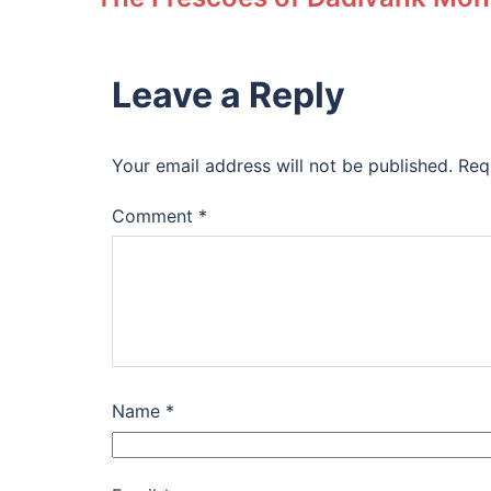
Leave a Reply
Your email address will not be published.
Req
Comment
*
Name
*