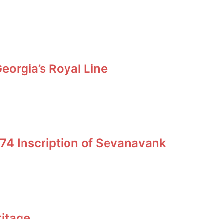
orgia’s Royal Line
74 Inscription of Sevanavank
ritage