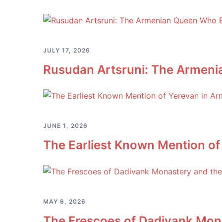
JULY 17, 2026
Rusudan Artsruni: The Armeni
JUNE 1, 2026
The Earliest Known Mention of
MAY 6, 2026
The Frescoes of Dadivank Mona