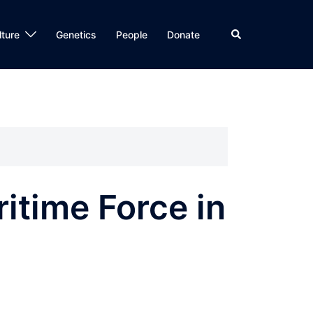
Search
lture
Genetics
People
Donate
ritime Force in