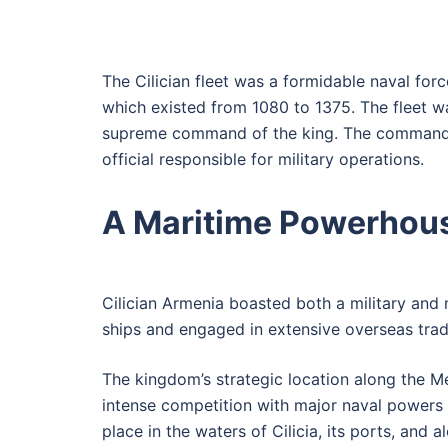
The Cilician fleet was a formidable naval for
which existed from 1080 to 1375. The fleet was
supreme command of the king. The commander-
official responsible for military operations.
A Maritime Powerhou
Cilician Armenia boasted both a military and
ships and engaged in extensive overseas trade.
The kingdom’s strategic location along the M
intense competition with major naval powers l
place in the waters of Cilicia, its ports, an