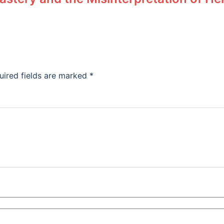
uired fields are marked
*