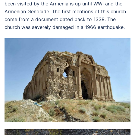
been visited by the Armenians up until WWI and the
Armenian Genocide. The first mentions of this church
come from a document dated back to 1338. The
church was severely damaged in a 1966 earthquake.