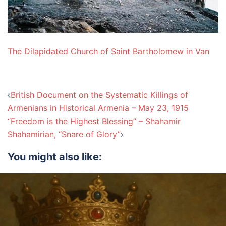
The Dilapidated Church of Saint Bartholomew in Van
Post
British Document on the Systematic Killings of
navigation
Armenians in Historical Armenia – May 23, 1915
“Freedom is the Highest Blessing” – Shahamir
Shahamirian, “Snare of Glory”
You might also like: