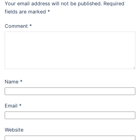
Your email address will not be published.
Required
fields are marked
*
Comment
*
Name
*
Email
*
Website