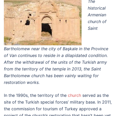
The
historical
Armenian
church of
Saint
Bartholomew near the city of Başkale in the Province
of Van continues to reside in a dilapidated condition.
After the withdrawal of the units of the Turkish army
from the territory of the temple in 2013, the Saint
Bartholomew church has been vainly waiting for
restoration works.
In the 1990s, the territory of the
church
served as the
site of the Turkish special forces’ military base. In 2011,
the commission for tourism of Turkey approved a
project of the church’s restoration that hasn’t been yet