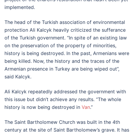
implemented.
The head of the Turkish association of environmental
protection Ali Kalcyk heavily criticized the sufferance
of the Turkish government. “In spite of an existing law
on the preservation of the property of minorities,
history is being destroyed. In the past, Armenians were
being killed. Now, the history and the traces of the
Armenian presence in Turkey are being wiped out”,
said Kalcyk.
Ali Kalcyk repeatedly addressed the government with
this issue but didn’t achieve any results. “The whole
history is now being destroyed in
Van
.”
The Saint Bartholomew Church was built in the 4th
century at the site of Saint Bartholomew’s grave. It has