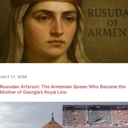
JULY 17, 2026
Rusudan Artsruni: The Armenian Queen Who Became the
Mother of Georgia’s Royal Line