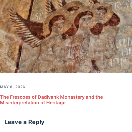
MAY 6, 2026
The Frescoes of Dadivank Monastery and the
Misinterpretation of Heritage
Leave a Reply