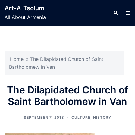
Skip
Art-A-Tsolum
to
Search
Tog
All About Armenia
content
men
Home
»
The Dilapidated Church of Saint
Bartholomew in Van
The Dilapidated Church of
Saint Bartholomew in Van
SEPTEMBER 7, 2018
CULTURE
,
HISTORY