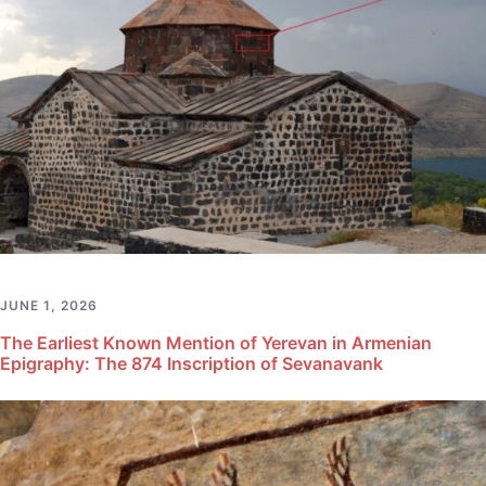
JUNE 1, 2026
The Earliest Known Mention of Yerevan in Armenian
Epigraphy: The 874 Inscription of Sevanavank