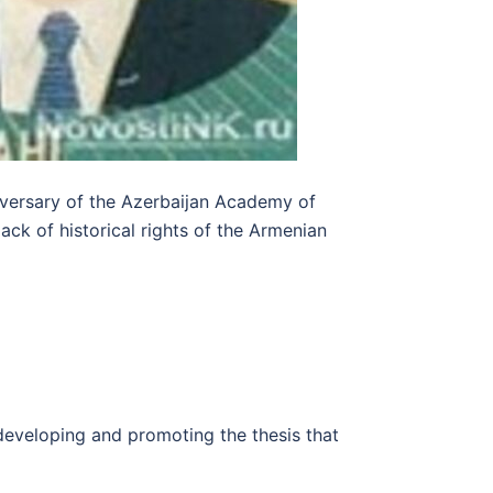
niversary of the Azerbaijan Academy of
ack of historical rights of the Armenian
 developing and promoting the thesis that