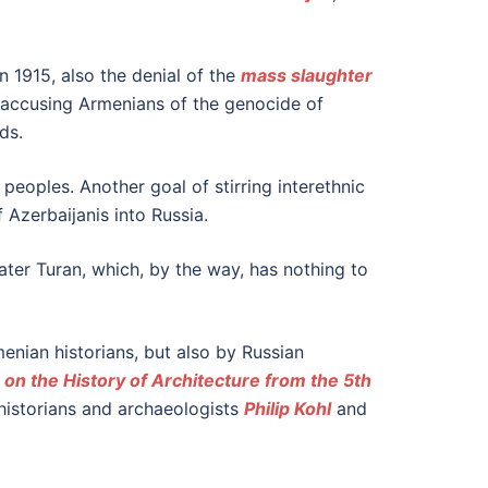
n 1915, also the denial of the
mass slaughter
o accusing Armenians of the genocide of
ds.
peoples. Another goal of stirring interethnic
f Azerbaijanis into Russia.
ater Turan, which, by the way, has nothing to
menian historians, but also by Russian
 on the History of Architecture from the 5th
istorians and archaeologists
Philip Kohl
and