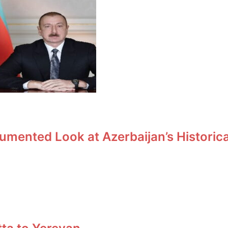
umented Look at Azerbaijan’s Historic