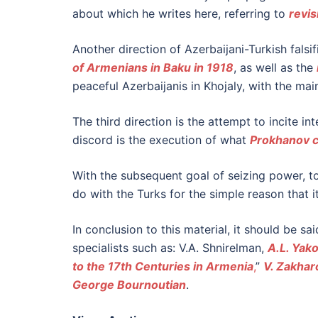
about which he writes here, referring to
revis
Another direction of Azerbaijani-Turkish falsif
of Armenians in Baku in 1918
, as well as the
peaceful Azerbaijanis in Khojaly, with the ma
The third direction is the attempt to incite i
discord is the execution of what
Prokhanov c
With the subsequent goal of seizing power, to
do with the Turks for the simple reason that i
In conclusion to this material, it should be sa
specialists such as: V.A. Shnirelman,
A.L. Yak
to the 17th Centuries in Armenia
,
”
V. Zakhar
George Bournoutian
.