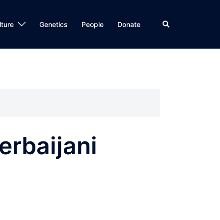
Search
lture
Genetics
People
Donate
erbaijani