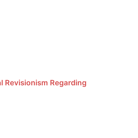
al Revisionism Regarding