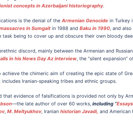
ionist concepts in Azerbaijani historiography
.
ications is the denial of the
Armenian Genocide
in Turkey i
massacres in Sumgait
in 1988 and
Baku in 1990
, and als
in task being to cover up and obscure their own bloody dee
nterethnic discord, mainly between the Armenian and Russian 
alls in his News Day Az interview
, the “silent expansion” o
 achieve the chimeric aim of creating the epic state of Gre
t includes Iranian-speaking tribes and ethnic groups.
id that evidence of falsifications is provided not only by Ar
obson
—the late author of over 60 works,
including “
Essays
ov
,
M. Meltyukhov
, Iranian
historian Javadi,
and American h