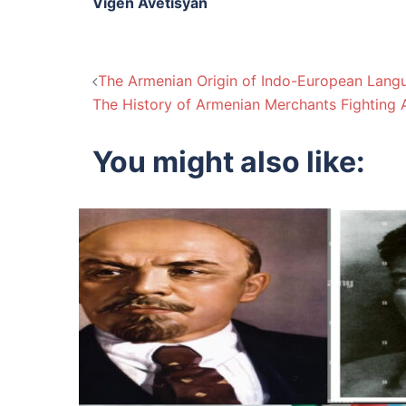
Vigen Avetisyan
Post
The Armenian Origin of Indo-European Langu
The History of Armenian Merchants Fighting A
navigation
You might also like: