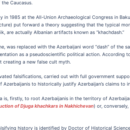
of the Caucasus.
ally in 1985 at the All-Union Archaeological Congress in Ba
tecture) put forward a theory suggesting that the typical m
, are actually Albanian artifacts known as “khachdash.”
one, was replaced with the Azerbaijani word “dash” of the
entation as a pseudoscientific political action. According t
 creating a new false cult myth.
vated falsifications, carried out with full government suppor
zerbaijanis to historically justify Azerbaijan’s claims to in
s, firstly, to root Azerbaijanis in the territory of Azerbaija
uction of Djuga khachkars in Nakhichevan
) or, conversely,
lsifying history is identified by Doctor of Historical Scienc