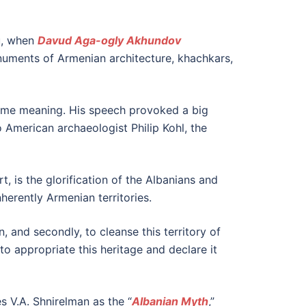
ku, when
Davud Aga-ogly Akhundov
onuments of Armenian architecture, khachkars,
 same meaning. His speech provoked a big
o American archaeologist Philip Kohl, the
t, is the glorification of the Albanians and
herently Armenian territories.
n, and secondly, to cleanse this territory of
 to appropriate this heritage and declare it
es V.A. Shnirelman as the “
Albanian Myth
,”