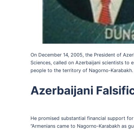
On December 14, 2005, the President of Azer
Sciences, called on Azerbaijani scientists to 
people to the territory of Nagorno-Karabakh.
Azerbaijani Falsifi
He promised substantial financial support for
“Armenians came to Nagorno-Karabakh as gue