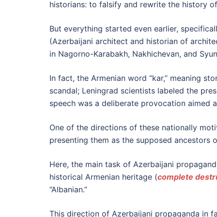
historians: to falsify and rewrite the history 
But everything started even earlier, specific
(Azerbaijani architect and historian of archi
in Nagorno-Karabakh, Nakhichevan, and Syunik
In fact, the Armenian word “kar,” meaning st
scandal; Leningrad scientists labeled the pres
speech was a deliberate provocation aimed at
One of the directions of these nationally moti
presenting them as the supposed ancestors of A
Here, the main task of Azerbaijani propaganda i
historical Armenian heritage (
complete destr
“Albanian.”
This direction of Azerbaijani propaganda in fa