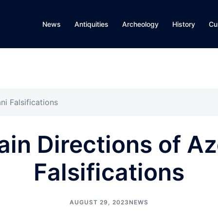
News
Antiquities
Archeology
History
Cu
i Falsifications
in Directions of Az
Falsifications
AUGUST 29, 2023
NEWS