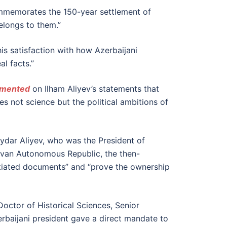
commemorates the 150-year settlement of
elongs to them.”
is satisfaction with how Azerbaijani
l facts.”
mented
on Ilham Aliyev’s statements that
es not science but the political ambitions of
Heydar Aliyev, who was the President of
evan Autonomous Republic, the then-
tantiated documents” and “prove the ownership
Doctor of Historical Sciences, Senior
rbaijani president gave a direct mandate to