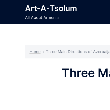
Skip
Art-A-Tsolum
to
content
All About Armenia
Home
»
Three Main Directions of Azerbaijan
Three Ma