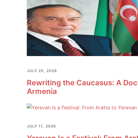
JULY 25, 2026
Rewriting the Caucasus: A Doc
Armenia
JULY 11, 2026