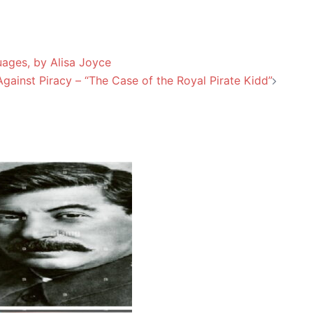
ages, by Alisa Joyce
gainst Piracy – “The Case of the Royal Pirate Kidd”