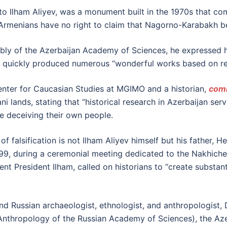
 to Ilham Aliyev, was a monument built in the 1970s that 
Armenians have no right to claim that Nagorno-Karabakh b
mbly of the Azerbaijan Academy of Sciences, he expressed h
nd quickly produced numerous “wonderful works based on rea
enter for Caucasian Studies at MGIMO and a historian,
com
i lands, stating that “historical research in Azerbaijan serv
are deceiving their own people.
of falsification is not Ilham Aliyev himself but his father, 
999, during a ceremonial meeting dedicated to the Nakhich
rrent President Ilham, called on historians to “create subs
nd Russian archaeologist, ethnologist, and anthropologist, 
 Anthropology of the Russian Academy of Sciences), the Aze