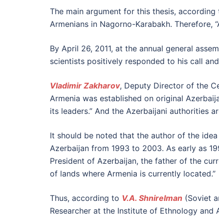
The main argument for this thesis, according
Armenians in Nagorno-Karabakh. Therefore, “
By April 26, 2011, at the annual general asse
scientists positively responded to his call a
Vladimir Zakharov
, Deputy Director of the C
Armenia was established on original Azerbaijan
its leaders.” And the Azerbaijani authorities 
It should be noted that the author of the idea 
Azerbaijan from 1993 to 2003. As early as 1
President of Azerbaijan, the father of the cu
of lands where Armenia is currently located.”
Thus, according to
V.A. Shnirelman
(Soviet a
Researcher at the Institute of Ethnology and