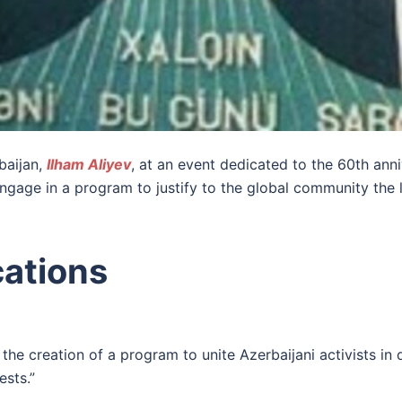
baijan,
Ilham Aliyev
, at an event dedicated to the 60th an
engage in a program to justify to the global community the l
cations
 the creation of a program to unite Azerbaijani activists in
sts.”