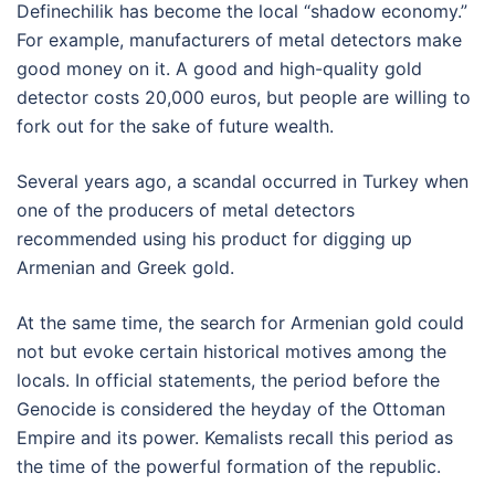
Definechilik has become the local “shadow economy.”
For example, manufacturers of metal detectors make
good money on it. A good and high-quality gold
detector costs 20,000 euros, but people are willing to
fork out for the sake of future wealth.
Several years ago, a scandal occurred in Turkey when
one of the producers of metal detectors
recommended using his product for digging up
Armenian and Greek gold.
At the same time, the search for Armenian gold could
not but evoke certain historical motives among the
locals. In official statements, the period before the
Genocide is considered the heyday of the Ottoman
Empire and its power. Kemalists recall this period as
the time of the powerful formation of the republic.