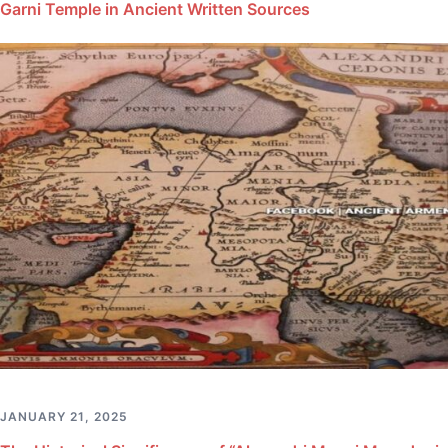
Garni Temple in Ancient Written Sources
JANUARY 21, 2025