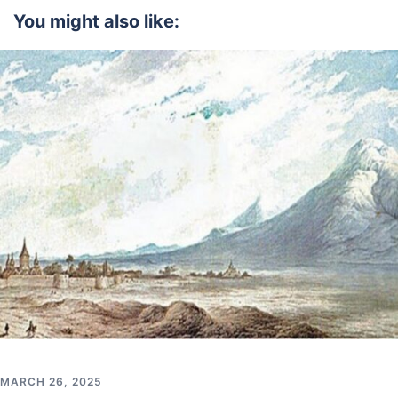
You might also like:
MARCH 26, 2025