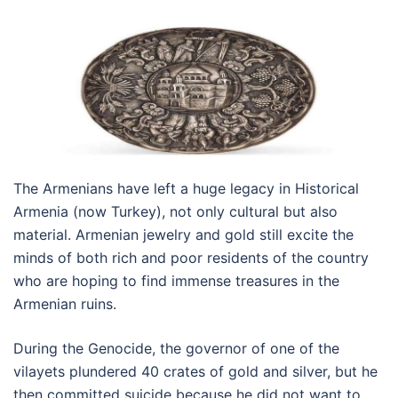
The Armenians have left a huge legacy in Historical
Armenia (now Turkey), not only cultural but also
material. Armenian jewelry and gold still excite the
minds of both rich and poor residents of the country
who are hoping to find immense treasures in the
Armenian ruins.
During the Genocide, the governor of one of the
vilayets plundered 40 crates of gold and silver, but he
then committed suicide because he did not want to