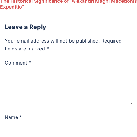
The Historical Significance of “Alexandri Magni Macedonis
Expeditio”
Leave a Reply
Your email address will not be published.
Required
fields are marked
*
Comment
*
Name
*