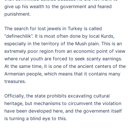
give up his wealth to the government and feared
punishment.
The search for lost jewels in Turkey is called
“definechilik”. It is most often done by local Kurds,
especially in the territory of the Mush plain. This is an
extremely poor region from an economic point of view
where rural youth are forced to seek scanty earnings.
At the same time, it is one of the ancient centers of the
Armenian people, which means that it contains many
treasures.
Officially, the state prohibits excavating cultural
heritage, but mechanisms to circumvent the violation
have been developed here, and the government itself
is turning a blind eye to this.