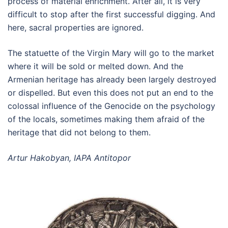
process of material enrichment. After all, it is very
difficult to stop after the first successful digging. And
here, sacral properties are ignored.
The statuette of the Virgin Mary will go to the market
where it will be sold or melted down. And the
Armenian heritage has already been largely destroyed
or dispelled. But even this does not put an end to the
colossal influence of the Genocide on the psychology
of the locals, sometimes making them afraid of the
heritage that did not belong to them.
Artur Hakobyan, IAPA Antitopor