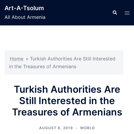
Skip
Art-A-Tsolum
to
Search
Tog
All About Armenia
content
men
Home
»
Turkish Authorities Are Still Interested
in the Treasures of Armenians
Turkish Authorities Are
Still Interested in the
Treasures of Armenians
AUGUST 6, 2019
WORLD