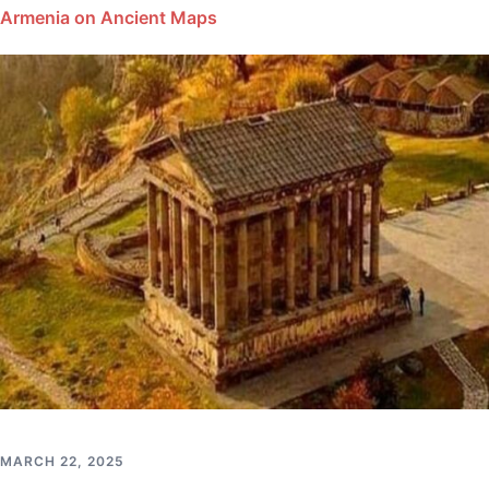
Armenia on Ancient Maps
MARCH 22, 2025