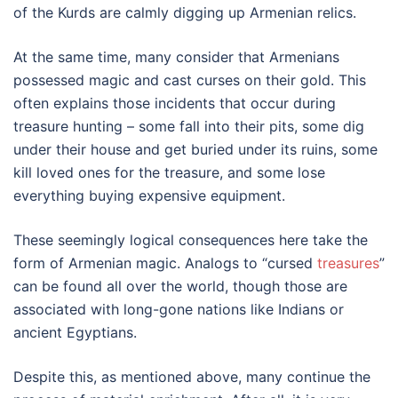
of the Kurds are calmly digging up Armenian relics.
At the same time, many consider that Armenians
possessed magic and cast curses on their gold. This
often explains those incidents that occur during
treasure hunting – some fall into their pits, some dig
under their house and get buried under its ruins, some
kill loved ones for the treasure, and some lose
everything buying expensive equipment.
These seemingly logical consequences here take the
form of Armenian magic. Analogs to “cursed
treasures
”
can be found all over the world, though those are
associated with long-gone nations like Indians or
ancient Egyptians.
Despite this, as mentioned above, many continue the