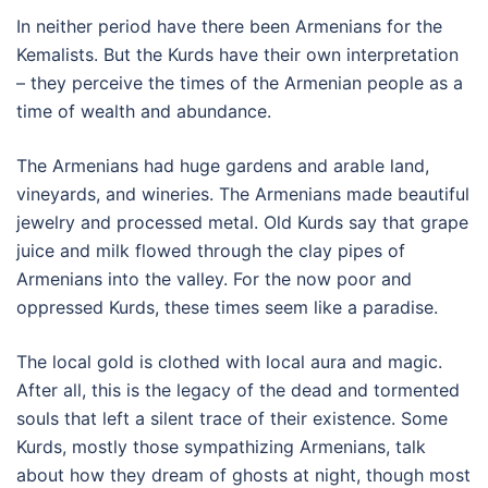
In neither period have there been Armenians for the
Kemalists. But the Kurds have their own interpretation
– they perceive the times of the Armenian people as a
time of wealth and abundance.
The Armenians had huge gardens and arable land,
vineyards, and wineries. The Armenians made beautiful
jewelry and processed metal. Old Kurds say that grape
juice and milk flowed through the clay pipes of
Armenians into the valley. For the now poor and
oppressed Kurds, these times seem like a paradise.
The local gold is clothed with local aura and magic.
After all, this is the legacy of the dead and tormented
souls that left a silent trace of their existence. Some
Kurds, mostly those sympathizing Armenians, talk
about how they dream of ghosts at night, though most