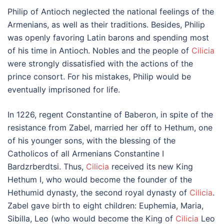
Philip of Antioch neglected the national feelings of the
Armenians, as well as their traditions. Besides, Philip
was openly favoring Latin barons and spending most
of his time in Antioch. Nobles and the people of
Cilicia
were strongly dissatisfied with the actions of the
prince consort. For his mistakes, Philip would be
eventually imprisoned for life.
In 1226, regent Constantine of Baberon, in spite of the
resistance from Zabel, married her off to Hethum, one
of his younger sons, with the blessing of the
Catholicos of all Armenians Constantine I
Bardzrberdtsi. Thus,
Cilicia
received its new King
Hethum I, who would become the founder of the
Hethumid dynasty, the second royal dynasty of
Cilicia
.
Zabel gave birth to eight children: Euphemia, Maria,
Sibilla, Leo (who would become the King of
Cilicia
Leo