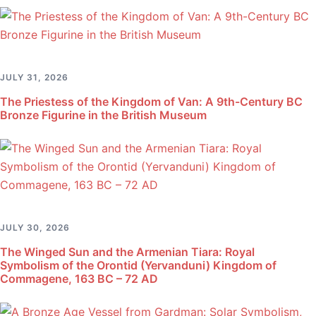
JULY 31, 2026
The Priestess of the Kingdom of Van: A 9th-Century BC
Bronze Figurine in the British Museum
JULY 30, 2026
The Winged Sun and the Armenian Tiara: Royal
Symbolism of the Orontid (Yervanduni) Kingdom of
Commagene, 163 BC – 72 AD