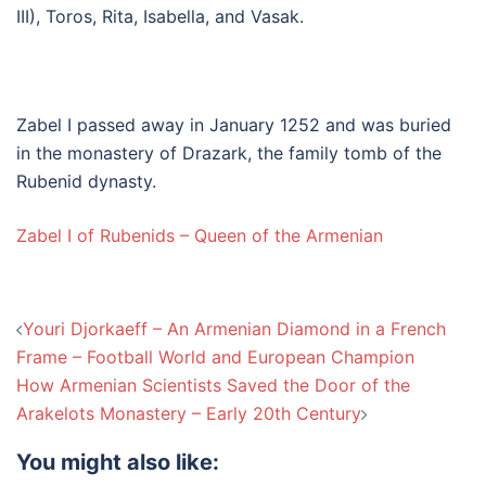
III), Toros, Rita, Isabella, and Vasak.
Zabel I passed away in January 1252 and was buried
in the monastery of Drazark, the family tomb of the
Rubenid dynasty.
Zabel I of Rubenids – Queen of the Armenian
Post
Youri Djorkaeff – An Armenian Diamond in a French
navigation
Frame – Football World and European Champion
How Armenian Scientists Saved the Door of the
Arakelots Monastery – Early 20th Century
You might also like: