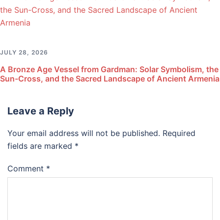
JULY 28, 2026
A Bronze Age Vessel from Gardman: Solar Symbolism, the
Sun-Cross, and the Sacred Landscape of Ancient Armenia
Leave a Reply
Your email address will not be published.
Required
fields are marked
*
Comment
*