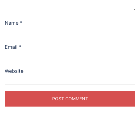
Name
*
Email
*
Website