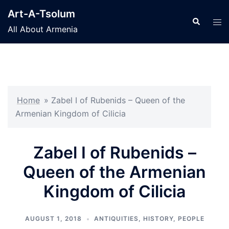
Skip
Art-A-Tsolum
to
Search
Tog
All About Armenia
content
men
Home
»
Zabel I of Rubenids – Queen of the
Armenian Kingdom of Cilicia
Zabel I of Rubenids –
Queen of the Armenian
Kingdom of Cilicia
AUGUST 1, 2018
ANTIQUITIES
,
HISTORY
,
PEOPLE