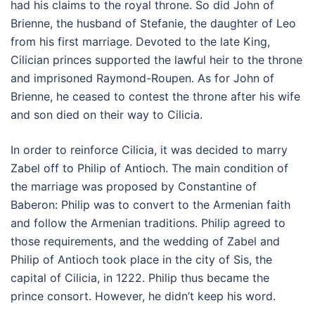
had his claims to the royal throne. So did John of
Brienne, the husband of Stefanie, the daughter of Leo
from his first marriage. Devoted to the late King,
Cilician princes supported the lawful heir to the throne
and imprisoned Raymond-Roupen. As for John of
Brienne, he ceased to contest the throne after his wife
and son died on their way to Cilicia.
In order to reinforce Cilicia, it was decided to marry
Zabel off to Philip of Antioch. The main condition of
the marriage was proposed by Constantine of
Baberon: Philip was to convert to the Armenian faith
and follow the Armenian traditions. Philip agreed to
those requirements, and the wedding of Zabel and
Philip of Antioch took place in the city of Sis, the
capital of Cilicia, in 1222. Philip thus became the
prince consort. However, he didn’t keep his word.