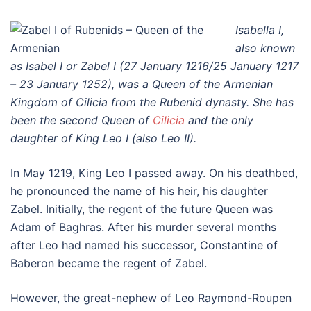
Isabella I,
also known
as Isabel I or Zabel I (27 January 1216/25 January 1217
– 23 January 1252), was a Queen of the Armenian
Kingdom of Cilicia from the Rubenid dynasty. She has
been the second Queen of
Cilicia
and the only
daughter of King Leo I (also Leo II).
In May 1219, King Leo I passed away. On his deathbed,
he pronounced the name of his heir, his daughter
Zabel. Initially, the regent of the future Queen was
Adam of Baghras. After his murder several months
after Leo had named his successor, Constantine of
Baberon became the regent of Zabel.
However, the great-nephew of Leo Raymond-Roupen