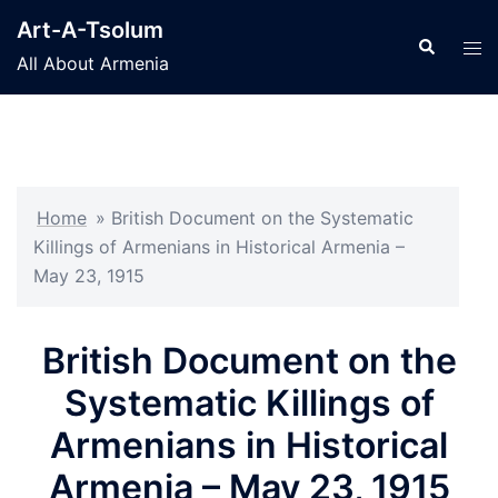
Skip
Art-A-Tsolum
to
Search
Tog
All About Armenia
content
men
Home
»
British Document on the Systematic
Killings of Armenians in Historical Armenia –
May 23, 1915
British Document on the
Systematic Killings of
Armenians in Historical
Armenia – May 23, 1915