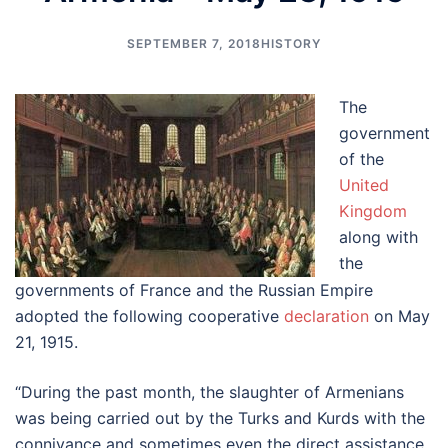
SEPTEMBER 7, 2018
HISTORY
The
government
of the
United
Kingdom
along with
the
governments of France and the Russian Empire
adopted the following cooperative
declaration
on May
21, 1915.
“During the past month, the slaughter of Armenians
was being carried out by the Turks and Kurds with the
connivance and sometimes even the direct assistance