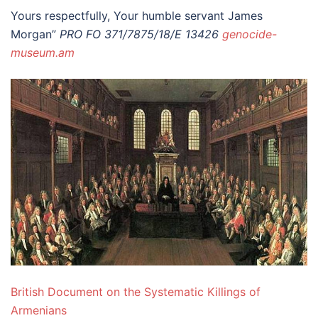
Yours respectfully, Your humble servant James
Morgan”
PRO FO 371/7875/18/E 13426
genocide-
museum.am
British Document on the Systematic Killings of
Armenians