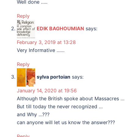
Well done …..
Reply
EDIK BAGHOUMIAN
says:
February 3, 2019 at 13:28
Very Informative ……
Reply
sylva portoian
says:
January 14, 2020 at 19:56
Although the British spoke about Massacres …
But till today the never recognized …
and Why …???
can anyone will let us know the answer???
Reply