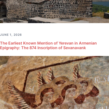
JUNE 1, 2026
The Earliest Known Mention of Yerevan in Armenian
Epigraphy: The 874 Inscription of Sevanavank