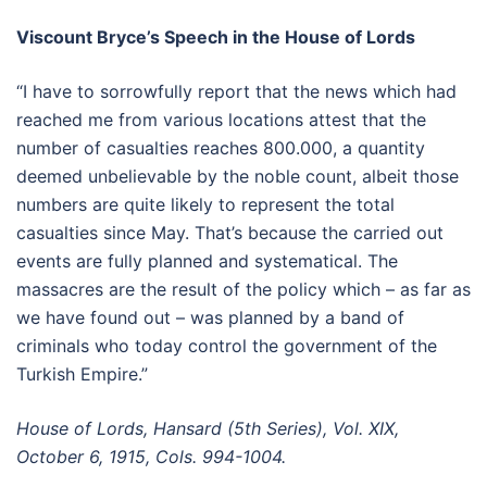
Viscount Bryce’s Speech in the House of Lords
“I have to sorrowfully report that the news which had
reached me from various locations attest that the
number of casualties reaches 800.000, a quantity
deemed unbelievable by the noble count, albeit those
numbers are quite likely to represent the total
casualties since May. That’s because the carried out
events are fully planned and systematical. The
massacres are the result of the policy which – as far as
we have found out – was planned by a band of
criminals who today control the government of the
Turkish Empire.”
House of Lords, Hansard (5th Series), Vol. XIX,
October 6, 1915, Cols. 994-1004.