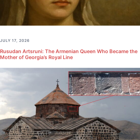
JULY 17, 2026
Rusudan Artsruni: The Armenian Queen Who Became the
Mother of Georgia’s Royal Line