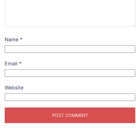
Name
*
Email
*
Website