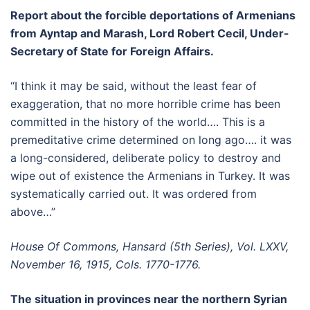
Report about the forcible deportations of Armenians
from Ayntap and Marash, Lord Robert Cecil, Under-
Secretary of State for Foreign Affairs.
“I think it may be said, without the least fear of
exaggeration, that no more horrible crime has been
committed in the history of the world…. This is a
premeditative crime determined on long ago…. it was
a long-considered, deliberate policy to destroy and
wipe out of existence the Armenians in Turkey. It was
systematically carried out. It was ordered from
above…”
House Of Commons, Hansard (5th Series), Vol. LXXV,
November 16, 1915, Cols. 1770-1776.
The situation in provinces near the northern Syrian