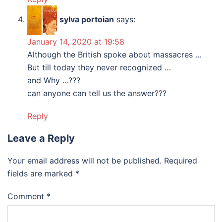
sylva portoian
says:
January 14, 2020 at 19:58
Although the British spoke about massacres …
But till today they never recognized …
and Why …???
can anyone can tell us the answer???
Reply
Leave a Reply
Your email address will not be published.
Required
fields are marked
*
Comment
*