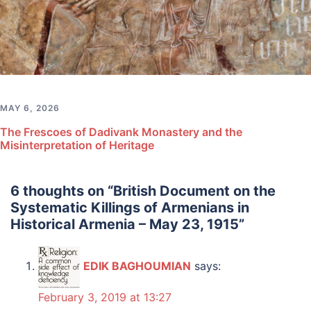
MAY 6, 2026
The Frescoes of Dadivank Monastery and the
Misinterpretation of Heritage
6 thoughts on “
British Document on the
Systematic Killings of Armenians in
Historical Armenia – May 23, 1915
”
EDIK BAGHOUMIAN
says:
February 3, 2019 at 13:27