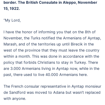
border. The British Consulate in Aleppo, November
15, 1922.
“My Lord,
I have the honor of informing you that on the 8th of
November, the Turks notified the Armenians of Ayntap,
Marash, and of the territories up until Birecik in the
west of the province that they must leave the country
within a month. This was done in accordance with the
policy that forbids Christians to stay in Turkey. There
are 3.000 Armenians living in Ayntap now, while in the
past, there used to live 40.000 Armenians here.
The French consular representative in Ayntap monsieur
de Sandford was moved to Adana but wasn’t replaced
with anyone.