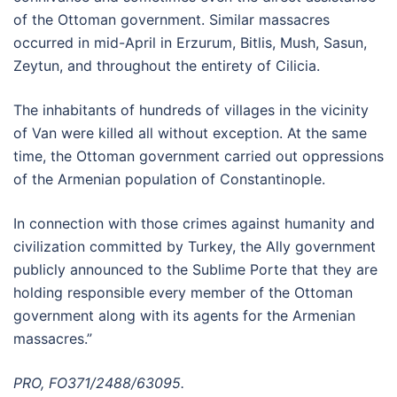
of the Ottoman government. Similar massacres
occurred in mid-April in Erzurum, Bitlis, Mush, Sasun,
Zeytun, and throughout the entirety of Cilicia.
The inhabitants of hundreds of villages in the vicinity
of Van were killed all without exception. At the same
time, the Ottoman government carried out oppressions
of the Armenian population of Constantinople.
In connection with those crimes against humanity and
civilization committed by Turkey, the Ally government
publicly announced to the Sublime Porte that they are
holding responsible every member of the Ottoman
government along with its agents for the Armenian
massacres.”
PRO, FO371/2488/63095.