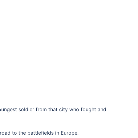
oungest soldier from that city who fought and
road to the battlefields in Europe.