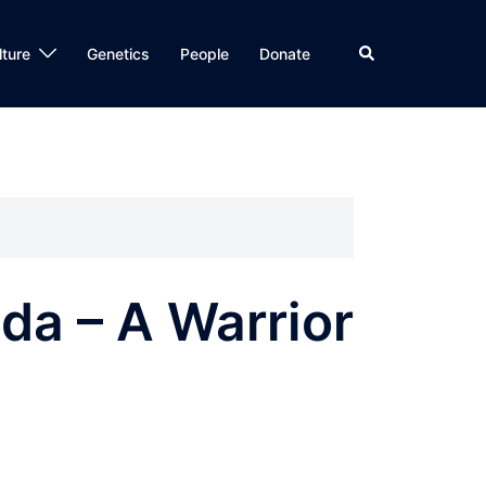
Search
lture
Genetics
People
Donate
da – A Warrior