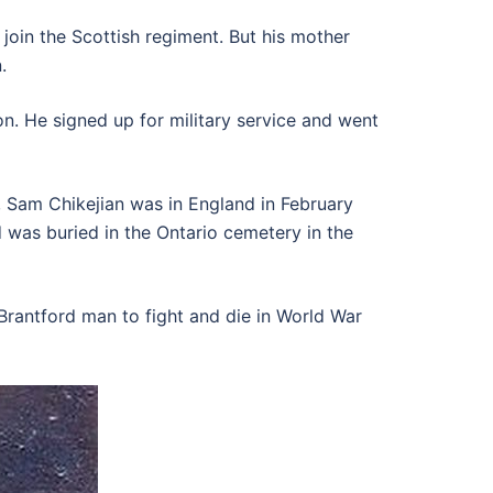
join the Scottish regiment. But his mother
.
n. He signed up for military service and went
se, Sam Chikejian was in England in February
nd was buried in the Ontario cemetery in the
Brantford man to fight and die in World War