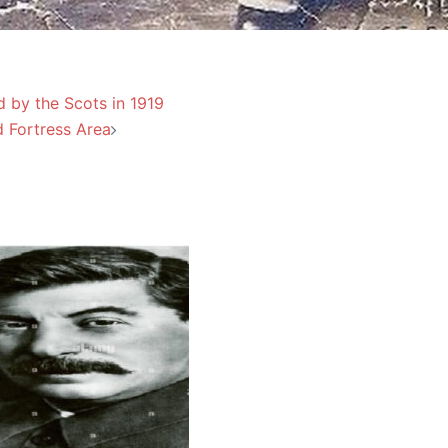
d by the Scots in 1919
d Fortress Area