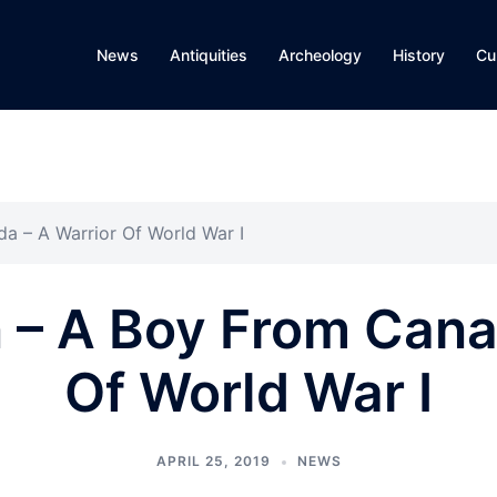
News
Antiquities
Archeology
History
Cu
a – A Warrior Of World War I
 – A Boy From Cana
Of World War I
APRIL 25, 2019
NEWS