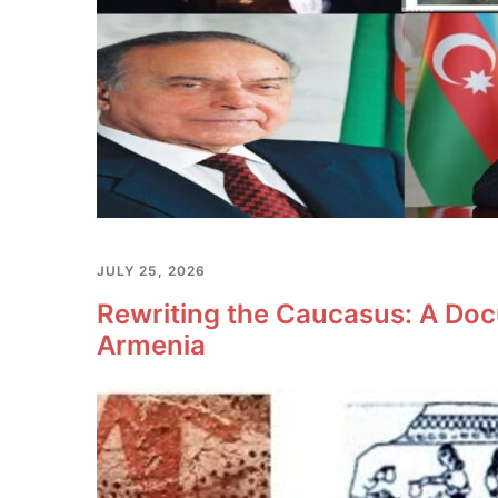
JULY 25, 2026
Rewriting the Caucasus: A Doc
Armenia