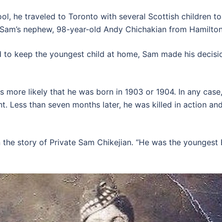
 he traveled to Toronto with several Scottish children to 
 Sam’s nephew, 98-year-old Andy Chichakian from Hamilton
d to keep the youngest child at home, Sam made his decisio
t is more likely that he was born in 1903 or 1904. In any ca
ont. Less than seven months later, he was killed in action a
 the story of Private Sam Chikejian. “He was the youngest 