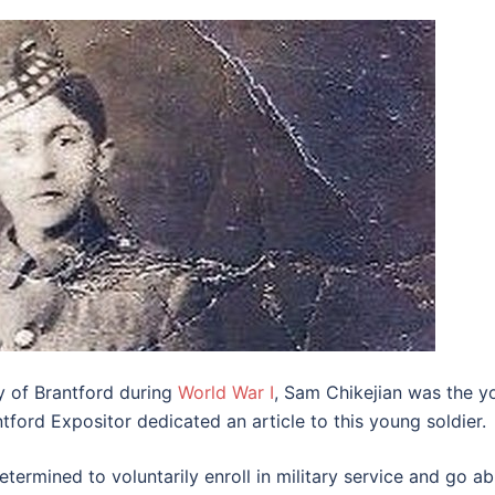
ty of Brantford during
World War I
, Sam Chikejian was the y
tford Expositor dedicated an article to this young soldier.
termined to voluntarily enroll in military service and go ab