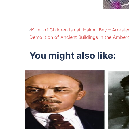
Post
Killer of Children Ismail Hakim-Bey – Arreste
Demolition of Ancient Buildings in the Amber
navigation
You might also like: