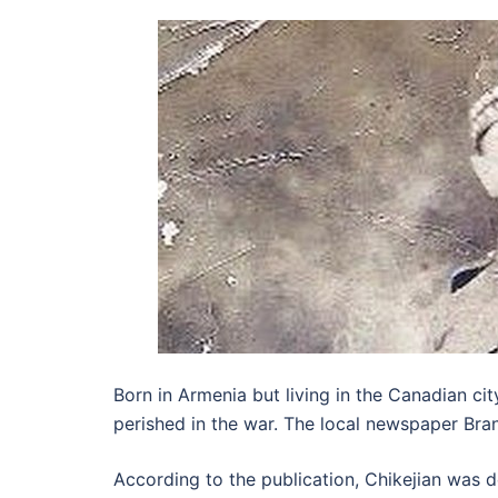
Born in Armenia but living in the Canadian ci
perished in the war. The local newspaper Bran
According to the publication, Chikejian was de