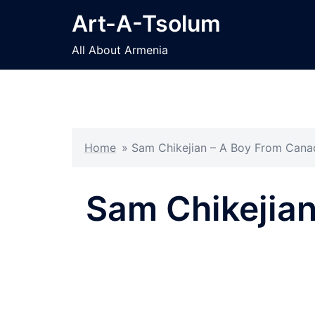
Skip
Art-A-Tsolum
to
content
All About Armenia
Home
»
Sam Chikejian – A Boy From Canad
Sam Chikejian