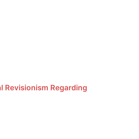
al Revisionism Regarding