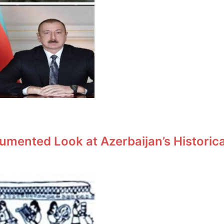
umented Look at Azerbaijan’s Historic