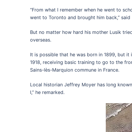
“From what I remember when he went to school,
went to Toronto and brought him back,” said
But no matter how hard his mother Lusik trie
overseas.
It is possible that he was born in 1899, but i
1918, receiving basic training to go to the fr
Sains-lès-Marquion commune in France.
Local historian Jeffrey Moyer has long known
I,” he remarked.