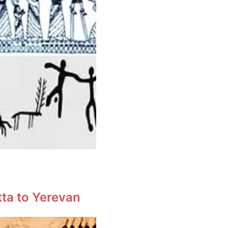
tta to Yerevan