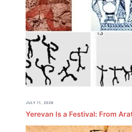
JULY 11, 2026
Yerevan Is a Festival: From Ara