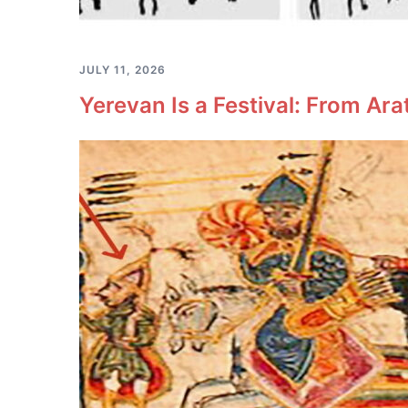
JULY 11, 2026
Yerevan Is a Festival: From Ara