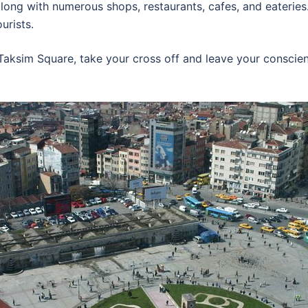
long with numerous shops, restaurants, cafes, and eateries
urists.
 Taksim Square, take your cross off and leave your conscien