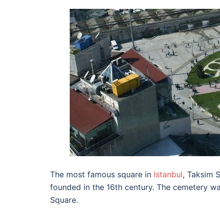
The most famous square in
Istanbul
, Taksim 
founded in the 16th century. The cemetery wa
Square.