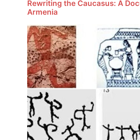
Rewriting the Caucasus: A Doc
Armenia