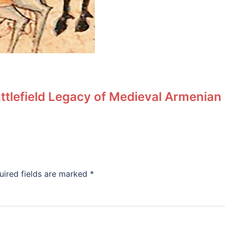
ttlefield Legacy of Medieval Armenian
uired fields are marked
*