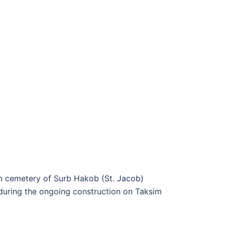
ian cemetery of Surb Hakob (St. Jacob)
 during the ongoing construction on Taksim