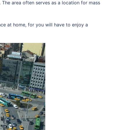
. The area often serves as a location for mass
ce at home, for you will have to enjoy a