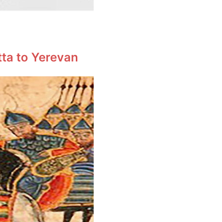
tta to Yerevan