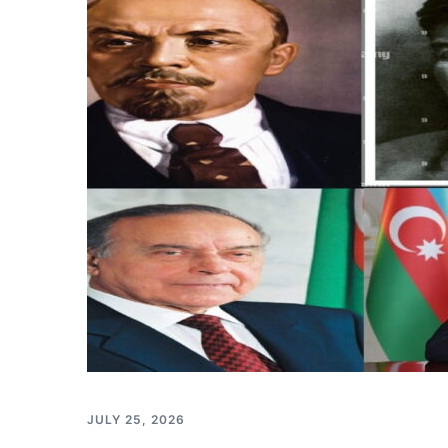
JULY 25, 2026