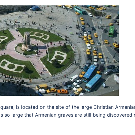
Square, is located on the site of the large Christian Armen
s so large that Armenian graves are still being discovered