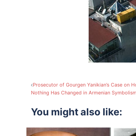
Post
Prosecutor of Gourgen Yanikian’s Case on Ho
Nothing Has Changed in Armenian Symbolism
navigation
You might also like: