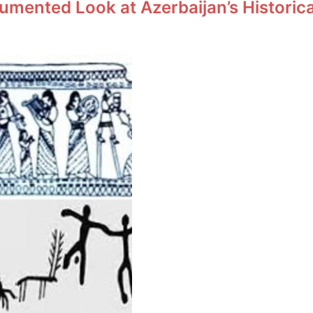
umented Look at Azerbaijan’s Historic