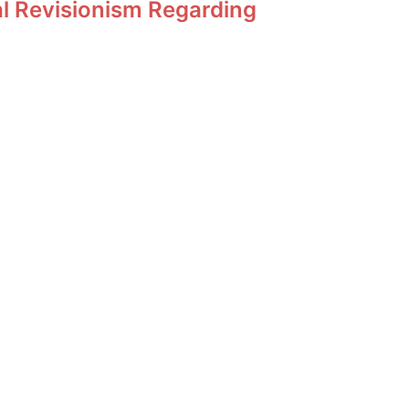
al Revisionism Regarding