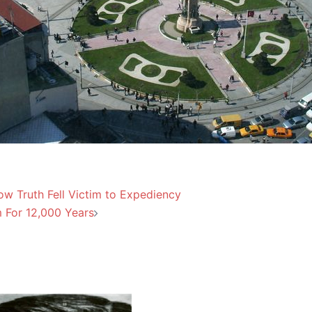
w Truth Fell Victim to Expediency
 For 12,000 Years