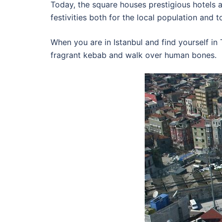
Today, the square houses prestigious hotels a
festivities both for the local population and to
When you are in Istanbul and find yourself in
fragrant kebab and walk over human bones.