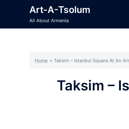
Skip
Art-A-Tsolum
to
content
All About Armenia
Home
»
Taksim – Istanbul Square At An A
Taksim – I