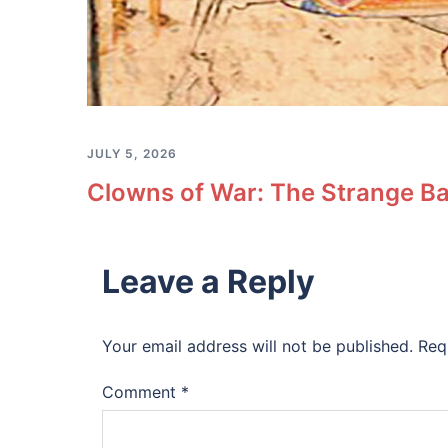
JULY 5, 2026
Clowns of War: The Strange Ba
Leave a Reply
Your email address will not be published.
Req
Comment
*