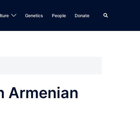
Search
lture
Genetics
People
Donate
An Armenian