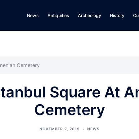
News
Antiquities
Archeology
History
Cu
rmenian Cemetery
stanbul Square At 
Cemetery
NOVEMBER 2, 2019
NEWS