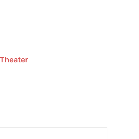
 Theater