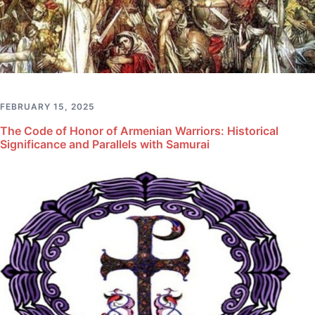
FEBRUARY 15, 2025
The Code of Honor of Armenian Warriors: Historical
Significance and Parallels with Samurai