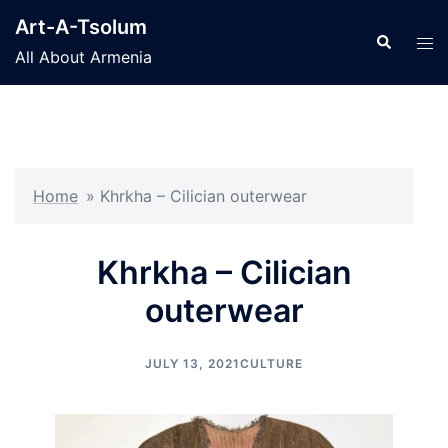
Skip
Art-A-Tsolum
to
Search
Tog
All About Armenia
content
men
Home
»
Khrkha – Cilician outerwear
Khrkha – Cilician
outerwear
JULY 13, 2021
CULTURE