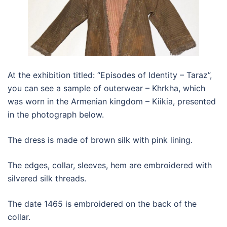
At the exhibition titled: “Episodes of Identity – Taraz”,
you can see a sample of outerwear – Khrkha, which
was worn in the Armenian kingdom – Kiikia, presented
in the photograph below.
The dress is made of brown silk with pink lining.
The edges, collar, sleeves, hem are embroidered with
silvered silk threads.
The date 1465 is embroidered on the back of the
collar.