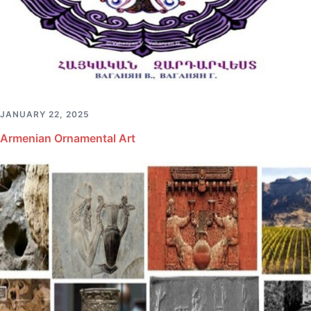
JANUARY 22, 2025
Armenian Ornamental Art