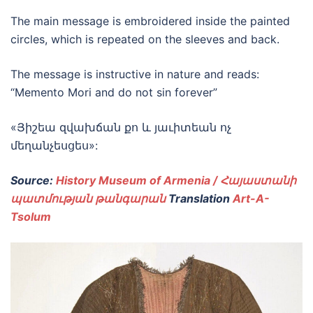
The main message is embroidered inside the painted
circles, which is repeated on the sleeves and back.
The message is instructive in nature and reads:
“Memento Mori and do not sin forever”
«Յիշեա զվախճան քո և յաւիտեան ոչ
մեղանչեսցես»:
Source:
History Museum of Armenia / Հայաստանի
պատմության թանգարան
Translation
Art-A-
Tsolum