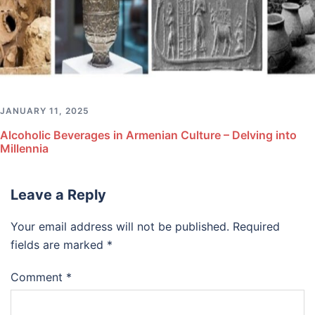
JANUARY 11, 2025
Alcoholic Beverages in Armenian Culture – Delving into
Millennia
Leave a Reply
Your email address will not be published.
Required
fields are marked
*
Comment
*