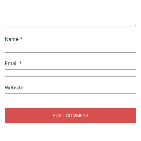
Name
*
Email
*
Website