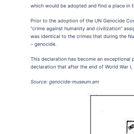
which would be adopted and find a place in t
Prior to the adoption of the UN Genocide C
“crime against humanity and civilization” assi
was identical to the crimes that during the Nu
– genocide.
This declaration has become an exceptional ph
declaration that after the end of World War I,
Source: genocide-museum.am