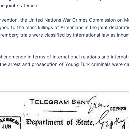
he joint statement.
onvention, the United Nations War Crimes Commission on M
gned to the mass killings of Armenians in the joint declara
remberg trials were classified by international law as inhum
enomenon in terms of international relations and internatio
 the arrest and prosecution of Young Turk criminals were ca