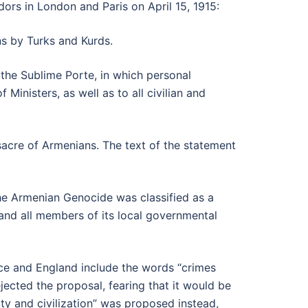
ors in London and Paris on April 15, 1915:
s by Turks and Kurds.
the Sublime Porte, in which personal
inisters, as well as to all civilian and
acre of Armenians. The text of the statement
the Armenian Genocide was classified as a
t and all members of its local governmental
nce and England include the words “crimes
ejected the proposal, fearing that it would be
ty and civilization” was proposed instead,