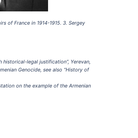
irs of France in 1914-1915.
3. Sergey
storical-legal justification”, Yerevan,
Armenian Genocide, see also “History of
station on the example of the Armenian