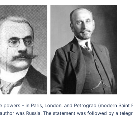
te powers – in Paris, London, and Petrograd (modern Saint 
 author was Russia. The statement was followed by a teleg