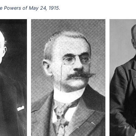
nte Powers of May 24, 1915.