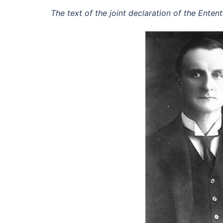
The text of the joint declaration of the Ente