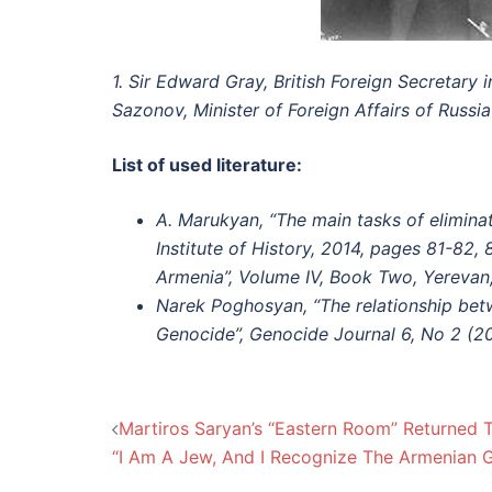
1. Sir Edward Gray, British Foreign Secretary 
Sazonov, Minister of Foreign Affairs of Russia
List of used literature:
A. Marukyan, “The main tasks of eliminat
Institute of History, 2014, pages 81-82,
Armenia”, Volume IV, Book Two, Yerevan
Narek Poghosyan, “The relationship bet
Genocide”, Genocide Journal 6, No 2 (20
Post
Martiros Saryan’s “Eastern Room” Returned 
“I Am A Jew, And I Recognize The Armenian 
navigation