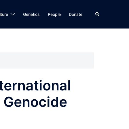
Search
lture
Genetics
People
Donate
ternational
n Genocide