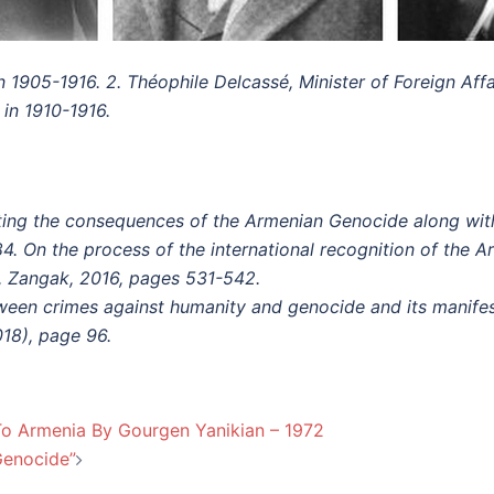
in 1905-1916.
2. Théophile Delcassé, Minister of Foreign Affa
 in 1910-1916.
ing the consequences of the Armenian Genocide along with hi
 84. On the process of the international recognition of the 
, Zangak, 2016, pages 531-542.
ween crimes against humanity and genocide and its manife
18), page 96.
To Armenia By Gourgen Yanikian – 1972
Genocide”