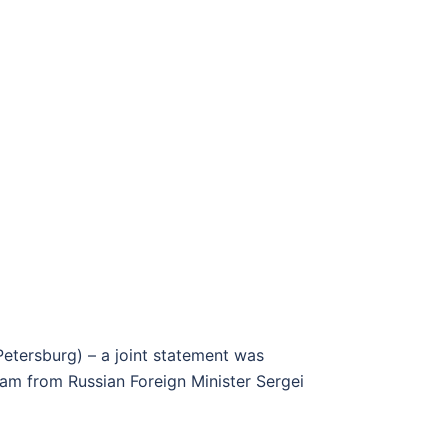
Petersburg) – a joint statement was
ram from Russian Foreign Minister Sergei