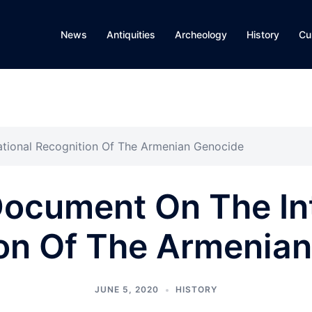
News
Antiquities
Archeology
History
Cu
ational Recognition Of The Armenian Genocide
Document On The In
on Of The Armenia
JUNE 5, 2020
HISTORY