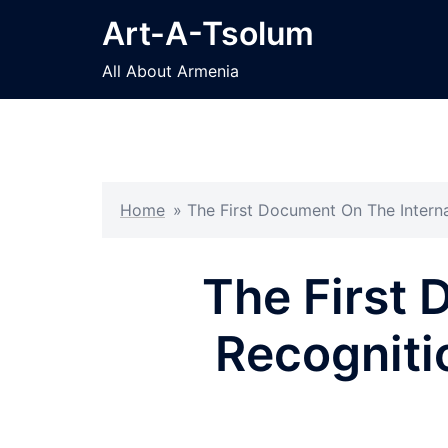
Skip
Art-A-Tsolum
to
content
All About Armenia
Home
»
The First Document On The Intern
The First 
Recogniti