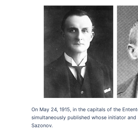
On May 24, 1915, in the capitals of the Enten
simultaneously published whose initiator and
Sazonov.