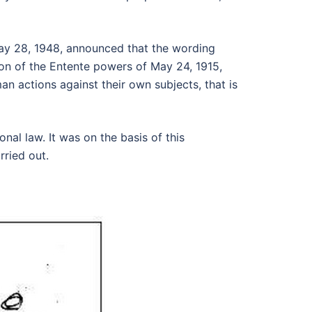
ay 28, 1948, announced that the wording
tion of the Entente powers of May 24, 1915,
an actions against their own subjects, that is
nal law. It was on the basis of this
rried out.