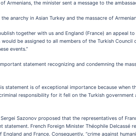
s of Armenians, the minister sent a message to the ambassad
 the anarchy in Asian Turkey and the massacre of Armenian
ublish together with us and England (France) an appeal to 
would be assigned to all members of the Turkish Council of M
hese events.”
n important statement recognizing and condemning the mass
 this statement is of exceptional importance because when 
 criminal responsibility for it fell on the Turkish governmen
er Sergei Sazonov proposed that the representatives of Fra
joint statement. French Foreign Minister Théophile Delcassé r
of England and France. Consequently, “crime against humani