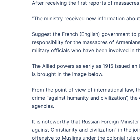
After receiving the first reports of massacre
“The ministry received new information about
Suggest the French (English) government to p
responsibility for the massacres of Armenians 
military officials who have been involved in t
The Allied powers as early as 1915 issued a
is brought in the image below.
From the point of view of international law,
crime “against humanity and civilization”, the
agencies.
It is noteworthy that Russian Foreign Minist
against Christianity and civilization” in the 
offensive to Muslims under the colonial rule 