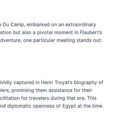
ime Du Camp, embarked on an extraordinary
ration but also a pivotal moment in Flaubert’s
adventure, one particular meeting stands out:
vidly captured in Henri Troyat’s biography of
lers, promising them assistance for their
litation for travelers during that era. This
 and diplomatic openness of Egypt at the time.