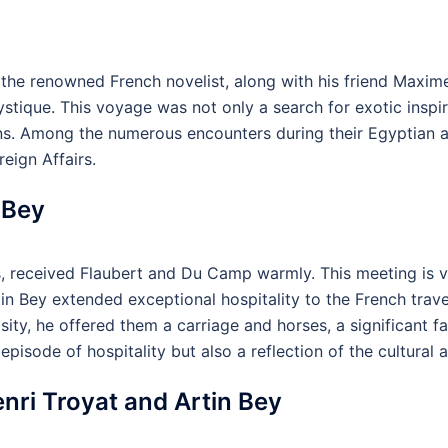
 the renowned French novelist, along with his friend Max
ystique. This voyage was not only a search for exotic inspi
ations. Among the numerous encounters during their Egyptian 
reign Affairs.
 Bey
s, received Flaubert and Du Camp warmly. This meeting is vi
tin Bey extended exceptional hospitality to the French trave
ty, he offered them a carriage and horses, a significant faci
episode of hospitality but also a reflection of the cultural
ri Troyat and Artin Bey