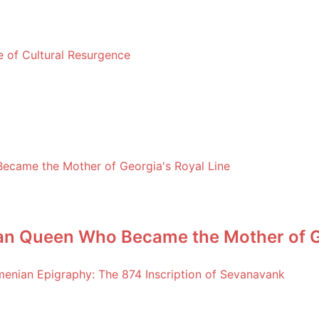
le of Cultural Resurgence
an Queen Who Became the Mother of Ge