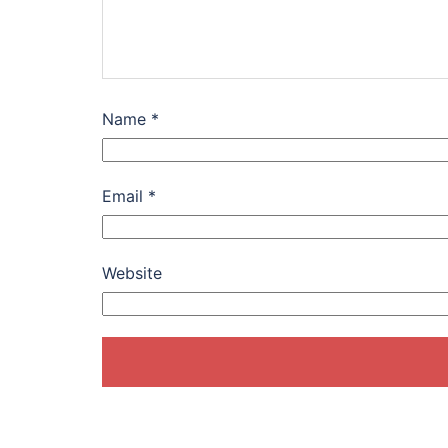
Name
*
Email
*
Website