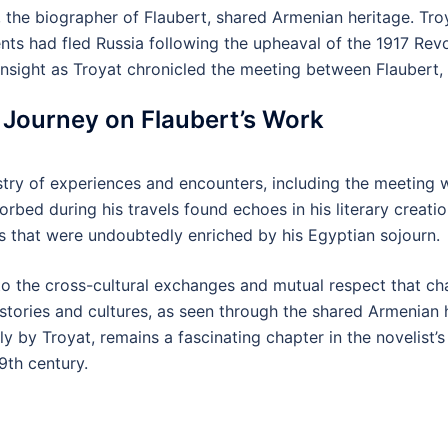
, the biographer of Flaubert, shared Armenian heritage. Tro
nts had fled Russia following the upheaval of the 1917 Revo
nsight as Troyat chronicled the meeting between Flaubert,
n Journey on Flaubert’s Work
estry of experiences and encounters, including the meeting w
orbed during his travels found echoes in his literary creat
tes that were undoubtedly enriched by his Egyptian sojourn.
o the cross-cultural exchanges and mutual respect that cha
histories and cultures, as seen through the shared Armenian 
ly by Troyat, remains a fascinating chapter in the novelist’s 
9th century.