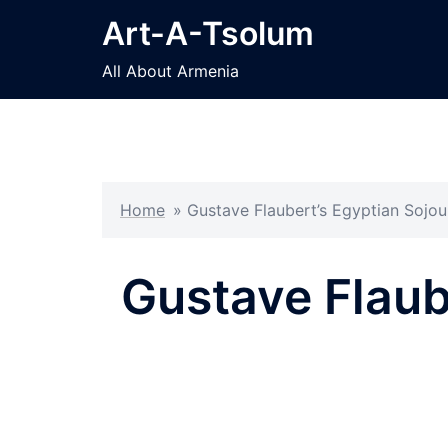
Skip
Art-A-Tsolum
to
content
All About Armenia
Home
»
Gustave Flaubert’s Egyptian Sojou
Gustave Flaub