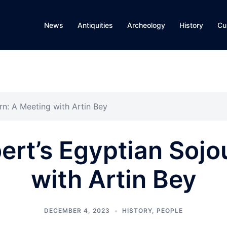
News
Antiquities
Archeology
History
Cu
rn: A Meeting with Artin Bey
ert’s Egyptian Sojo
with Artin Bey
DECEMBER 4, 2023
HISTORY
,
PEOPLE