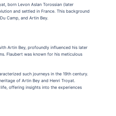
yat, born Levon Aslan Torossian (later
lution and settled in France. This background
 Du Camp, and Artin Bey.
ith Artin Bey, profoundly influenced his later
ions. Flaubert was known for his meticulous
racterized such journeys in the 19th century.
heritage of Artin Bey and Henri Troyat.
life, offering insights into the experiences