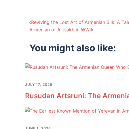
Post
Reviving the Lost Art of Armenian Silk: A Ta
Armenian of Artsakh in WWII
navigation
You might also like:
JULY 17, 2026
Rusudan Artsruni: The Armeni
JUNE 1, 2026