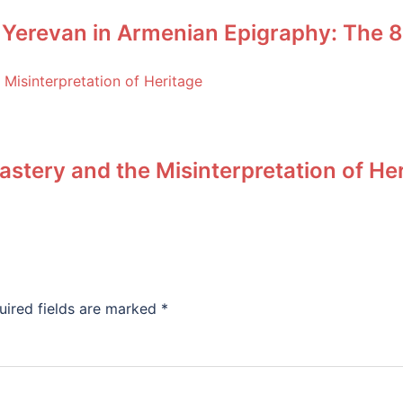
 Yerevan in Armenian Epigraphy: The 8
stery and the Misinterpretation of He
uired fields are marked
*