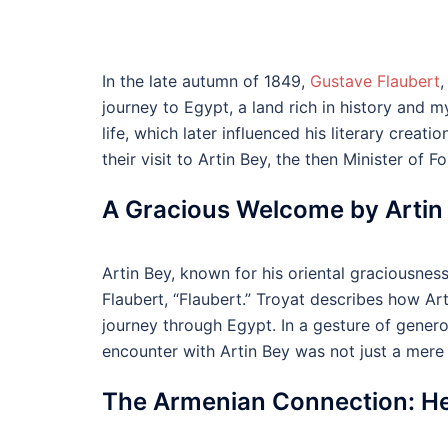
In the late autumn of 1849,
Gustave Flaubert
,
journey to Egypt, a land rich in history and m
life, which later influenced his literary cre
their visit to Artin Bey, the then Minister of Fo
A Gracious Welcome by Artin
Artin Bey, known for his oriental graciousnes
Flaubert, “Flaubert.” Troyat describes how Ar
journey through Egypt. In a gesture of generosi
encounter with Artin Bey was not just a mere 
The Armenian Connection: Hen