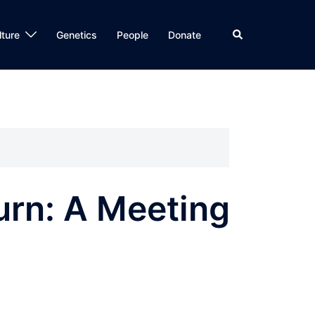
Search
lture
Genetics
People
Donate
urn: A Meeting