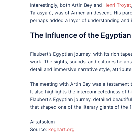
Interestingly, both Artin Bey and
Henri Troyat
Tarasyan), was of Armenian descent. His pare
perhaps added a layer of understanding and i
The Influence of the Egyptia
Flaubert’s Egyptian journey, with its rich tap
work. The sights, sounds, and cultures he abs
detail and immersive narrative style, attribu
The meeting with Artin Bey was a testament t
It also highlights the interconnectedness of 
Flaubert’s Egyptian journey, detailed beautiful
that shaped one of the literary giants of the 1
Artatsolum
Source:
keghart.org