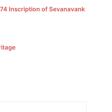
74 Inscription of Sevanavank
ritage