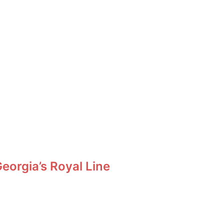
orgia’s Royal Line