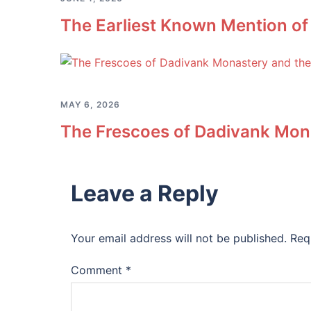
The Earliest Known Mention of
MAY 6, 2026
The Frescoes of Dadivank Mona
Leave a Reply
Your email address will not be published.
Req
Comment
*