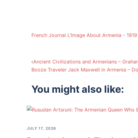
French Journal L’Image About Armenia - 1919
Post
Ancient Civilizations and Armenians – Grah
Booze Traveler Jack Maxwell in Armenia – D
navigation
You might also like:
JULY 17, 2026