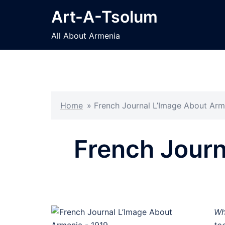
Skip
Art-A-Tsolum
to
content
All About Armenia
Home
»
French Journal L’Image About Arm
French Journ
Wh