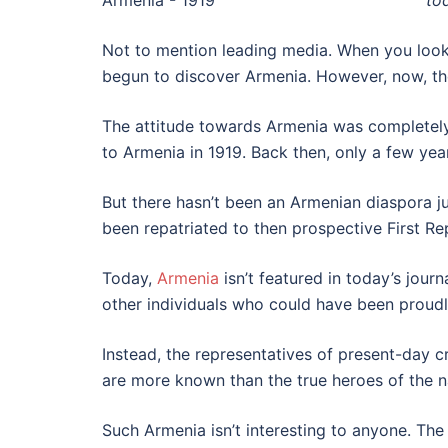
to
Not to mention leading media. When you look 
begun to discover Armenia. However, now, the
The attitude towards Armenia was completely 
to Armenia in 1919. Back then, only a few ye
But there hasn’t been an Armenian diaspora j
been repatriated to then prospective First Re
Today,
Armenia
isn’t featured in today’s jou
other individuals who could have been proudl
Instead, the representatives of present-day cr
are more known than the true heroes of the na
Such Armenia isn’t interesting to anyone. The