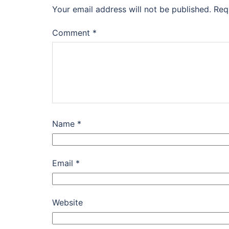
Your email address will not be published.
Req
Comment
*
Name
*
Email
*
Website