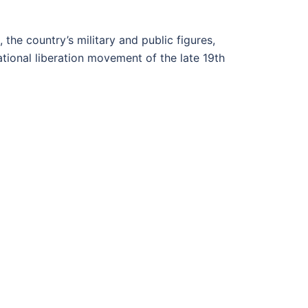
 the country’s military and public figures,
ational liberation movement of the late 19th