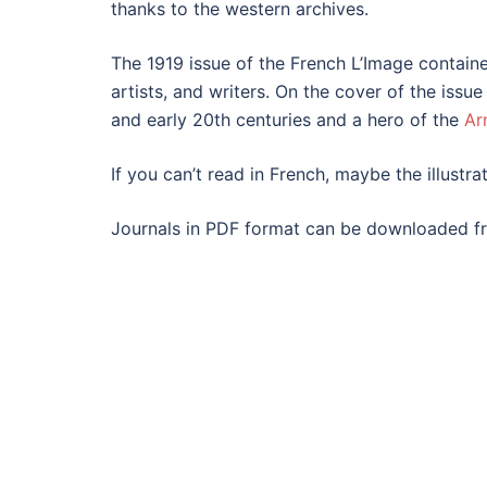
thanks to the western archives.
The 1919 issue of the French L’Image contained
artists, and writers. On the cover of the iss
and early 20th centuries and a hero of the
Ar
If you can’t read in French, maybe the illustrat
Journals in PDF format can be downloaded fr