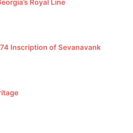
orgia’s Royal Line
74 Inscription of Sevanavank
ritage