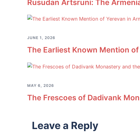
Rusudan Artsruni: The Armeni
JUNE 1, 2026
The Earliest Known Mention of
MAY 6, 2026
The Frescoes of Dadivank Mona
Leave a Reply