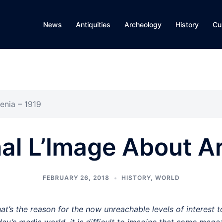
News
Antiquities
Archeology
History
Cu
enia – 1919
al L’Image About A
FEBRUARY 26, 2018
HISTORY
,
WORLD
at’s the reason for the now unreachable levels of interest 