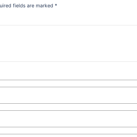
uired fields are marked
*