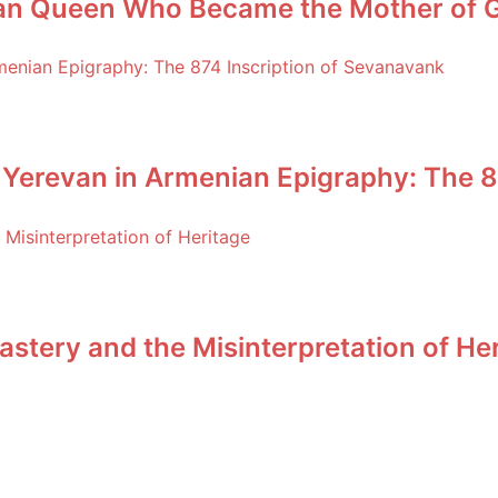
an Queen Who Became the Mother of Ge
 Yerevan in Armenian Epigraphy: The 8
stery and the Misinterpretation of He