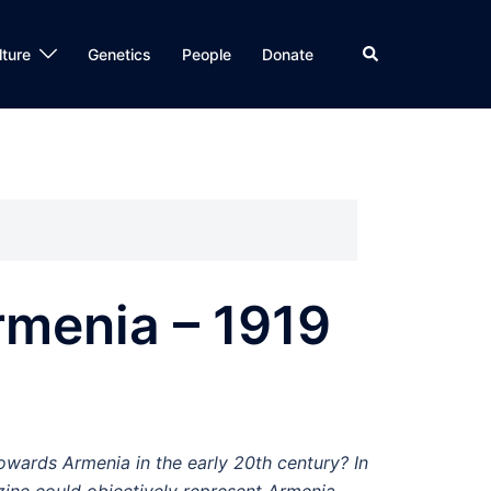
Search
lture
Genetics
People
Donate
rmenia – 1919
towards Armenia in the early 20th century? In