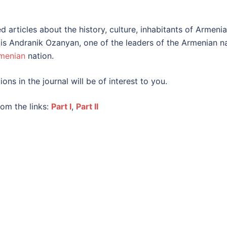
 articles about the history, culture, inhabitants of Armenia,
ue is Andranik Ozanyan, one of the leaders of the Armenian n
menian
nation.
ions in the journal will be of interest to you.
om the links:
Part I
,
Part II