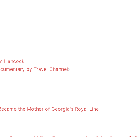
am Hancock
ocumentary by Travel Channel