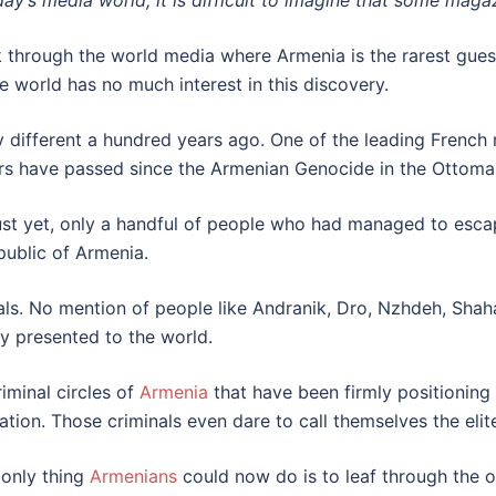
day’s media world, it is difficult to imagine that some maga
through the world media where Armenia is the rarest guest,
 world has no much interest in this discovery.
different a hundred years ago. One of the leading French 
ars have passed since the Armenian Genocide in the Ottoma
ust yet, only a handful of people who had managed to esca
public of Armenia.
rnals. No mention of people like Andranik, Dro, Nzhdeh, Sh
y presented to the world.
iminal circles of
Armenia
that have been firmly positioning
tion. Those criminals even dare to call themselves the elite
 only thing
Armenians
could now do is to leaf through the 