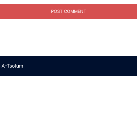
t-A-Tsolum