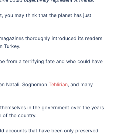
zine could objectively represent Armenia.
 you may think that the planet has just
magazines thoroughly introduced its readers
n Turkey.
pe from a terrifying fate and who could have
ahan Natali, Soghomon
Tehlirian
, and many
 themselves in the government over the years
 of the country.
old accounts that have been only preserved