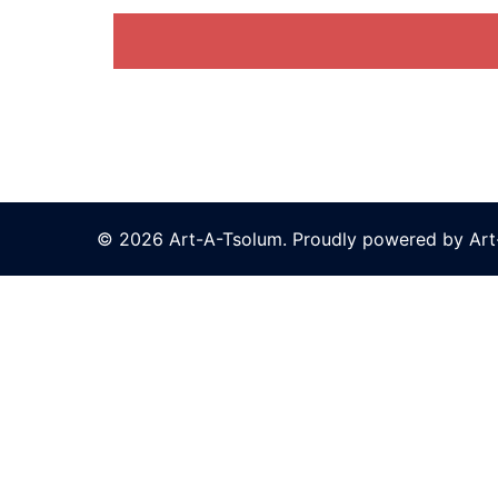
© 2026 Art-A-Tsolum. Proudly powered by Ar