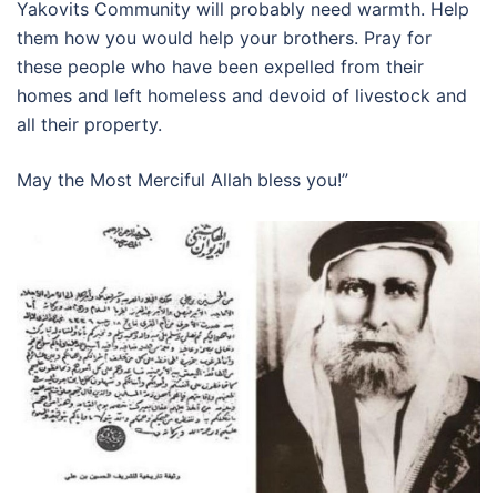
Yakovits Community will probably need warmth. Help
them how you would help your brothers. Pray for
these people who have been expelled from their
homes and left homeless and devoid of livestock and
all their property.
May the Most Merciful Allah bless you!”