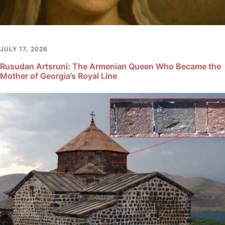
JULY 17, 2026
Rusudan Artsruni: The Armenian Queen Who Became the
Mother of Georgia’s Royal Line