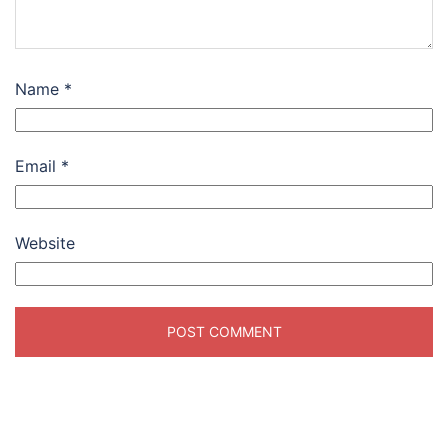
Name
*
Email
*
Website