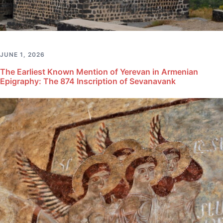
JUNE 1, 2026
The Earliest Known Mention of Yerevan in Armenian
Epigraphy: The 874 Inscription of Sevanavank