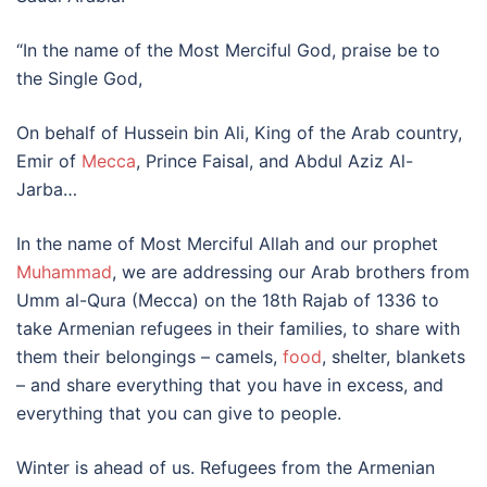
“In the name of the Most Merciful God, praise be to
the Single God,
On behalf of Hussein bin Ali, King of the Arab country,
Emir of
Mecca
, Prince Faisal, and Abdul Aziz Al-
Jarba…
In the name of Most Merciful Allah and our prophet
Muhammad
, we are addressing our Arab brothers from
Umm al-Qura (Mecca) on the 18th Rajab of 1336 to
take Armenian refugees in their families, to share with
them their belongings – camels,
food
, shelter, blankets
– and share everything that you have in excess, and
everything that you can give to people.
Winter is ahead of us. Refugees from the Armenian