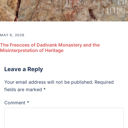
MAY 6, 2026
The Frescoes of Dadivank Monastery and the
Misinterpretation of Heritage
Leave a Reply
Your email address will not be published.
Required
fields are marked
*
Comment
*