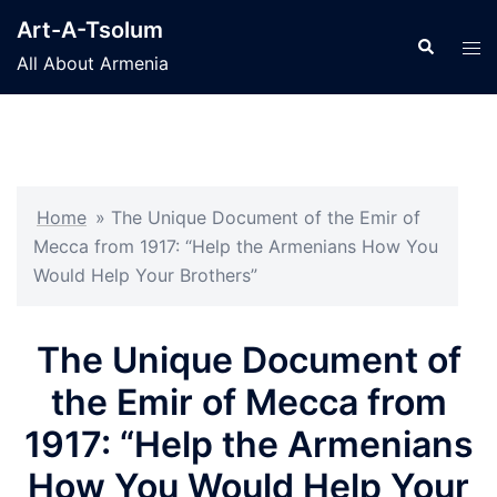
Skip
Art-A-Tsolum
to
Search
Tog
All About Armenia
content
men
Home
»
The Unique Document of the Emir of
Mecca from 1917: “Help the Armenians How You
Would Help Your Brothers”
The Unique Document of
the Emir of Mecca from
1917: “Help the Armenians
How You Would Help Your