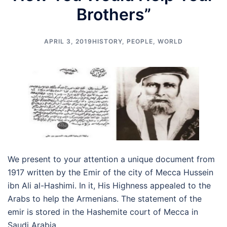
Brothers”
APRIL 3, 2019
HISTORY
,
PEOPLE
,
WORLD
We present to your attention a unique document from
1917 written by the Emir of the city of Mecca Hussein
ibn Ali al-Hashimi. In it, His Highness appealed to the
Arabs to help the Armenians. The statement of the
emir is stored in the Hashemite court of Mecca in
Saudi Arabia.