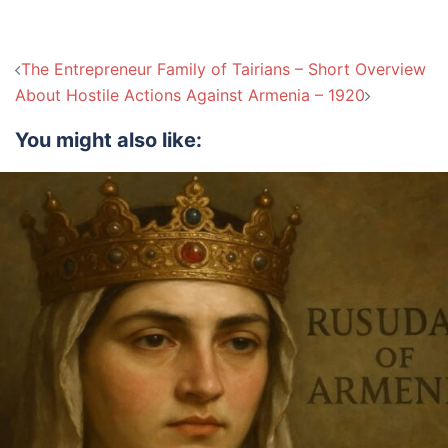
Post
The Entrepreneur Family of Tairians – Short Overview
navigation
About Hostile Actions Against Armenia – 1920
You might also like: