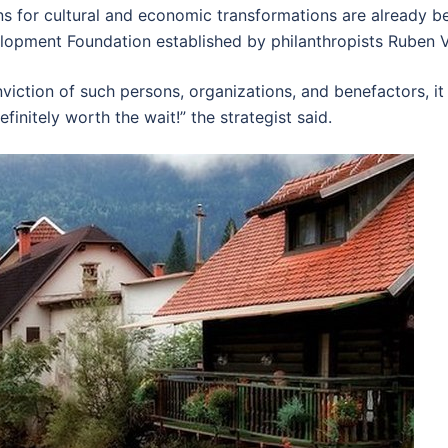
s for cultural and economic transformations are already bein
opment Foundation established by philanthropists Ruben 
viction of such persons, organizations, and benefactors, it
finitely worth the wait!” the strategist said.