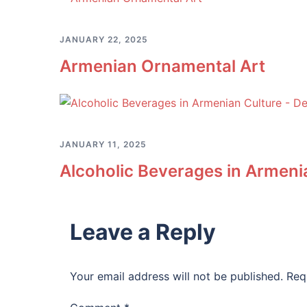
JANUARY 22, 2025
Armenian Ornamental Art
JANUARY 11, 2025
Alcoholic Beverages in Armenia
Leave a Reply
Your email address will not be published.
Req