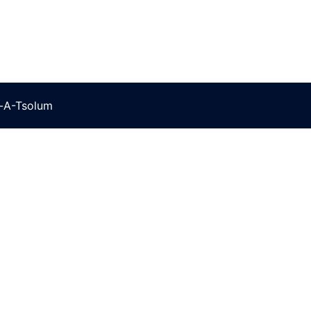
t-A-Tsolum