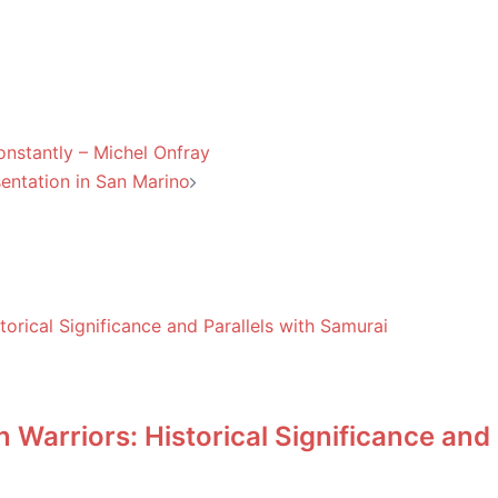
onstantly – Michel Onfray
sentation in San Marino
Warriors: Historical Significance and 