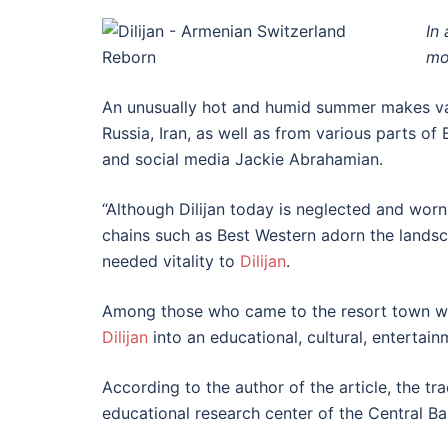
In
mo
An unusually hot and humid summer makes vaca
Russia, Iran, as well as from various parts of 
and social media Jackie Abrahamian.
“Although Dilijan today is neglected and worn
chains such as Best Western adorn the landsca
needed vitality to
Dilijan
.
Among those who came to the resort town were
Dilijan
into an educational, cultural, entertain
According to the author of the article, the tr
educational research center of the Central Ba