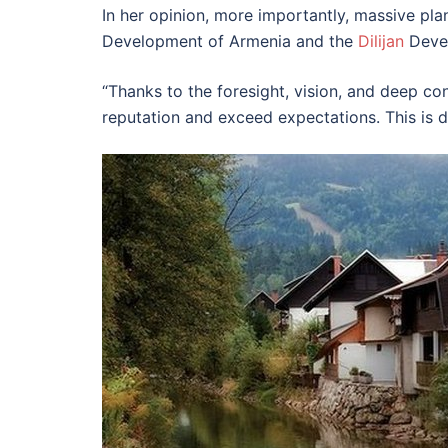
In her opinion, more importantly, massive plan
Development of Armenia and the
Dilijan
Devel
“Thanks to the foresight, vision, and deep con
reputation and exceed expectations. This is de