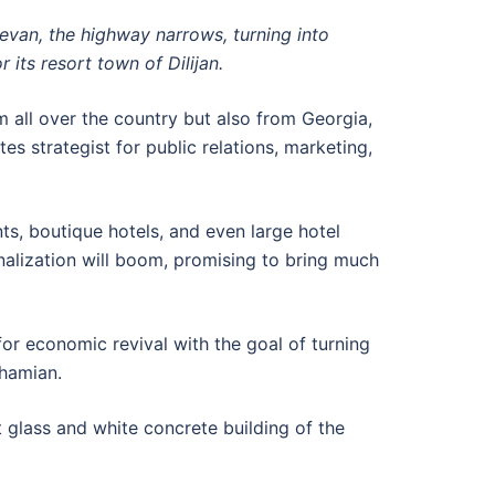
revan, the highway narrows, turning into
its resort town of Dilijan.
 all over the country but also from Georgia,
tes strategist for public relations, marketing,
ts, boutique hotels, and even large hotel
onalization will boom, promising to bring much
r economic revival with the goal of turning
ahamian.
nt glass and white concrete building of the