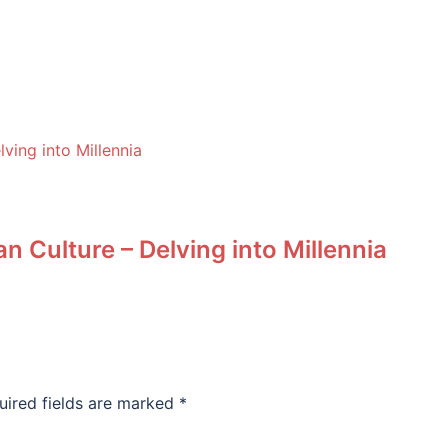
n Culture – Delving into Millennia
uired fields are marked
*