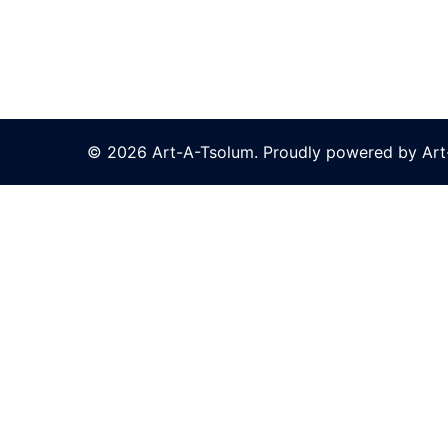
© 2026 Art-A-Tsolum. Proudly powered by Ar