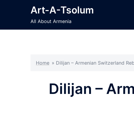
Skip
Art-A-Tsolum
to
content
All About Armenia
Home
»
Dilijan – Armenian Switzerland Re
Dilijan – Ar