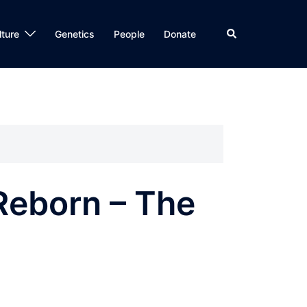
Search
lture
Genetics
People
Donate
 Reborn – The