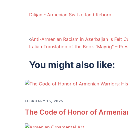
Dilijan - Armenian Switzerland Reborn
Post
Anti-Armenian Racism in Azerbaijan is Felt C
Italian Translation of the Book “Mayrig” – Pre
navigation
You might also like:
FEBRUARY 15, 2025
The Code of Honor of Armenian 