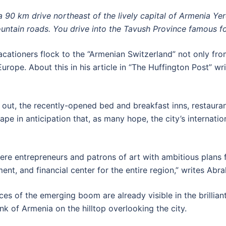
 a 90 km drive northeast of the lively capital of Armenia Ye
untain roads. You drive into the Tavush Province famous for 
tioners flock to the “Armenian Switzerland” not only from
Europe. About this in his article in “The Huffington Post” wri
 out, the recently-opened bed and breakfast inns, restauran
pe in anticipation that, as many hope, the city’s internati
 entrepreneurs and patrons of art with ambitious plans fo
ment, and financial center for the entire region,” writes Abr
aces of the emerging boom are already visible in the brillia
nk of Armenia on the hilltop overlooking the city.