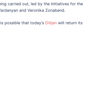
g carried out, led by the Initiatives for the
Vardanyan and Veronika Zonabend.
 is possible that today’s
Dilijan
will return its