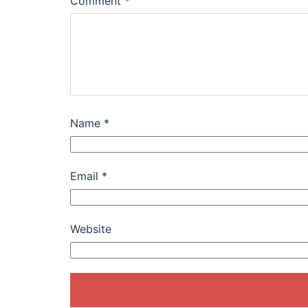
Comment
*
Name
*
Email
*
Website