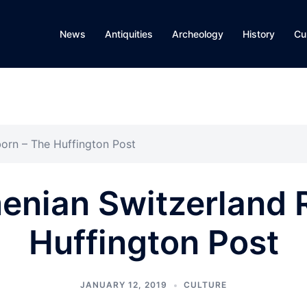
News
Antiquities
Archeology
History
Cu
born – The Huffington Post
menian Switzerland
Huffington Post
JANUARY 12, 2019
CULTURE