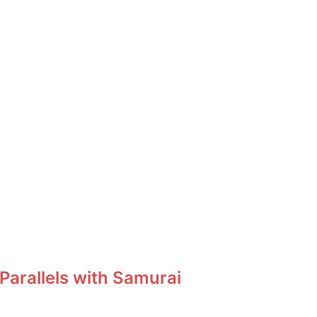
Parallels with Samurai