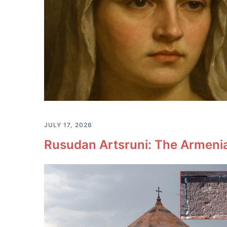
JULY 17, 2026
Rusudan Artsruni: The Armeni