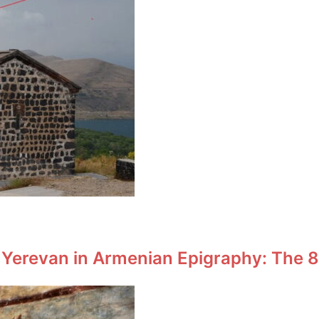
 Yerevan in Armenian Epigraphy: The 8