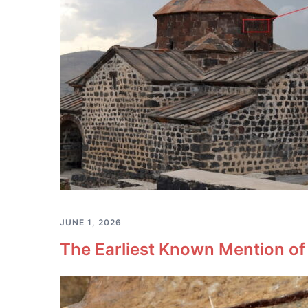
JUNE 1, 2026
The Earliest Known Mention of