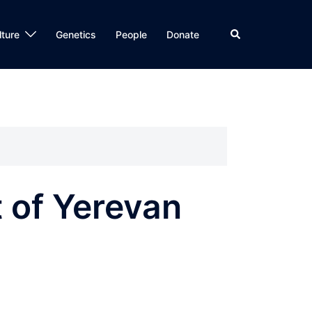
Search
lture
Genetics
People
Donate
t of Yerevan