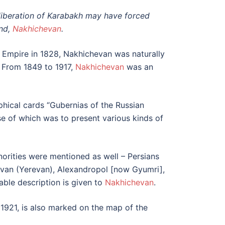
e liberation of Karabakh may have forced
and,
Nakhichevan
.
 Empire in 1828, Nakhichevan was naturally
t. From 1849 to 1917,
Nakhichevan
was an
raphical cards “Gubernias of the Russian
se of which was to present various kinds of
orities were mentioned as well – Persians
Yerivan (Yerevan), Alexandropol [now Gyumri],
ble description is given to
Nakhichevan
.
 1921, is also marked on the map of the