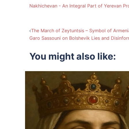
Nakhichevan - An Integral Part of Yerevan Pr
Post
The March of Zeytuntsis – Symbol of Armenia
Garo Sassouni on Bolshevik Lies and Disinfor
navigation
You might also like: