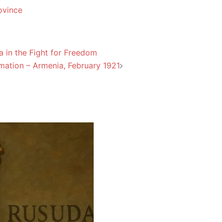
ovince
 in the Fight for Freedom
mation – Armenia, February 1921