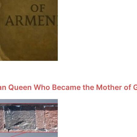
an Queen Who Became the Mother of Ge