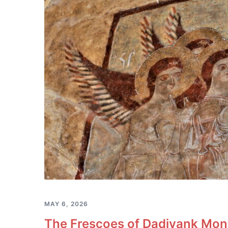
MAY 6, 2026
The Frescoes of Dadivank Mona