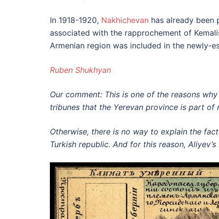
In 1918-1920,
Nakhichevan
has already been pa
associated with the rapprochement of Kemalis
Armenian region was included in the newly-es
Ruben Shukhyan
Our comment: This is one of the reasons why 
tribunes that the Yerevan province is part of 
Otherwise, there is no way to explain the fact
Turkish republic. And for this reason, Aliyev