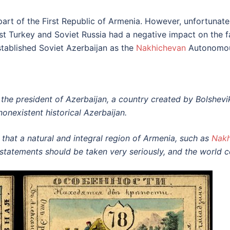
rt of the First Republic of Armenia. However, unfortunately,
t Turkey and Soviet Russia had a negative impact on the f
tablished Soviet Azerbaijan as the
Nakhichevan
Autonomou
the president of Azerbaijan, a country created by Bolshevi
nonexistent historical Azerbaijan.
 that a natural and integral region of Armenia, such as
Nakh
’s statements should be taken very seriously, and the world