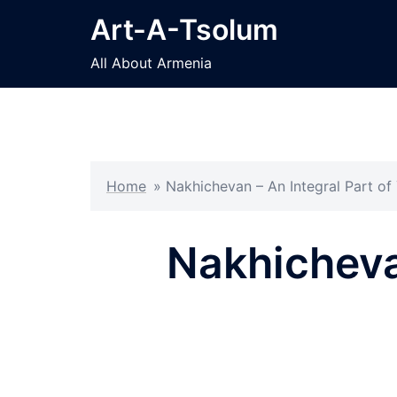
Skip
Art-A-Tsolum
to
content
All About Armenia
Home
»
Nakhichevan – An Integral Part of
Nakhichevan