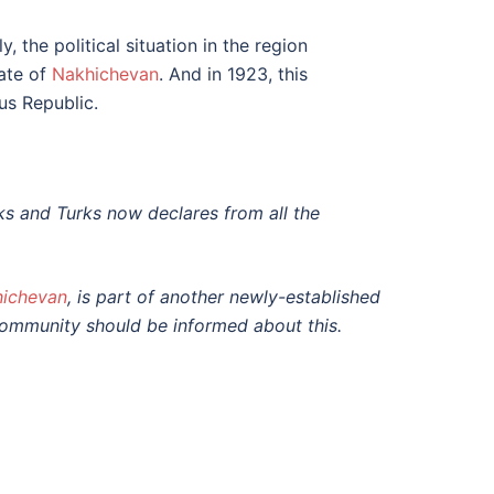
 the political situation in the region
ate of
Nakhichevan
. And in 1923, this
s Republic.
ks and Turks now declares from all the
ichevan
, is part of another newly-established
 community should be informed about this.