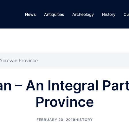
News
Antiquities
Archeology
History
Cu
 Yerevan Province
 – An Integral Par
Province
FEBRUARY 20, 2019
HISTORY