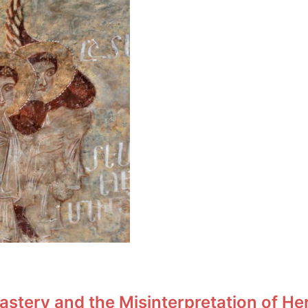
stery and the Misinterpretation of He