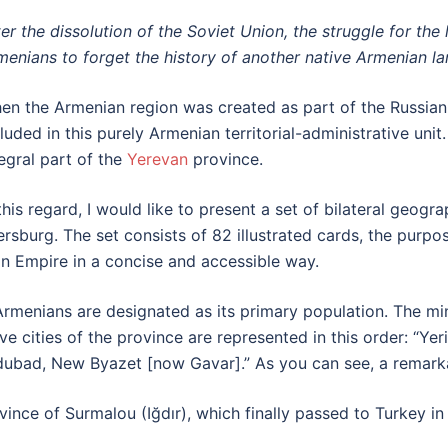
ter the dissolution of the Soviet Union, the struggle for th
menians to forget the history of another native Armenian l
en the Armenian region was created as part of the Russian
cluded in this purely Armenian territorial-administrative uni
tegral part of the
Yerevan
province.
 this regard, I would like to present a set of bilateral geog
ersburg. The set consists of 82 illustrated cards, the purpo
an Empire in a concise and accessible way.
rmenians are designated as its primary population. The min
five cities of the province are represented in this order: “
rdubad, New Byazet [now Gavar].” As you can see, a remarka
vince of Surmalou (Iğdır), which finally passed to Turkey in