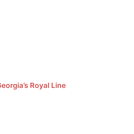
orgia’s Royal Line