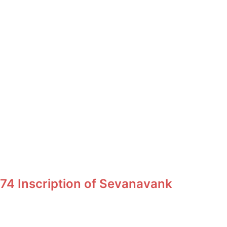
74 Inscription of Sevanavank