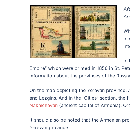
Af
Ar
Wh
in
in
In
Empire” which were printed in 1856 in St. Pet
information about the provinces of the Russi
On the map depicting the Yerevan province, A
and Lezgins. And in the “Cities” section, the 
Nakhichevan
(ancient capital of Armenia), O
It should also be noted that the Armenian pro
Yerevan province.