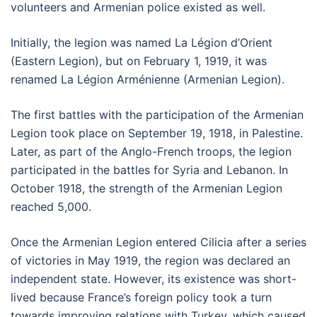
volunteers and Armenian police existed as well.
Initially, the legion was named La Légion d’Orient
(Eastern Legion), but on February 1, 1919, it was
renamed La Légion Arménienne (Armenian Legion).
The first battles with the participation of the Armenian
Legion took place on September 19, 1918, in Palestine.
Later, as part of the Anglo-French troops, the legion
participated in the battles for Syria and Lebanon. In
October 1918, the strength of the Armenian Legion
reached 5,000.
Once the Armenian Legion entered Cilicia after a series
of victories in May 1919, the region was declared an
independent state. However, its existence was short-
lived because France’s foreign policy took a turn
towards improving relations with Turkey, which caused