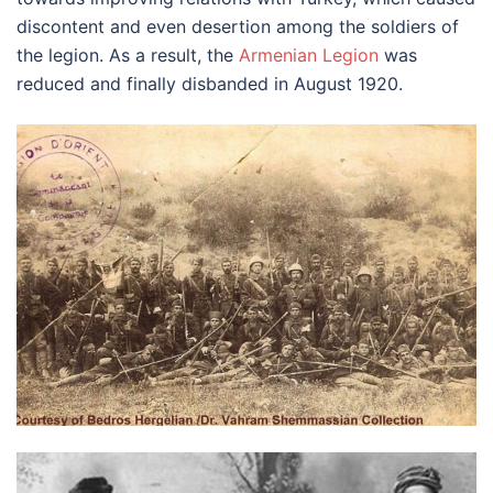
discontent and even desertion among the soldiers of
the legion. As a result, the
Armenian Legion
was
reduced and finally disbanded in August 1920.