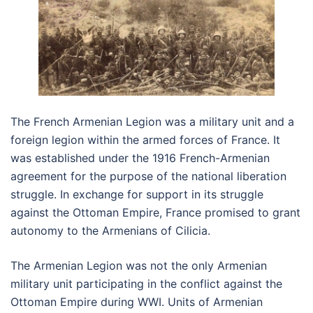
The French Armenian Legion was a military unit and a
foreign legion within the armed forces of France. It
was established under the 1916 French-Armenian
agreement for the purpose of the national liberation
struggle. In exchange for support in its struggle
against the Ottoman Empire, France promised to grant
autonomy to the Armenians of Cilicia.
The Armenian Legion was not the only Armenian
military unit participating in the conflict against the
Ottoman Empire during WWI. Units of Armenian