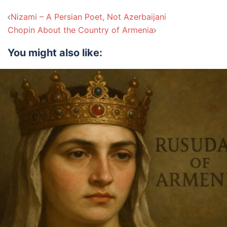
Post
Nizami – A Persian Poet, Not Azerbaijani
navigation
Chopin About the Country of Armenia
You might also like: