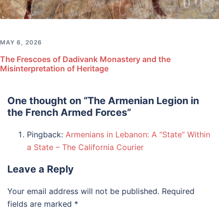
MAY 6, 2026
The Frescoes of Dadivank Monastery and the
Misinterpretation of Heritage
One thought on “
The Armenian Legion in
the French Armed Forces
”
Pingback:
Armenians in Lebanon: A “State” Within
a State – The California Courier
Leave a Reply
Your email address will not be published.
Required
fields are marked
*