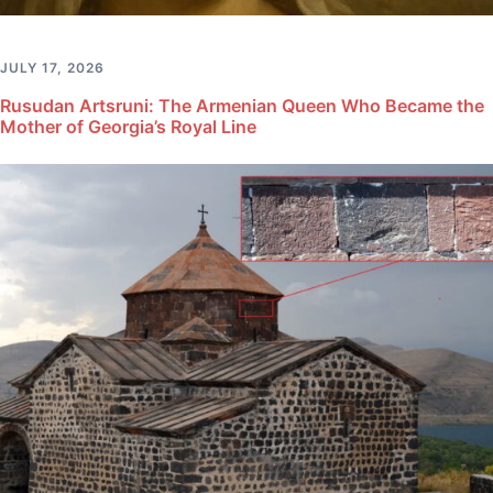
JULY 17, 2026
Rusudan Artsruni: The Armenian Queen Who Became the
Mother of Georgia’s Royal Line