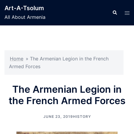
Skip
Art-A-Tsolum
to
Search
Tog
All About Armenia
content
men
Home
»
The Armenian Legion in the French
Armed Forces
The Armenian Legion in
the French Armed Forces
JUNE 23, 2019
HISTORY