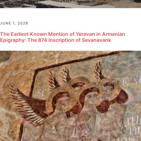
JUNE 1, 2026
The Earliest Known Mention of Yerevan in Armenian
Epigraphy: The 874 Inscription of Sevanavank