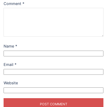
Comment
*
Name
*
Email
*
Website