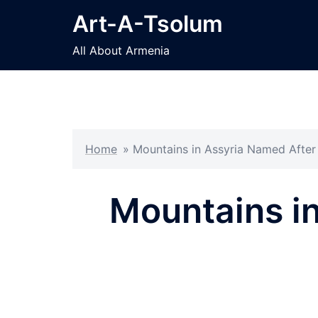
Skip
Art-A-Tsolum
to
content
All About Armenia
Home
»
Mountains in Assyria Named After
Mountains i