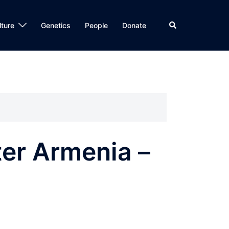
Search
lture
Genetics
People
Donate
er Armenia –