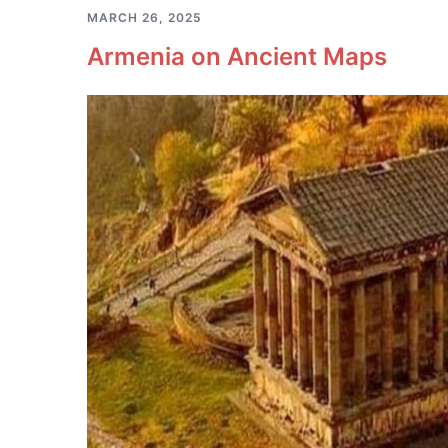
MARCH 26, 2025
Armenia on Ancient Maps