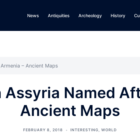
News
Antiquities
Archeology
History
Cu
 Armenia – Ancient Maps
n Assyria Named Aft
Ancient Maps
FEBRUARY 8, 2018
INTERESTING
,
WORLD