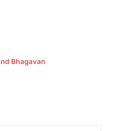
, and Bhagavan