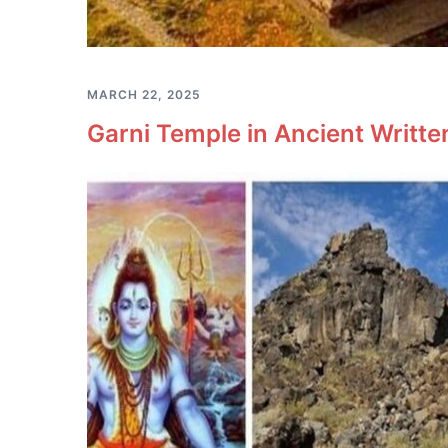
MARCH 22, 2025
Garni Temple in Ancient Writt