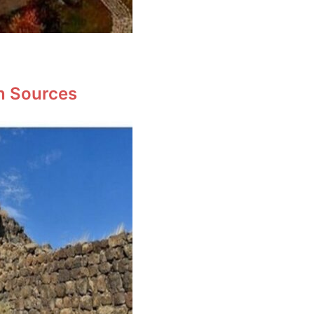
en Sources