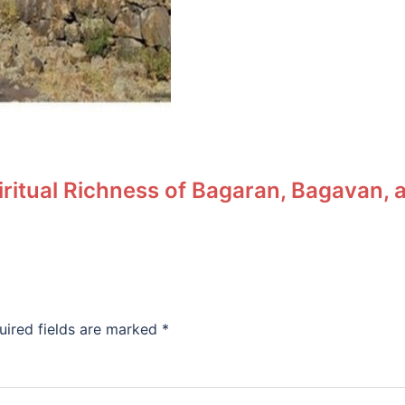
piritual Richness of Bagaran, Bagavan
uired fields are marked
*