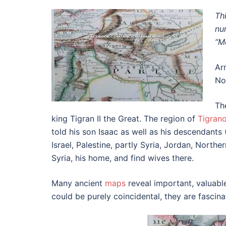
Th
nu
“M
Ar
No
Th
king Tigran II the Great. The region of
Tigran
told his son Isaac as well as his descendant
Israel, Palestine, partly Syria, Jordan, Nort
Syria, his home, and find wives there.
Many ancient
maps
reveal important, valuabl
could be purely coincidental, they are fascin