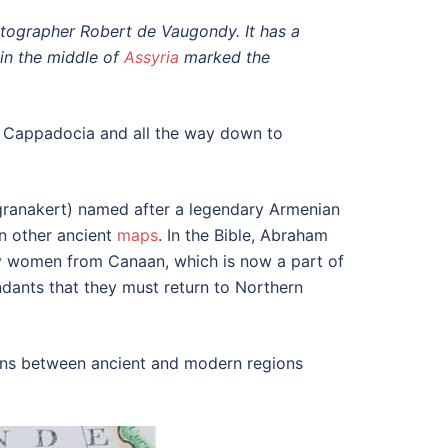
rtographer Robert de Vaugondy. It has a
in the middle of
Assyria
marked the
to Cappadocia and all the way down to
granakert) named after a legendary Armenian
n other ancient
maps
. In the Bible, Abraham
any women from Canaan, which is now a part of
endants that they must return to Northern
ions between ancient and modern regions