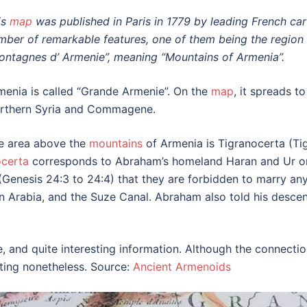
is
map
was published in Paris in 1779 by leading French ca
mber of remarkable features, one of them being the region 
ontagnes d’ Armenie”, meaning “Mountains of Armenia”.
menia is called “Grande Armenie”. On the
map
, it spreads 
rthern Syria and Commagene.
e area above the
mountains
of Armenia is Tigranocerta (Ti
ocerta
corresponds to Abraham’s homeland Haran and Ur o
s (Genesis 24:3 to 24:4) that they are forbidden to marry 
hern Arabia, and the Suze Canal. Abraham also told his desc
e, and quite interesting information. Although the connect
ating nonetheless. Source:
Ancient Armenoids