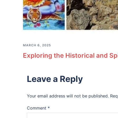
MARCH 6, 2025
Exploring the Historical and S
Leave a Reply
Your email address will not be published.
Req
Comment
*