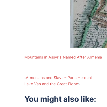
Mountains in Assyria Named After Armenia
Post
Armenians and Slavs – Paris Herouni
Lake Van and the Great Flood
navigation
You might also like: