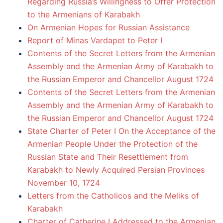
Regarding Russia’s Willingness to Offer Protection
to the Armenians of Karabakh
On Armenian Hopes for Russian Assistance
Report of Minas Vardapet to Peter I
Contents of the Secret Letters from the Armenian
Assembly and the Armenian Army of Karabakh to
the Russian Emperor and Chancellor August 1724
Contents of the Secret Letters from the Armenian
Assembly and the Armenian Army of Karabakh to
the Russian Emperor and Chancellor August 1724
State Charter of Peter I On the Acceptance of the
Armenian People Under the Protection of the
Russian State and Their Resettlement from
Karabakh to Newly Acquired Persian Provinces
November 10, 1724
Letters from the Catholicos and the Meliks of
Karabakh
Charter of Catherine I Addressed to the Armenian