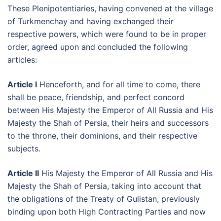
These Plenipotentiaries, having convened at the village
of Turkmenchay and having exchanged their
respective powers, which were found to be in proper
order, agreed upon and concluded the following
articles:
Article I
Henceforth, and for all time to come, there
shall be peace, friendship, and perfect concord
between His Majesty the Emperor of All Russia and His
Majesty the Shah of Persia, their heirs and successors
to the throne, their dominions, and their respective
subjects.
Article II
His Majesty the Emperor of All Russia and His
Majesty the Shah of Persia, taking into account that
the obligations of the Treaty of Gulistan, previously
binding upon both High Contracting Parties and now