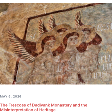
MAY 6, 2026
The Frescoes of Dadivank Monastery and the
Misinterpretation of Heritage