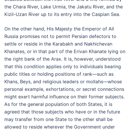
the Chara River, Lake Urmia, the Jakatu River, and the
Kizil-Uzan River up to its entry into the Caspian Sea.
On the other hand, His Majesty the Emperor of All
Russia promises not to permit Persian defectors to
settle or reside in the Karabakh and Nakhichevan
Khanates, or in that part of the Erivan Khanate lying on
the right bank of the Arax. It is, however, understood
that this condition applies only to individuals bearing
public titles or holding positions of rank—such as
Khans, Beys, and religious leaders or mollahs—whose
personal example, exhortations, or secret connections
might exert harmful influence on their former subjects.
As for the general population of both States, it is
agreed that those subjects who have or in the future
may transfer from one State to the other shall be
allowed to reside wherever the Government under