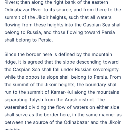
Rivers; then along the right bank of the eastern
Odinabazar River to its source, and from there to the
summit of the Jikoir heights, such that all waters
flowing from these heights into the Caspian Sea shall
belong to Russia, and those flowing toward Persia
shall belong to Persia.
Since the border here is defined by the mountain
ridge, it is agreed that the slope descending toward
the Caspian Sea shall fall under Russian sovereignty,
while the opposite slope shall belong to Persia. From
the summit of the Jikoir heights, the boundary shall
run to the summit of Kamar-Kui along the mountains
separating Talysh from the Arash district. The
watershed dividing the flow of waters on either side
shall serve as the border here, in the same manner as
between the source of the Odinabazar and the Jikoir
heights.