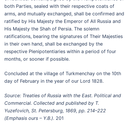
both Parties, sealed with their respective coats of
arms, and mutually exchanged, shall be confirmed and
ratified by His Majesty the Emperor of All Russia and
His Majesty the Shah of Persia. The solemn
ratifications, bearing the signatures of Their Majesties
in their own hand, shall be exchanged by the
respective Plenipotentiaries within a period of four
months, or sooner if possible.
Concluded at the village of Turkmenchay on the 10th
day of February in the year of our Lord 1828.
Source: Treaties of Russia with the East. Political and
Commercial. Collected and published by T.
Yuzefovich, St. Petersburg, 1869, pp. 214–222
(Emphasis ours – Y.B.).
201