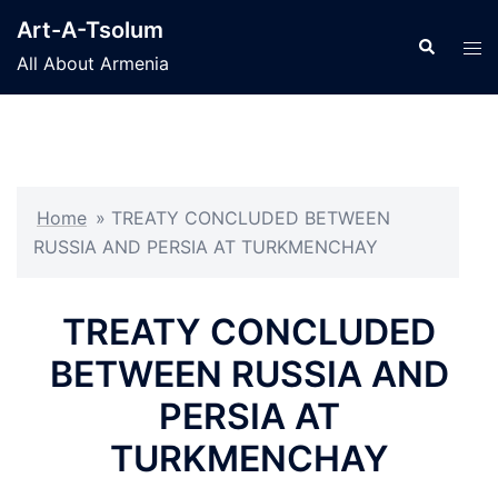
Skip
Art-A-Tsolum
to
Search
Tog
All About Armenia
content
men
Home
»
TREATY CONCLUDED BETWEEN
RUSSIA AND PERSIA AT TURKMENCHAY
TREATY CONCLUDED
BETWEEN RUSSIA AND
PERSIA AT
TURKMENCHAY