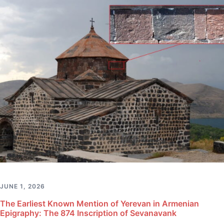
JUNE 1, 2026
The Earliest Known Mention of Yerevan in Armenian
Epigraphy: The 874 Inscription of Sevanavank