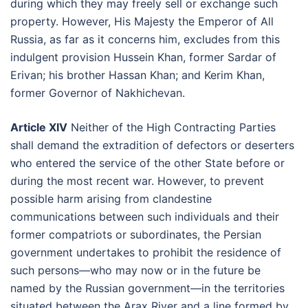
during which they may freely sell or exchange such
property. However, His Majesty the Emperor of All
Russia, as far as it concerns him, excludes from this
indulgent provision Hussein Khan, former Sardar of
Erivan; his brother Hassan Khan; and Kerim Khan,
former Governor of Nakhichevan.
Article XIV
Neither of the High Contracting Parties
shall demand the extradition of defectors or deserters
who entered the service of the other State before or
during the most recent war. However, to prevent
possible harm arising from clandestine
communications between such individuals and their
former compatriots or subordinates, the Persian
government undertakes to prohibit the residence of
such persons—who may now or in the future be
named by the Russian government—in the territories
situated between the Arax River and a line formed by