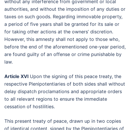
without any interference from government or local
authorities, and without the imposition of any duties or
taxes on such goods. Regarding immovable property,
a period of five years shall be granted for its sale or
for taking other actions at the owners’ discretion.
However, this amnesty shall not apply to those who,
before the end of the aforementioned one-year period,
are found guilty of an offense or crime punishable by
law.
Article XVI
Upon the signing of this peace treaty, the
respective Plenipotentiaries of both sides shall without
delay dispatch proclamations and appropriate orders
to all relevant regions to ensure the immediate
cessation of hostilities.
This present treaty of peace, drawn up in two copies
of identical content, signed by the Plenipotentiaries of