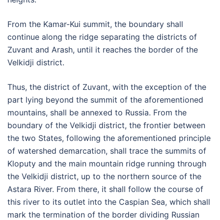
From the Kamar-Kui summit, the boundary shall
continue along the ridge separating the districts of
Zuvant and Arash, until it reaches the border of the
Velkidji district.
Thus, the district of Zuvant, with the exception of the
part lying beyond the summit of the aforementioned
mountains, shall be annexed to Russia. From the
boundary of the Velkidji district, the frontier between
the two States, following the aforementioned principle
of watershed demarcation, shall trace the summits of
Kloputy and the main mountain ridge running through
the Velkidji district, up to the northern source of the
Astara River. From there, it shall follow the course of
this river to its outlet into the Caspian Sea, which shall
mark the termination of the border dividing Russian