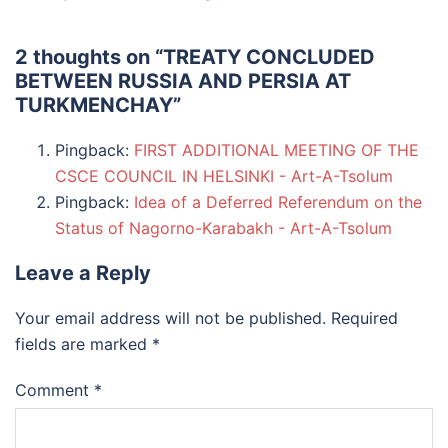
2 thoughts on “
TREATY CONCLUDED
BETWEEN RUSSIA AND PERSIA AT
TURKMENCHAY
”
Pingback:
FIRST ADDITIONAL MEETING OF THE
CSCE COUNCIL IN HELSINKI - Art-A-Tsolum
Pingback:
Idea of a Deferred Referendum on the
Status of Nagorno-Karabakh - Art-A-Tsolum
Leave a Reply
Your email address will not be published.
Required
fields are marked
*
Comment
*