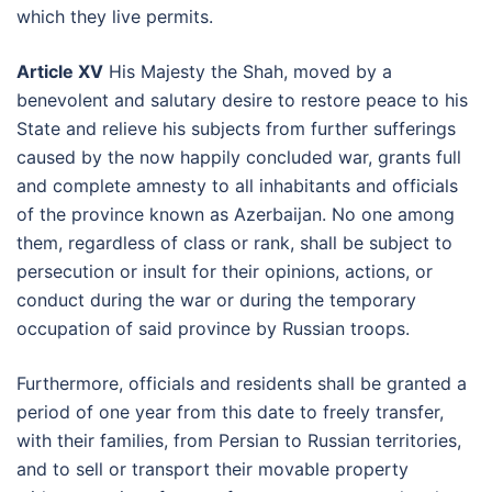
which they live permits.
Article XV
His Majesty the Shah, moved by a
benevolent and salutary desire to restore peace to his
State and relieve his subjects from further sufferings
caused by the now happily concluded war, grants full
and complete amnesty to all inhabitants and officials
of the province known as Azerbaijan. No one among
them, regardless of class or rank, shall be subject to
persecution or insult for their opinions, actions, or
conduct during the war or during the temporary
occupation of said province by Russian troops.
Furthermore, officials and residents shall be granted a
period of one year from this date to freely transfer,
with their families, from Persian to Russian territories,
and to sell or transport their movable property