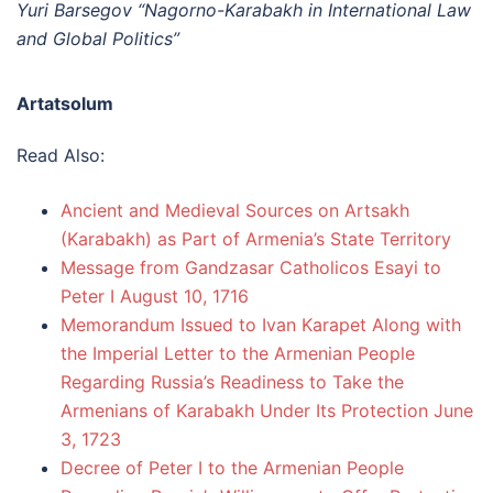
Yuri Barsegov “Nagorno-Karabakh in International Law
and Global Politics”
Artatsolum
Read Also:
Ancient and Medieval Sources on Artsakh
(Karabakh) as Part of Armenia’s State Territory
Message from Gandzasar Catholicos Esayi to
Peter I August 10, 1716
Memorandum Issued to Ivan Karapet Along with
the Imperial Letter to the Armenian People
Regarding Russia’s Readiness to Take the
Armenians of Karabakh Under Its Protection June
3, 1723
Decree of Peter I to the Armenian People