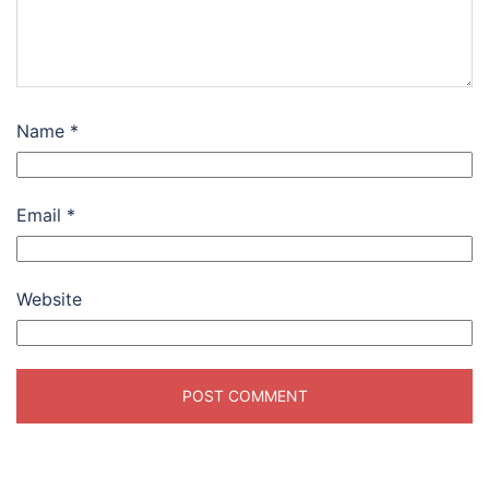
Name
*
Email
*
Website