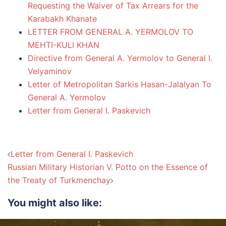
Requesting the Waiver of Tax Arrears for the
Karabakh Khanate
LETTER FROM GENERAL A. YERMOLOV TO
MEHTI-KULI KHAN
Directive from General A. Yermolov to General I.
Velyaminov
Letter of Metropolitan Sarkis Hasan-Jalalyan To
General A. Yermolov
Letter from General I. Paskevich
Post
Letter from General I. Paskevich
navigation
Russian Military Historian V. Potto on the Essence of
the Treaty of Turkmenchay
You might also like: