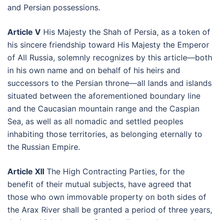
and Persian possessions.
Article V
His Majesty the Shah of Persia, as a token of
his sincere friendship toward His Majesty the Emperor
of All Russia, solemnly recognizes by this article—both
in his own name and on behalf of his heirs and
successors to the Persian throne—all lands and islands
situated between the aforementioned boundary line
and the Caucasian mountain range and the Caspian
Sea, as well as all nomadic and settled peoples
inhabiting those territories, as belonging eternally to
the Russian Empire.
Article XII
The High Contracting Parties, for the
benefit of their mutual subjects, have agreed that
those who own immovable property on both sides of
the Arax River shall be granted a period of three years,