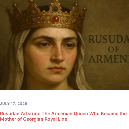
JULY 17, 2026
Rusudan Artsruni: The Armenian Queen Who Became the
Mother of Georgia’s Royal Line