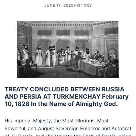
JUNE 17, 2025
HISTORY
TREATY CONCLUDED BETWEEN RUSSIA
AND PERSIA AT TURKMENCHAY February
10, 1828 In the Name of Almighty God.
His Imperial Majesty, the Most Glorious, Most
Powerful, and August Sovereign Emperor and Autocrat