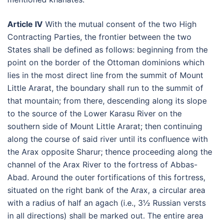
Article IV
With the mutual consent of the two High
Contracting Parties, the frontier between the two
States shall be defined as follows: beginning from the
point on the border of the Ottoman dominions which
lies in the most direct line from the summit of Mount
Little Ararat, the boundary shall run to the summit of
that mountain; from there, descending along its slope
to the source of the Lower Karasu River on the
southern side of Mount Little Ararat; then continuing
along the course of said river until its confluence with
the Arax opposite Sharur; thence proceeding along the
channel of the Arax River to the fortress of Abbas-
Abad. Around the outer fortifications of this fortress,
situated on the right bank of the Arax, a circular area
with a radius of half an agach (i.e., 3½ Russian versts
in all directions) shall be marked out. The entire area