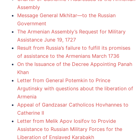
Assembly
Message General Mkhitar—to the Russian
Government
The Armenian Assembly’s Request for Military
Assistance June 19, 1727
Result from Russia’s failure to fulfill its promises
of assistance to the Armenians March 1736
On the Issuance of the Decree Appointing Panah
Khan
Letter from General Potemkin to Prince
Argutinsky with questions about the liberation of
Armenia
Appeal of Gandzasar Catholicos Hovhannes to
Catherine II
Letter from Melik Apov Iosifov to Provide
Assistance to Russian Military Forces for the
Liberation of Enslaved Karabakh