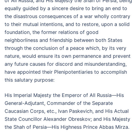
of All Russia, and His Majesty the Shah of Persia, being
equally guided by a sincere desire to bring an end to
the disastrous consequences of a war wholly contrary
to their mutual intentions, and to restore, upon a solid
foundation, the former relations of good
neighborliness and friendship between both States
through the conclusion of a peace which, by its very
nature, would ensure its own permanence and prevent
any future causes for discord and misunderstanding,
have appointed their Plenipotentiaries to accomplish
this salutary purpose:
His Imperial Majesty the Emperor of All Russia—His
General-Adjutant, Commander of the Separate
Caucasian Corps, etc., Ivan Paskevich, and His Actual
State Councillor Alexander Obreskov; and His Majesty
the Shah of Persia—His Highness Prince Abbas Mirza.