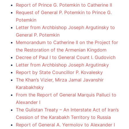
Report of Prince G. Potemkin to Catherine II
Request of General P. Potemkin to Prince G.
Potemkin
Letter from Archbishop Joseph Argutinsky to
General P. Potemkin
Memorandum to Catherine II on the Project for
the Restoration of the Armenian Kingdom
Decree of Paul I to General Count I. Gudovich
Letter from Archbishop Joseph Argutinsky
Report by State Councillor P. Kovalesky
The Khan’s Vizier, Mirza Jamal Javanshir
Karabakhsky
From the Report of General Marquis Palluci to
Alexander I
The Gulistan Treaty – An Interstate Act of Iran’s
Cession of the Karabakh Territory to Russia
Report of General A. Yermolov to Alexander I