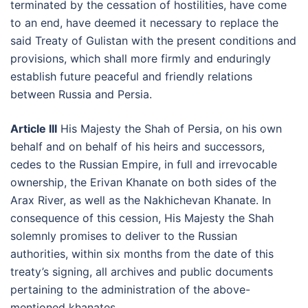
terminated by the cessation of hostilities, have come
to an end, have deemed it necessary to replace the
said Treaty of Gulistan with the present conditions and
provisions, which shall more firmly and enduringly
establish future peaceful and friendly relations
between Russia and Persia.
Article III
His Majesty the Shah of Persia, on his own
behalf and on behalf of his heirs and successors,
cedes to the Russian Empire, in full and irrevocable
ownership, the Erivan Khanate on both sides of the
Arax River, as well as the Nakhichevan Khanate. In
consequence of this cession, His Majesty the Shah
solemnly promises to deliver to the Russian
authorities, within six months from the date of this
treaty’s signing, all archives and public documents
pertaining to the administration of the above-
mentioned khanates.