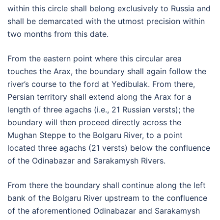
within this circle shall belong exclusively to Russia and
shall be demarcated with the utmost precision within
two months from this date.
From the eastern point where this circular area
touches the Arax, the boundary shall again follow the
river’s course to the ford at Yedibulak. From there,
Persian territory shall extend along the Arax for a
length of three agachs (i.e., 21 Russian versts); the
boundary will then proceed directly across the
Mughan Steppe to the Bolgaru River, to a point
located three agachs (21 versts) below the confluence
of the Odinabazar and Sarakamysh Rivers.
From there the boundary shall continue along the left
bank of the Bolgaru River upstream to the confluence
of the aforementioned Odinabazar and Sarakamysh