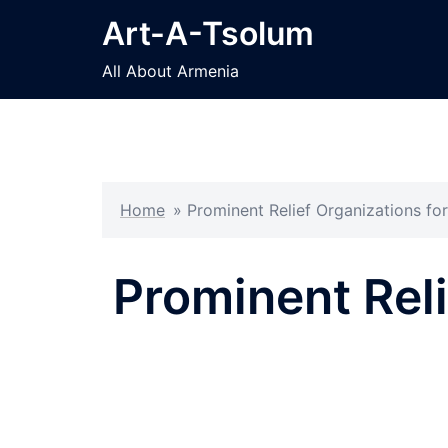
Skip
Art-A-Tsolum
to
content
All About Armenia
Home
»
Prominent Relief Organizations f
Prominent Reli