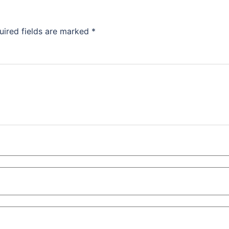
uired fields are marked
*