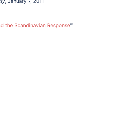
ly
, January 7, 2011
nd the Scandinavian Response
’”