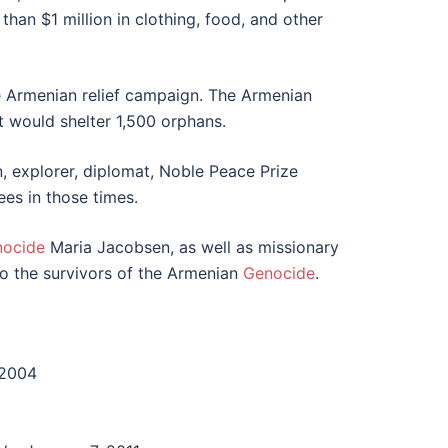
han $1 million in clothing, food, and other
he Armenian relief campaign. The Armenian
t would shelter 1,500 orphans.
 explorer, diplomat, Noble Peace Prize
ees in those times.
nocide
Maria Jacobsen, as well as missionary
o the survivors of the Armenian
Genocide
.
 2004