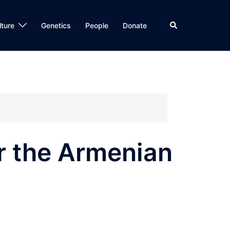
Search
lture
Genetics
People
Donate
or the Armenian