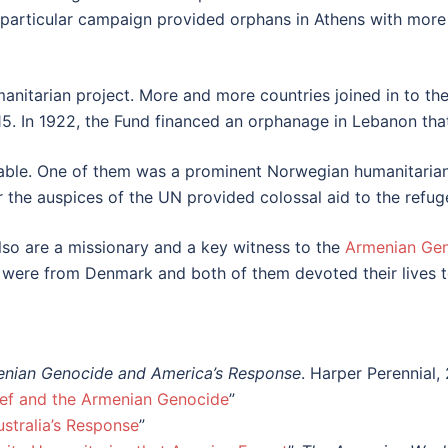
particular campaign provided orphans in Athens with more t
anitarian project. More and more countries joined in to t
915. In 1922, the Fund financed an orphanage in Lebanon tha
able. One of them was a prominent Norwegian humanitarian,
r the auspices of the UN provided colossal aid to the refug
o are a missionary and a key witness to the
Armenian Ge
 were from Denmark and both of them devoted their lives t
menian Genocide and America’s Response
. Harper Perennial,
ief and the Armenian Genocide
”
ustralia’s Response
”