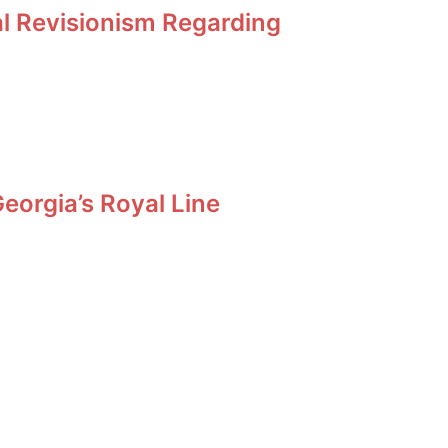
al Revisionism Regarding
orgia’s Royal Line