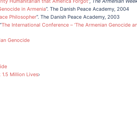
brity Humanitarian that America Forgot
”,
The Armenian Week
Genocide in Armenia
”. The Danish Peace Academy, 2004
ace Philosopher
”. The Danish Peace Academy, 2003
“
The International Conference – ‘The Armenian Genocide a
nian Genocide
ide
1.5 Million Lives