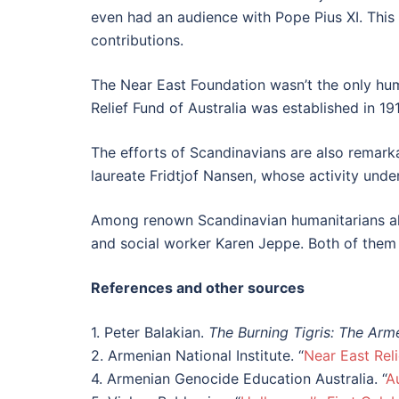
even had an audience with Pope Pius XI. This 
contributions.
The Near East Foundation wasn’t the only hum
Relief Fund of Australia was established in 1
The efforts of Scandinavians are also remark
laureate Fridtjof Nansen, whose activity unde
Among renown Scandinavian humanitarians als
and social worker Karen Jeppe. Both of them
References and other sources
1. Peter Balakian.
The Burning Tigris: The Ar
2. Armenian National Institute. “
Near East Rel
4. Armenian Genocide Education Australia. “
A