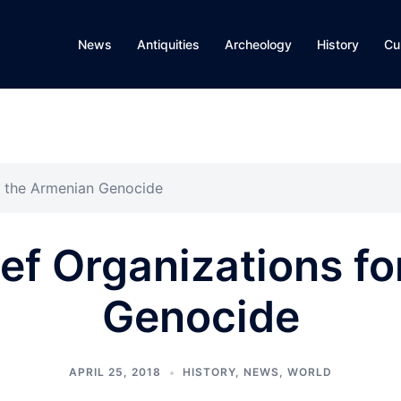
News
Antiquities
Archeology
History
Cu
or the Armenian Genocide
ef Organizations f
Genocide
APRIL 25, 2018
HISTORY
,
NEWS
,
WORLD