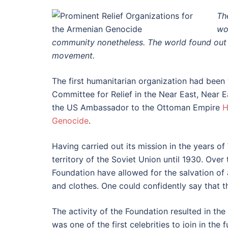
Th
wo
community nonetheless. The world found out a
movement.
The first humanitarian organization had bee
Committee for Relief in the Near East, Near Ea
the US Ambassador to the Ottoman Empire
H
Genocide
.
Having carried out its mission in the years o
territory of the Soviet Union until 1930. Ove
Foundation have allowed for the salvation of
and clothes. One could confidently say that th
The activity of the Foundation resulted in the
was one of the first celebrities to join in th