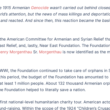
e 1915 Armenian
Genocide
wasn’t carried out behind closed
rld’s attention, but the news of mass killings and deport
nd reacted. And since then, this reaction became the basis
n the American Committee for Armenian and Syrian Relief t
st Relief, and, lastly, Near East Foundation. The Foundation 
enry Morgenthau
Sr.
Morgenthau
is now identified as the
f WWI, the Foundation continued to take care of orphans in 
r this period, the budget of the Foundation has amounted to 
 at least 1 million people. About 132 thousand Armenian or
e Foundation helped to literally save a nation.
 first national-level humanitarian charity tour. American ac
e fund-raising. Within the scope of the 1924 “Children’s Cru