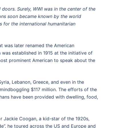
 doors. Surely, WWI was in the center of the
ations soon became known by the world
 for the international humanitarian
hat was later renamed the American
was established in 1915 at the initiative of
 most prominent American to speak about the
Syria, Lebanon, Greece, and even in the
mindboggling $117 million. The efforts of the
phans have been provided with dwelling, food,
tor Jackie Coogan, a kid-star of the 1920s,
sade”, he toured across the US and Europe and