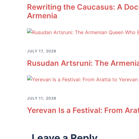
Rewriting the Caucasus: A Doc
Armenia
JULY 17, 2026
Rusudan Artsruni: The Armeni
JULY 11, 2026
Yerevan Is a Festival: From Ara
Leave a Reply