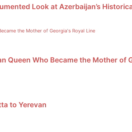
umented Look at Azerbaijan’s Historic
an Queen Who Became the Mother of Ge
tta to Yerevan