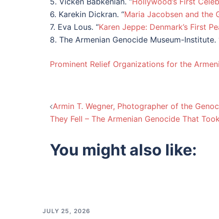
5. Vicken Babkenian. “
Hollywood’s First Cele
6. Karekin Dickran. “
Maria Jacobsen and the 
7. Eva Lous. “
Karen Jeppe: Denmark’s First Pe
8. The Armenian Genocide Museum-Institute. 
Prominent Relief Organizations for the Arme
Post
Armin T. Wegner, Photographer of the Genoc
They Fell – The Armenian Genocide That Took 
navigation
You might also like:
JULY 25, 2026