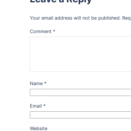
Your email address will not be published.
Req
Comment
*
Name
*
Email
*
Website