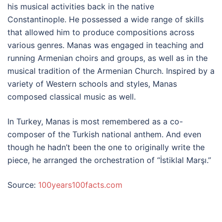
his musical activities back in the native
Constantinople. He possessed a wide range of skills
that allowed him to produce compositions across
various genres. Manas was engaged in teaching and
running Armenian choirs and groups, as well as in the
musical tradition of the Armenian Church. Inspired by a
variety of Western schools and styles, Manas
composed classical music as well.
In Turkey, Manas is most remembered as a co-
composer of the Turkish national anthem. And even
though he hadn’t been the one to originally write the
piece, he arranged the orchestration of “İstiklal Marşı.”
Source:
100years100facts.com