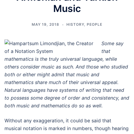
Music
MAY 19, 2018
HISTORY
,
PEOPLE
Some say
that
mathematics is the truly universal language, while
others consider music as such. And those who studied
both or either might admit that music and
mathematics share much of their universal appeal.
Natural languages have systems of writing that need
to possess some degree of order and consistency, and
both music and mathematics do so as well.
Without any exaggeration, it could be said that
musical notation is marked in numbers, though hearing