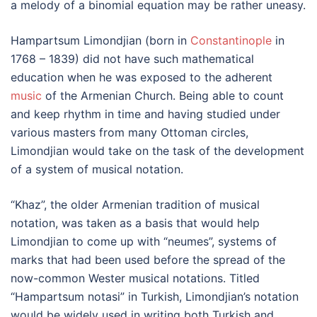
a melody of a binomial equation may be rather uneasy.
Hampartsum Limondjian (born in
Constantinople
in
1768 – 1839) did not have such mathematical
education when he was exposed to the adherent
music
of the Armenian Church. Being able to count
and keep rhythm in time and having studied under
various masters from many Ottoman circles,
Limondjian would take on the task of the development
of a system of musical notation.
“Khaz”, the older Armenian tradition of musical
notation, was taken as a basis that would help
Limondjian to come up with “neumes”, systems of
marks that had been used before the spread of the
now-common Wester musical notations. Titled
“Hampartsum notasi” in Turkish, Limondjian’s notation
would be widely used in writing both Turkish and