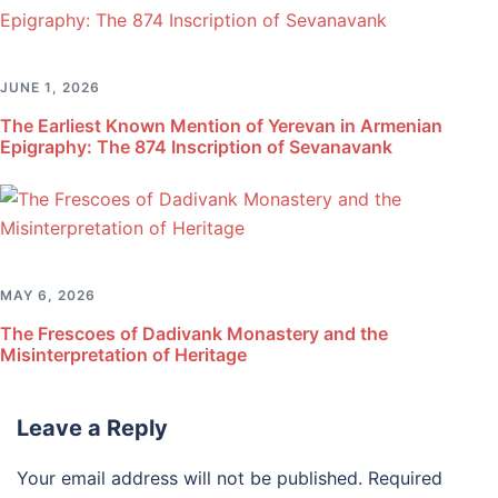
JUNE 1, 2026
The Earliest Known Mention of Yerevan in Armenian
Epigraphy: The 874 Inscription of Sevanavank
MAY 6, 2026
The Frescoes of Dadivank Monastery and the
Misinterpretation of Heritage
Leave a Reply
Your email address will not be published.
Required