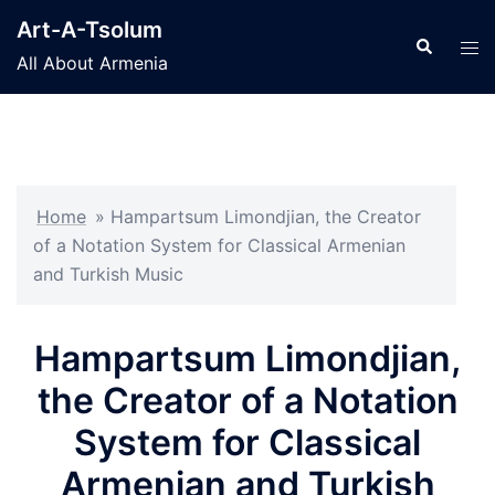
Skip
Art-A-Tsolum
to
Search
Tog
All About Armenia
content
men
Home
»
Hampartsum Limondjian, the Creator
of a Notation System for Classical Armenian
and Turkish Music
Hampartsum Limondjian,
the Creator of a Notation
System for Classical
Armenian and Turkish