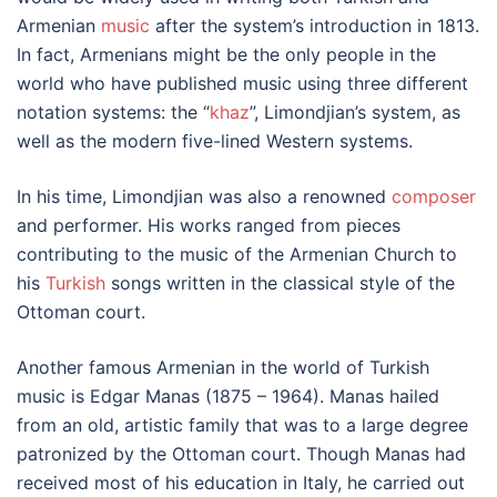
Armenian
music
after the system’s introduction in 1813.
In fact, Armenians might be the only people in the
world who have published music using three different
notation systems: the “
khaz
”, Limondjian’s system, as
well as the modern five-lined Western systems.
In his time, Limondjian was also a renowned
composer
and performer. His works ranged from pieces
contributing to the music of the Armenian Church to
his
Turkish
songs written in the classical style of the
Ottoman court.
Another famous Armenian in the world of Turkish
music is Edgar Manas (1875 – 1964). Manas hailed
from an old, artistic family that was to a large degree
patronized by the Ottoman court. Though Manas had
received most of his education in Italy, he carried out