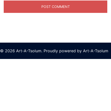
© 2026 Art-A-Tsolum. Proudly powered by Art-A-Tsolum