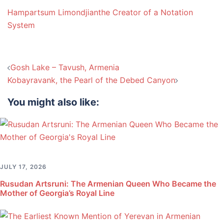
Hampartsum Limondjian
the Creator of a Notation
System
Post
Gosh Lake – Tavush, Armenia
navigation
Kobayravank, the Pearl of the Debed Canyon
You might also like:
JULY 17, 2026
Rusudan Artsruni: The Armenian Queen Who Became the
Mother of Georgia’s Royal Line