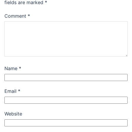
fields are marked
*
Comment
*
Name
*
Email
*
Website