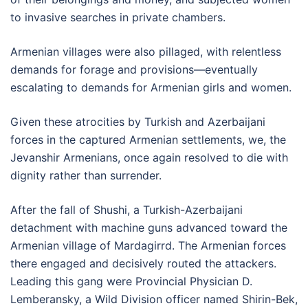
to invasive searches in private chambers.
Armenian villages were also pillaged, with relentless
demands for forage and provisions—eventually
escalating to demands for Armenian girls and women.
Given these atrocities by Turkish and Azerbaijani
forces in the captured Armenian settlements, we, the
Jevanshir Armenians, once again resolved to die with
dignity rather than surrender.
After the fall of Shushi, a Turkish-Azerbaijani
detachment with machine guns advanced toward the
Armenian village of Mardagirrd. The Armenian forces
there engaged and decisively routed the attackers.
Leading this gang were Provincial Physician D.
Lemberansky, a Wild Division officer named Shirin-Bek,