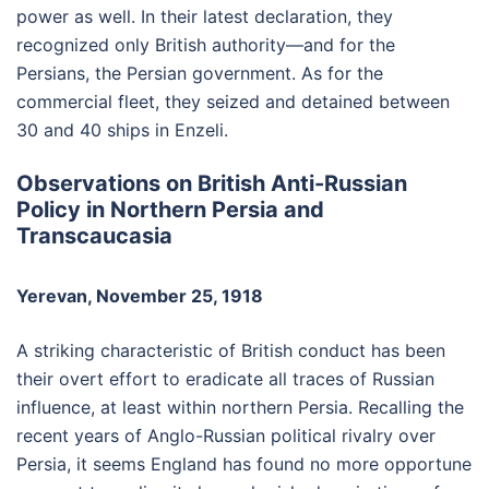
power as well. In their latest declaration, they
recognized only British authority—and for the
Persians, the Persian government. As for the
commercial fleet, they seized and detained between
30 and 40 ships in Enzeli.
Observations on British Anti-Russian
Policy in Northern Persia and
Transcaucasia
Yerevan, November 25, 1918
A striking characteristic of British conduct has been
their overt effort to eradicate all traces of Russian
influence, at least within northern Persia. Recalling the
recent years of Anglo-Russian political rivalry over
Persia, it seems England has found no more opportune