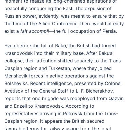
moment to realize its long-cherished aspirations of
peacefully conquering the East. The expulsion of
Russian power, evidently, was meant to ensure that by
the time of the Allied Conference, there would already
exist a
fait accompli
—the full occupation of Persia.
Even before the fall of Baku, the British had turned
Krasnovodsk into their military base. After Baku’s
collapse, their attention shifted squarely to the Trans-
Caspian region and Turkestan, where they joined
Menshevik forces in active operations against the
Bolsheviks. Recent intelligence, presented by Colonel
Avetisov of the General Staff to L. F. Bicherakhov,
reports that one brigade was redeployed from Qazvin
and Enzeli to Krasnovodsk. According to
representatives arriving in Petrovsk from the Trans-
Caspian region, it appears the British secured
favorable terms for railway usage from the local