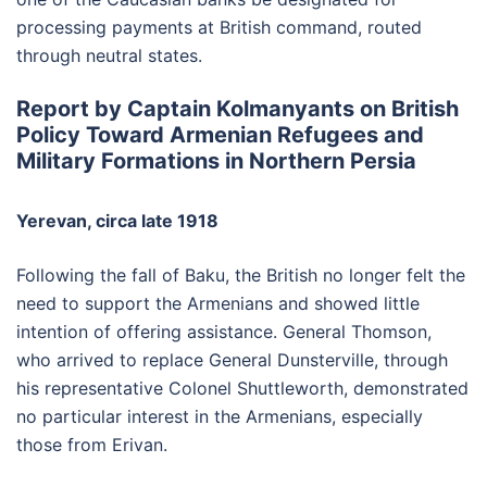
processing payments at British command, routed
through neutral states.
Report by Captain Kolmanyants on British
Policy Toward Armenian Refugees and
Military Formations in Northern Persia
Yerevan, circa late 1918
Following the fall of Baku, the British no longer felt the
need to support the Armenians and showed little
intention of offering assistance. General Thomson,
who arrived to replace General Dunsterville, through
his representative Colonel Shuttleworth, demonstrated
no particular interest in the Armenians, especially
those from Erivan.