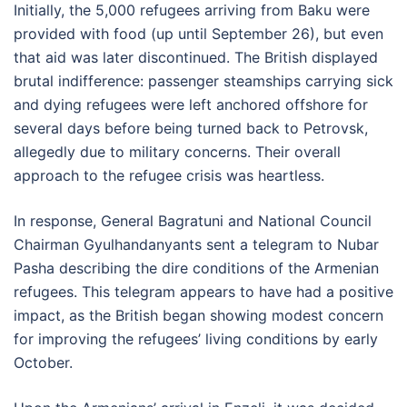
Initially, the 5,000 refugees arriving from Baku were
provided with food (up until September 26), but even
that aid was later discontinued. The British displayed
brutal indifference: passenger steamships carrying sick
and dying refugees were left anchored offshore for
several days before being turned back to Petrovsk,
allegedly due to military concerns. Their overall
approach to the refugee crisis was heartless.
In response, General Bagratuni and National Council
Chairman Gyulhandanyants sent a telegram to Nubar
Pasha describing the dire conditions of the Armenian
refugees. This telegram appears to have had a positive
impact, as the British began showing modest concern
for improving the refugees’ living conditions by early
October.