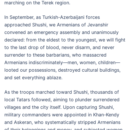
marching on the Terek region.
In September, as Turkish-Azerbaijani forces
approached Shushi, we Armenians of Jevanshir
convened an emergency assembly and unanimously
declared: from the eldest to the youngest, we will fight
to the last drop of blood, never disarm, and never
surrender to these barbarians, who massacred
Armenians indiscriminately—men, women, children—
looted our possessions, destroyed cultural buildings,
and set everything ablaze.
As the troops marched toward Shushi, thousands of
local Tatars followed, aiming to plunder surrendered
villages and the city itself. Upon capturing Shushi,
military commanders were appointed in Khan-Kendy
and Askeran, who systematically stripped Armenians
of their belongings and money, and subjected women