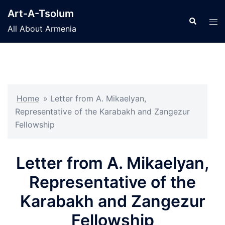
Skip
Art-A-Tsolum
to
Search
Tog
All About Armenia
content
men
Home
»
Letter from A. Mikaelyan,
Representative of the Karabakh and Zangezur
Fellowship
Letter from A. Mikaelyan,
Representative of the
Karabakh and Zangezur
Fellowship