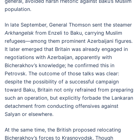
general, avoided harsh rhetoric against Baku’s Muslim
population.
In late September, General Thomson sent the steamer
Arkhangelsk
from Enzeli to Baku, carrying Muslim
refugees—among them prominent Azerbaijani figures.
It later emerged that Britain was already engaged in
negotiations with Azerbaijan, apparently with
Bicherakhov’s knowledge; he confirmed this in
Petrovsk. The outcome of those talks was clear:
despite the possibility of a successful campaign
toward Baku, Britain not only refrained from preparing
such an operation, but explicitly forbade the Lankaran
detachment from conducting offensives against
Salyan or elsewhere.
At the same time, the British proposed relocating
Bicherakhov’s forces to Krasnovodsk. Though