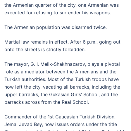
the Armenian quarter of the city, one Armenian was
executed for refusing to surrender his weapons.
The Armenian population was disarmed twice.
Martial law remains in effect. After 6 p.m., going out
onto the streets is strictly forbidden.
The mayor, G. I. Melik-Shakhnazarov, plays a pivotal
role as a mediator between the Armenians and the
Turkish authorities. Most of the Turkish troops have
now left the city, vacating all barracks, including the
upper barracks, the Gukasian Girls’ School, and the
barracks across from the Real School.
Commander of the 1st Caucasian Turkish Division,
Jemal Jevad Bey, now issues orders under the title