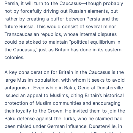
Persia, it will turn to the Caucasus—though probably
not by forcefully driving out Russian elements, but
rather by creating a buffer between Persia and the
future Russia. This would consist of several minor
Transcaucasian republics, whose internal disputes
could be stoked to maintain “political equilibrium in
the Caucasus,” just as Britain has done in its eastern
colonies.
A key consideration for Britain in the Caucasus is the
large Muslim population, with whom it seeks to avoid
antagonism. Even while in Baku, General Dunsterville
issued an appeal to Muslims, citing Britain’s historical
protection of Muslim communities and encouraging
their loyalty to the Crown. He invited them to join the
Baku defense against the Turks, who he claimed had
been misled under German influence. Dunsterville, in