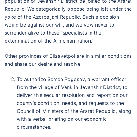
population of Jevanshir District be joined to the Ararat
Republic. We categorically oppose being left under the
yoke of the Azerbaijani Republic. Such a decision
would be against our will, and we vow never to
surrender alive to these “specialists in the
extermination of the Armenian nation.”
Other provinces of Elizavetpol are in similar conditions
and share our desire and resolve.
To authorize Semen Pogosov, a warrant officer
from the village of Vank in Jevanshir District, to
deliver this secular resolution and report on our
county’s condition, needs, and requests to the
Council of Ministers of the Ararat Republic, along
with a verbal briefing on our economic
circumstances.