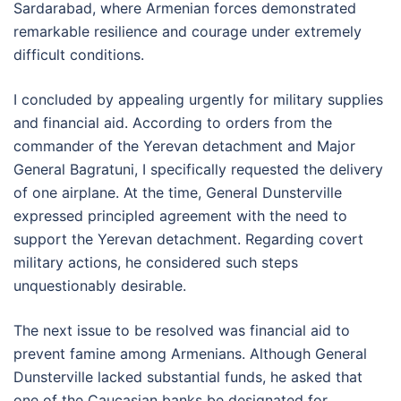
Sardarabad, where Armenian forces demonstrated
remarkable resilience and courage under extremely
difficult conditions.
I concluded by appealing urgently for military supplies
and financial aid. According to orders from the
commander of the Yerevan detachment and Major
General Bagratuni, I specifically requested the delivery
of one airplane. At the time, General Dunsterville
expressed principled agreement with the need to
support the Yerevan detachment. Regarding covert
military actions, he considered such steps
unquestionably desirable.
The next issue to be resolved was financial aid to
prevent famine among Armenians. Although General
Dunsterville lacked substantial funds, he asked that
one of the Caucasian banks be designated for