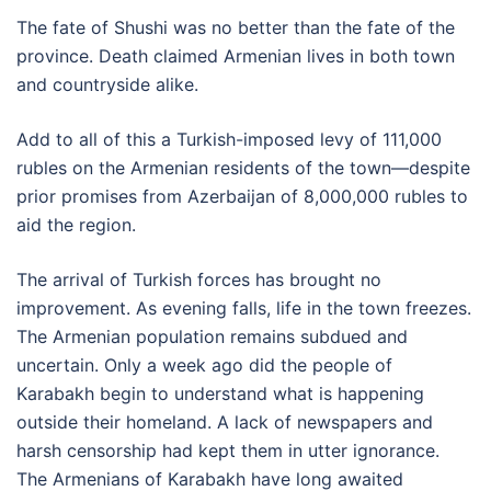
The fate of Shushi was no better than the fate of the
province. Death claimed Armenian lives in both town
and countryside alike.
Add to all of this a Turkish-imposed levy of 111,000
rubles on the Armenian residents of the town—despite
prior promises from Azerbaijan of 8,000,000 rubles to
aid the region.
The arrival of Turkish forces has brought no
improvement. As evening falls, life in the town freezes.
The Armenian population remains subdued and
uncertain. Only a week ago did the people of
Karabakh begin to understand what is happening
outside their homeland. A lack of newspapers and
harsh censorship had kept them in utter ignorance.
The Armenians of Karabakh have long awaited