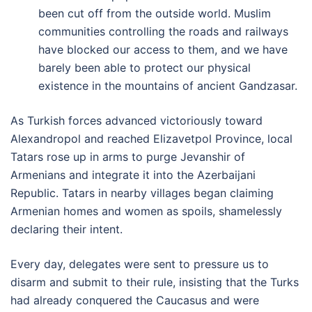
been cut off from the outside world. Muslim
communities controlling the roads and railways
have blocked our access to them, and we have
barely been able to protect our physical
existence in the mountains of ancient Gandzasar.
As Turkish forces advanced victoriously toward
Alexandropol and reached Elizavetpol Province, local
Tatars rose up in arms to purge Jevanshir of
Armenians and integrate it into the Azerbaijani
Republic. Tatars in nearby villages began claiming
Armenian homes and women as spoils, shamelessly
declaring their intent.
Every day, delegates were sent to pressure us to
disarm and submit to their rule, insisting that the Turks
had already conquered the Caucasus and were