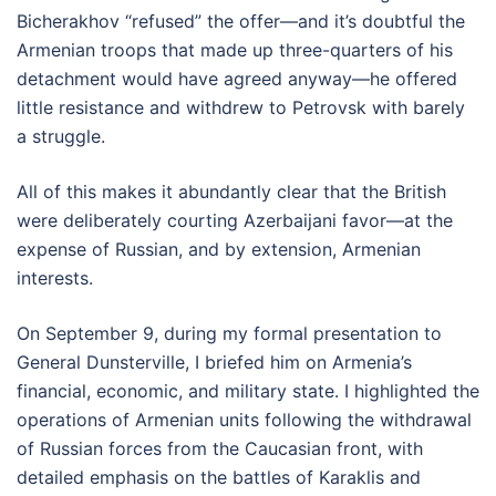
Bicherakhov “refused” the offer—and it’s doubtful the
Armenian troops that made up three-quarters of his
detachment would have agreed anyway—he offered
little resistance and withdrew to Petrovsk with barely
a struggle.
All of this makes it abundantly clear that the British
were deliberately courting Azerbaijani favor—at the
expense of Russian, and by extension, Armenian
interests.
On September 9, during my formal presentation to
General Dunsterville, I briefed him on Armenia’s
financial, economic, and military state. I highlighted the
operations of Armenian units following the withdrawal
of Russian forces from the Caucasian front, with
detailed emphasis on the battles of Karaklis and