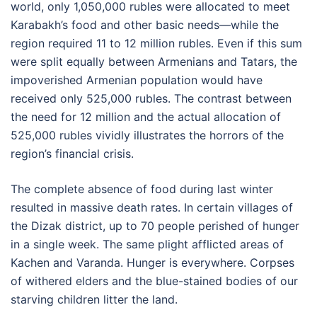
world, only 1,050,000 rubles were allocated to meet
Karabakh’s food and other basic needs—while the
region required 11 to 12 million rubles. Even if this sum
were split equally between Armenians and Tatars, the
impoverished Armenian population would have
received only 525,000 rubles. The contrast between
the need for 12 million and the actual allocation of
525,000 rubles vividly illustrates the horrors of the
region’s financial crisis.
The complete absence of food during last winter
resulted in massive death rates. In certain villages of
the Dizak district, up to 70 people perished of hunger
in a single week. The same plight afflicted areas of
Kachen and Varanda. Hunger is everywhere. Corpses
of withered elders and the blue-stained bodies of our
starving children litter the land.