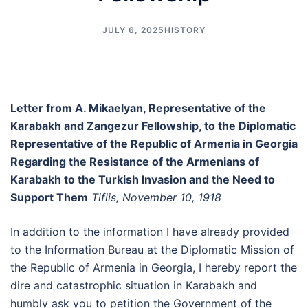
JULY 6, 2025
HISTORY
Letter from A. Mikaelyan, Representative of the
Karabakh and Zangezur Fellowship, to the Diplomatic
Representative of the Republic of Armenia in Georgia
Regarding the Resistance of the Armenians of
Karabakh to the Turkish Invasion and the Need to
Support Them
Tiflis, November 10, 1918
In addition to the information I have already provided
to the Information Bureau at the Diplomatic Mission of
the Republic of Armenia in Georgia, I hereby report the
dire and catastrophic situation in Karabakh and
humbly ask you to petition the Government of the