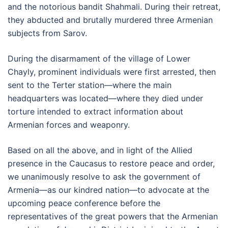
and the notorious bandit Shahmali. During their retreat,
they abducted and brutally murdered three Armenian
subjects from Sarov.
During the disarmament of the village of Lower
Chayly, prominent individuals were first arrested, then
sent to the Terter station—where the main
headquarters was located—where they died under
torture intended to extract information about
Armenian forces and weaponry.
Based on all the above, and in light of the Allied
presence in the Caucasus to restore peace and order,
we unanimously resolve to ask the government of
Armenia—as our kindred nation—to advocate at the
upcoming peace conference before the
representatives of the great powers that the Armenian