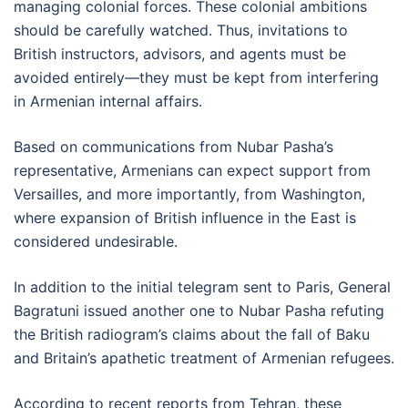
managing colonial forces. These colonial ambitions
should be carefully watched. Thus, invitations to
British instructors, advisors, and agents must be
avoided entirely—they must be kept from interfering
in Armenian internal affairs.
Based on communications from Nubar Pasha’s
representative, Armenians can expect support from
Versailles, and more importantly, from Washington,
where expansion of British influence in the East is
considered undesirable.
In addition to the initial telegram sent to Paris, General
Bagratuni issued another one to Nubar Pasha refuting
the British radiogram’s claims about the fall of Baku
and Britain’s apathetic treatment of Armenian refugees.
According to recent reports from Tehran, these