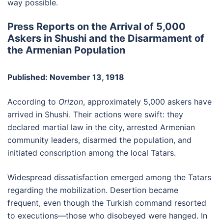
way possible.
Press Reports on the Arrival of 5,000
Askers in Shushi and the Disarmament of
the Armenian Population
Published: November 13, 1918
According to
Orizon
, approximately 5,000 askers have
arrived in Shushi. Their actions were swift: they
declared martial law in the city, arrested Armenian
community leaders, disarmed the population, and
initiated conscription among the local Tatars.
Widespread dissatisfaction emerged among the Tatars
regarding the mobilization. Desertion became
frequent, even though the Turkish command resorted
to executions—those who disobeyed were hanged. In