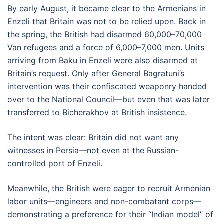
By early August, it became clear to the Armenians in
Enzeli that Britain was not to be relied upon. Back in
the spring, the British had disarmed 60,000–70,000
Van refugees and a force of 6,000–7,000 men. Units
arriving from Baku in Enzeli were also disarmed at
Britain’s request. Only after General Bagratuni’s
intervention was their confiscated weaponry handed
over to the National Council—but even that was later
transferred to Bicherakhov at British insistence.
The intent was clear: Britain did not want any
witnesses in Persia—not even at the Russian-
controlled port of Enzeli.
Meanwhile, the British were eager to recruit Armenian
labor units—engineers and non-combatant corps—
demonstrating a preference for their “Indian model” of