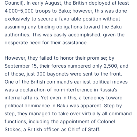
Council). In early August, the British deployed at least
4,000–5,000 troops to Baku; however, this was done
exclusively to secure a favorable position without
assuming any binding obligations toward the Baku
authorities. This was easily accomplished, given the
desperate need for their assistance.
However, they failed to honor their promise; by
September 15, their forces numbered only 2,500, and
of those, just 900 bayonets were sent to the front.
One of the British command’s earliest political moves
was a declaration of non-interference in Russia’s
internal affairs. Yet even in this, a tendency toward
political dominance in Baku was apparent. Step by
step, they managed to take over virtually all command
functions, including the appointment of Colonel
Stokes, a British officer, as Chief of Staff.