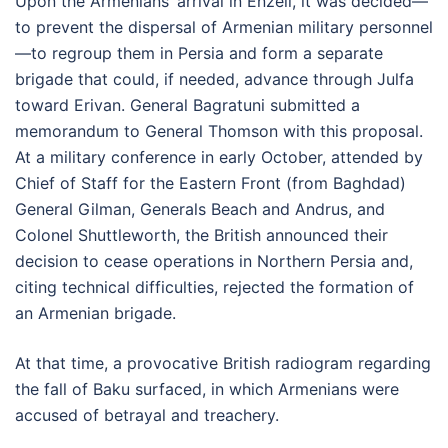
Upon the Armenians’ arrival in Enzeli, it was decided—
to prevent the dispersal of Armenian military personnel
—to regroup them in Persia and form a separate
brigade that could, if needed, advance through Julfa
toward Erivan. General Bagratuni submitted a
memorandum to General Thomson with this proposal.
At a military conference in early October, attended by
Chief of Staff for the Eastern Front (from Baghdad)
General Gilman, Generals Beach and Andrus, and
Colonel Shuttleworth, the British announced their
decision to cease operations in Northern Persia and,
citing technical difficulties, rejected the formation of
an Armenian brigade.
At that time, a provocative British radiogram regarding
the fall of Baku surfaced, in which Armenians were
accused of betrayal and treachery.