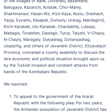
of the villages of Bank, Dovshalu, Bazarkend,
Ballugaya, Kazanchi, Kolatak, Chor-Manly,
Shakhmansur, Hasan-Riz, Kizil-Kaya, Kozlu, Orashach,
Yayja, Eyvanlu, Kasapet, Dumurly, Uratag, Mardagirrd,
Kichi-Karabek, Ulu-Karabek, Chardakhly, Lulasaz,
Madagis, Tonashen, Dastagir, Turus, Talyshi, V-Chayly,
N-Chayly, Maragaly, Gulyashag, Dzhanyashag,
Usadzhig, and others of Jevanshir District, Elizavetpol
Province, convened a county assembly to discuss the
dire economic and political situation brought upon us
by the Turkish invasion and constant attacks from
bands of the Azerbaijani Republic.
We resolved:
To appeal to the government of the Ararat
Republic with the following plea: For two years,
the Armenian population of Jevanshir District has