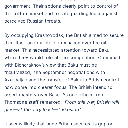
government. Their actions clearly point to control of
the cotton market and to safeguarding India against
perceived Russian threats.
By occupying Krasnovodsk, the British aimed to secure
their flank and maintain dominance over the oil
market. This necessitated attention toward Baku,
where they would tolerate no competition. Combined
with Bicherakhov’s view that Baku must be
“neutralized,” the September negotiations with
Azerbaijan and the transfer of Baku to British control
now come into clearer focus. The British intend to
assert mastery over Baku. As one officer from
Thomson’s staff remarked:
“From this war, Britain will
gain—at the very least—Turkestan.”
It seems likely that once Britain secures its grip on