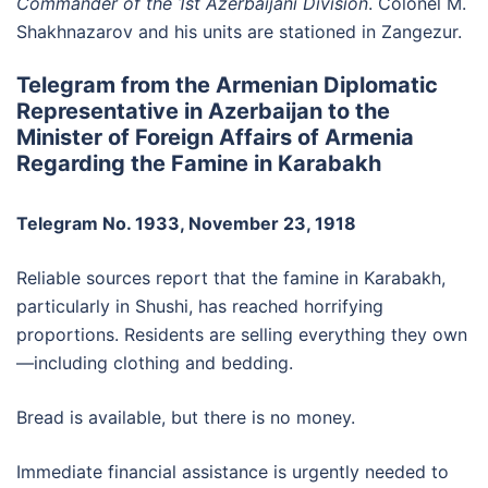
Commander of the 1st Azerbaijani Division
. Colonel M.
Shakhnazarov and his units are stationed in Zangezur.
Telegram from the Armenian Diplomatic
Representative in Azerbaijan to the
Minister of Foreign Affairs of Armenia
Regarding the Famine in Karabakh
Telegram No. 1933, November 23, 1918
Reliable sources report that the famine in Karabakh,
particularly in Shushi, has reached horrifying
proportions. Residents are selling everything they own
—including clothing and bedding.
Bread is available, but there is no money.
Immediate financial assistance is urgently needed to