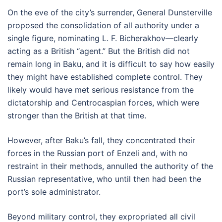
On the eve of the city’s surrender, General Dunsterville
proposed the consolidation of all authority under a
single figure, nominating L. F. Bicherakhov—clearly
acting as a British “agent.” But the British did not
remain long in Baku, and it is difficult to say how easily
they might have established complete control. They
likely would have met serious resistance from the
dictatorship and Centrocaspian forces, which were
stronger than the British at that time.
However, after Baku’s fall, they concentrated their
forces in the Russian port of Enzeli and, with no
restraint in their methods, annulled the authority of the
Russian representative, who until then had been the
port’s sole administrator.
Beyond military control, they expropriated all civil