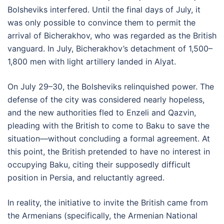
Bolsheviks interfered. Until the final days of July, it
was only possible to convince them to permit the
arrival of Bicherakhov, who was regarded as the British
vanguard. In July, Bicherakhov’s detachment of 1,500–
1,800 men with light artillery landed in Alyat.
On July 29–30, the Bolsheviks relinquished power. The
defense of the city was considered nearly hopeless,
and the new authorities fled to Enzeli and Qazvin,
pleading with the British to come to Baku to save the
situation—without concluding a formal agreement. At
this point, the British pretended to have no interest in
occupying Baku, citing their supposedly difficult
position in Persia, and reluctantly agreed.
In reality, the initiative to invite the British came from
the Armenians (specifically, the Armenian National