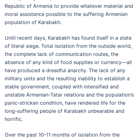
Republic of Armenia to provide whatever material and
moral assistance possible to the suffering Armenian
population of Karabakh.
Until recent days, Karabakh has found itself in a state
of literal siege. Total isolation from the outside world,
the complete lack of communication routes, the
absence of any kind of food supplies or currency—all
have produced a dreadful anarchy. The lack of any
military units and the resulting inability to establish a
stable government, coupled with intensified and
unstable Armenian-Tatar relations and the population’s
panic-stricken condition, have rendered life for the
long-suffering people of Karabakh unbearable and
horrific.
Over the past 10–11 months of isolation from the