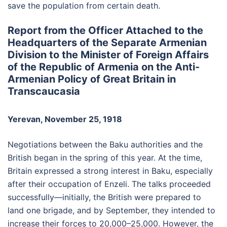
save the population from certain death.
Report from the Officer Attached to the
Headquarters of the Separate Armenian
Division to the Minister of Foreign Affairs
of the Republic of Armenia on the Anti-
Armenian Policy of Great Britain in
Transcaucasia
Yerevan, November 25, 1918
Negotiations between the Baku authorities and the
British began in the spring of this year. At the time,
Britain expressed a strong interest in Baku, especially
after their occupation of Enzeli. The talks proceeded
successfully—initially, the British were prepared to
land one brigade, and by September, they intended to
increase their forces to 20,000–25,000. However, the