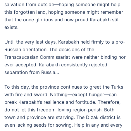
salvation from outside—hoping someone might help
this forgotten land, hoping someone might remember
that the once glorious and now proud Karabakh still
exists.
Until the very last days, Karabakh held firmly to a pro-
Russian orientation. The decisions of the
Transcaucasian Commissariat were neither binding nor
ever accepted. Karabakh consistently rejected
separation from Russia…
To this day, the province continues to greet the Turks
with fire and sword. Nothing—except hunger—can
break Karabakh’s resilience and fortitude. Therefore,
do not let this freedom-loving region perish. Both
town and province are starving. The Dizak district is
even lacking seeds for sowing. Help in any and every