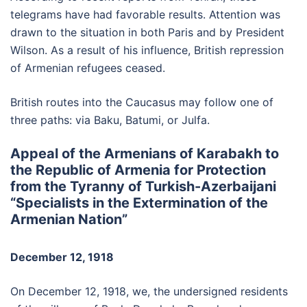
telegrams have had favorable results. Attention was
drawn to the situation in both Paris and by President
Wilson. As a result of his influence, British repression
of Armenian refugees ceased.
British routes into the Caucasus may follow one of
three paths: via Baku, Batumi, or Julfa.
Appeal of the Armenians of Karabakh to
the Republic of Armenia for Protection
from the Tyranny of Turkish-Azerbaijani
“Specialists in the Extermination of the
Armenian Nation”
December 12, 1918
On December 12, 1918, we, the undersigned residents