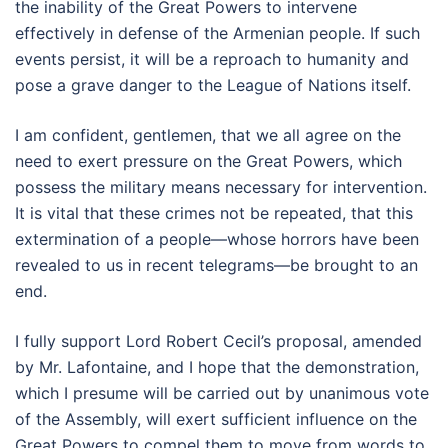
the inability of the Great Powers to intervene
effectively in defense of the Armenian people. If such
events persist, it will be a reproach to humanity and
pose a grave danger to the League of Nations itself.
I am confident, gentlemen, that we all agree on the
need to exert pressure on the Great Powers, which
possess the military means necessary for intervention.
It is vital that these crimes not be repeated, that this
extermination of a people—whose horrors have been
revealed to us in recent telegrams—be brought to an
end.
I fully support Lord Robert Cecil’s proposal, amended
by Mr. Lafontaine, and I hope that the demonstration,
which I presume will be carried out by unanimous vote
of the Assembly, will exert sufficient influence on the
Great Powers to compel them to move from words to