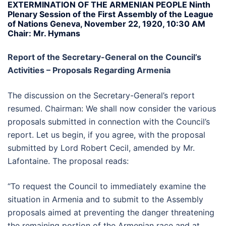
EXTERMINATION OF THE ARMENIAN PEOPLE Ninth
Plenary Session of the First Assembly of the League
of Nations Geneva, November 22, 1920, 10:30 AM
Chair: Mr. Hymans
Report of the Secretary-General on the Council’s
Activities – Proposals Regarding Armenia
The discussion on the Secretary-General’s report
resumed. Chairman: We shall now consider the various
proposals submitted in connection with the Council’s
report. Let us begin, if you agree, with the proposal
submitted by Lord Robert Cecil, amended by Mr.
Lafontaine. The proposal reads:
“To request the Council to immediately examine the
situation in Armenia and to submit to the Assembly
proposals aimed at preventing the danger threatening
the remaining portion of the Armenian race and at