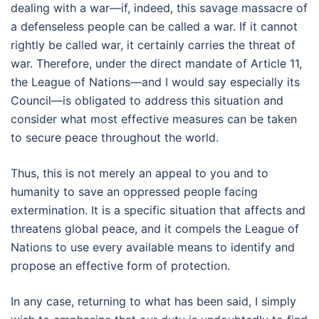
dealing with a war—if, indeed, this savage massacre of
a defenseless people can be called a war. If it cannot
rightly be called war, it certainly carries the threat of
war. Therefore, under the direct mandate of Article 11,
the League of Nations—and I would say especially its
Council—is obligated to address this situation and
consider what most effective measures can be taken
to secure peace throughout the world.
Thus, this is not merely an appeal to you and to
humanity to save an oppressed people facing
extermination. It is a specific situation that affects and
threatens global peace, and it compels the League of
Nations to use every available means to identify and
propose an effective form of protection.
In any case, returning to what has been said, I simply