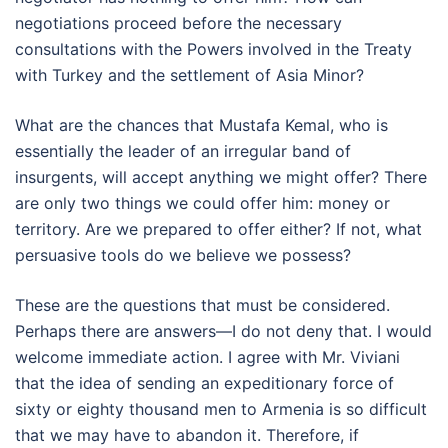
negotiations proceed before the necessary
consultations with the Powers involved in the Treaty
with Turkey and the settlement of Asia Minor?
What are the chances that Mustafa Kemal, who is
essentially the leader of an irregular band of
insurgents, will accept anything we might offer? There
are only two things we could offer him: money or
territory. Are we prepared to offer either? If not, what
persuasive tools do we believe we possess?
These are the questions that must be considered.
Perhaps there are answers—I do not deny that. I would
welcome immediate action. I agree with Mr. Viviani
that the idea of sending an expeditionary force of
sixty or eighty thousand men to Armenia is so difficult
that we may have to abandon it. Therefore, if