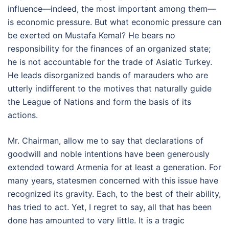
influence—indeed, the most important among them—
is economic pressure. But what economic pressure can
be exerted on Mustafa Kemal? He bears no
responsibility for the finances of an organized state;
he is not accountable for the trade of Asiatic Turkey.
He leads disorganized bands of marauders who are
utterly indifferent to the motives that naturally guide
the League of Nations and form the basis of its
actions.
Mr. Chairman, allow me to say that declarations of
goodwill and noble intentions have been generously
extended toward Armenia for at least a generation. For
many years, statesmen concerned with this issue have
recognized its gravity. Each, to the best of their ability,
has tried to act. Yet, I regret to say, all that has been
done has amounted to very little. It is a tragic