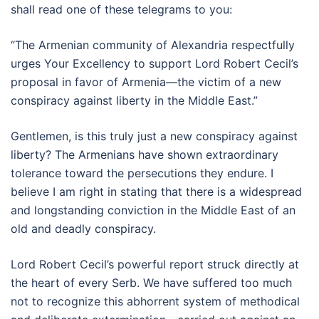
shall read one of these telegrams to you:
“The Armenian community of Alexandria respectfully
urges Your Excellency to support Lord Robert Cecil’s
proposal in favor of Armenia—the victim of a new
conspiracy against liberty in the Middle East.”
Gentlemen, is this truly just a new conspiracy against
liberty? The Armenians have shown extraordinary
tolerance toward the persecutions they endure. I
believe I am right in stating that there is a widespread
and longstanding conviction in the Middle East of an
old and deadly conspiracy.
Lord Robert Cecil’s powerful report struck directly at
the heart of every Serb. We have suffered too much
not to recognize this abhorrent system of methodical