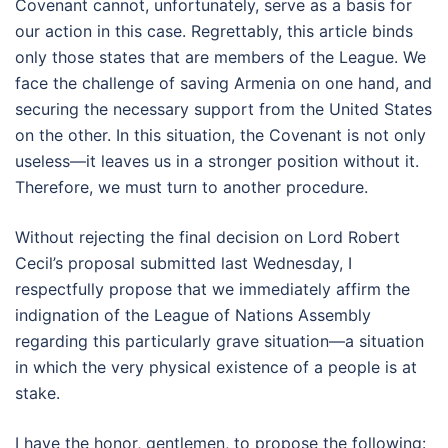
Covenant cannot, unfortunately, serve as a basis for
our action in this case. Regrettably, this article binds
only those states that are members of the League. We
face the challenge of saving Armenia on one hand, and
securing the necessary support from the United States
on the other. In this situation, the Covenant is not only
useless—it leaves us in a stronger position without it.
Therefore, we must turn to another procedure.
Without rejecting the final decision on Lord Robert
Cecil’s proposal submitted last Wednesday, I
respectfully propose that we immediately affirm the
indignation of the League of Nations Assembly
regarding this particularly grave situation—a situation
in which the very physical existence of a people is at
stake.
I have the honor, gentlemen, to propose the following: