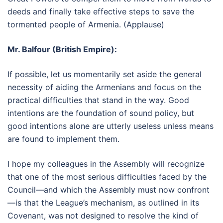
deeds and finally take effective steps to save the
tormented people of Armenia. (Applause)
Mr. Balfour (British Empire):
If possible, let us momentarily set aside the general
necessity of aiding the Armenians and focus on the
practical difficulties that stand in the way. Good
intentions are the foundation of sound policy, but
good intentions alone are utterly useless unless means
are found to implement them.
I hope my colleagues in the Assembly will recognize
that one of the most serious difficulties faced by the
Council—and which the Assembly must now confront
—is that the League’s mechanism, as outlined in its
Covenant, was not designed to resolve the kind of