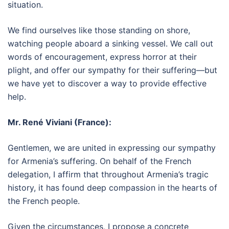
situation.
We find ourselves like those standing on shore,
watching people aboard a sinking vessel. We call out
words of encouragement, express horror at their
plight, and offer our sympathy for their suffering—but
we have yet to discover a way to provide effective
help.
Mr. René Viviani (France):
Gentlemen, we are united in expressing our sympathy
for Armenia’s suffering. On behalf of the French
delegation, I affirm that throughout Armenia’s tragic
history, it has found deep compassion in the hearts of
the French people.
Given the circumstances, I propose a concrete