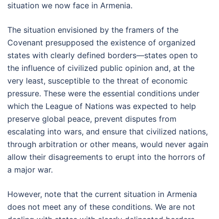
situation we now face in Armenia.
The situation envisioned by the framers of the
Covenant presupposed the existence of organized
states with clearly defined borders—states open to
the influence of civilized public opinion and, at the
very least, susceptible to the threat of economic
pressure. These were the essential conditions under
which the League of Nations was expected to help
preserve global peace, prevent disputes from
escalating into wars, and ensure that civilized nations,
through arbitration or other means, would never again
allow their disagreements to erupt into the horrors of
a major war.
However, note that the current situation in Armenia
does not meet any of these conditions. We are not