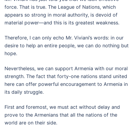
force. That is true. The League of Nations, which
appears so strong in moral authority, is devoid of
material power—and this is its greatest weakness.
Therefore, I can only echo Mr. Viviani’s words: in our
desire to help an entire people, we can do nothing but
hope.
Nevertheless, we can support Armenia with our moral
strength. The fact that forty-one nations stand united
here can offer powerful encouragement to Armenia in
its daily struggle.
First and foremost, we must act without delay and
prove to the Armenians that all the nations of the
world are on their side.