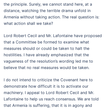
the principle. Surely, we cannot stand here, at a
distance, watching the terrible drama unfold in
Armenia without taking action. The real question is:
what action shall we take?
Lord Robert Cecil and Mr. Lafontaine have proposed
that a Committee be formed to examine what
measures should or could be taken to halt the
hostilities. I have already emphasized that the
vagueness of the resolution’s wording led me to
believe that no real measures would be taken.
I do not intend to criticize the Covenant here to
demonstrate how difficult it is to activate our
machinery. I appeal to Lord Robert Cecil and Mr.
Lafontaine to help us reach consensus. We are told
that Armenia is suffering, that it is in agony and