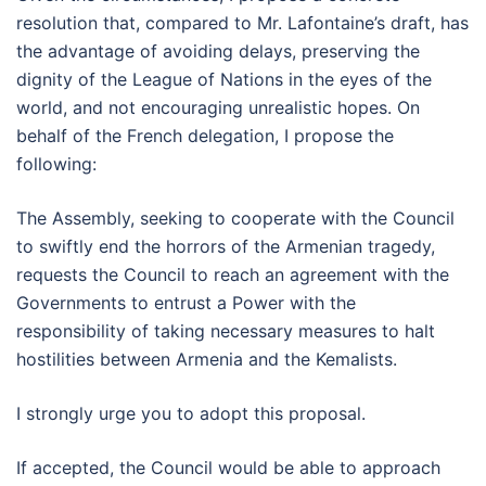
resolution that, compared to Mr. Lafontaine’s draft, has
the advantage of avoiding delays, preserving the
dignity of the League of Nations in the eyes of the
world, and not encouraging unrealistic hopes. On
behalf of the French delegation, I propose the
following:
The Assembly, seeking to cooperate with the Council
to swiftly end the horrors of the Armenian tragedy,
requests the Council to reach an agreement with the
Governments to entrust a Power with the
responsibility of taking necessary measures to halt
hostilities between Armenia and the Kemalists.
I strongly urge you to adopt this proposal.
If accepted, the Council would be able to approach