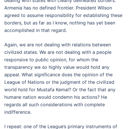
dealing with states with clearly delineated borders.
Armenia has no defined frontier. President Wilson
agreed to assume responsibility for establishing these
borders, but as far as I know, nothing has yet been
accomplished in that regard.
Again, we are not dealing with relations between
civilized states. We are not dealing with a people
responsive to public opinion, for whom the
transparency we so highly value would hold any
appeal. What significance does the opinion of the
League of Nations or the judgment of the civilized
world hold for Mustafa Kemal? Or the fact that any
humane nation would condemn his actions? He
regards all such considerations with complete
indifference.
I repeat: one of the League’s primary instruments of