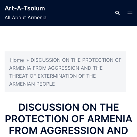
Skip
Art-A-Tsolum
to
Search
Tog
All About Armenia
content
men
Home
»
DISCUSSION ON THE PROTECTION OF
ARMENIA FROM AGGRESSION AND THE
THREAT OF EXTERMINATION OF THE
ARMENIAN PEOPLE
DISCUSSION ON THE
PROTECTION OF ARMENIA
FROM AGGRESSION AND