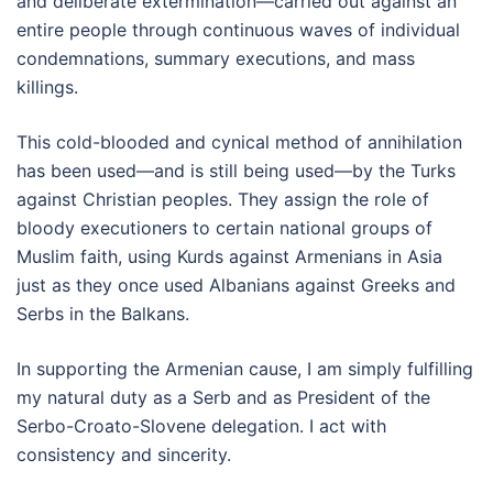
and deliberate extermination—carried out against an
entire people through continuous waves of individual
condemnations, summary executions, and mass
killings.
This cold-blooded and cynical method of annihilation
has been used—and is still being used—by the Turks
against Christian peoples. They assign the role of
bloody executioners to certain national groups of
Muslim faith, using Kurds against Armenians in Asia
just as they once used Albanians against Greeks and
Serbs in the Balkans.
In supporting the Armenian cause, I am simply fulfilling
my natural duty as a Serb and as President of the
Serbo-Croato-Slovene delegation. I act with
consistency and sincerity.