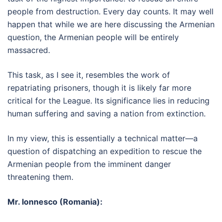
people from destruction. Every day counts. It may well
happen that while we are here discussing the Armenian
question, the Armenian people will be entirely
massacred.
This task, as I see it, resembles the work of
repatriating prisoners, though it is likely far more
critical for the League. Its significance lies in reducing
human suffering and saving a nation from extinction.
In my view, this is essentially a technical matter—a
question of dispatching an expedition to rescue the
Armenian people from the imminent danger
threatening them.
Mr. Ionnesco (Romania):