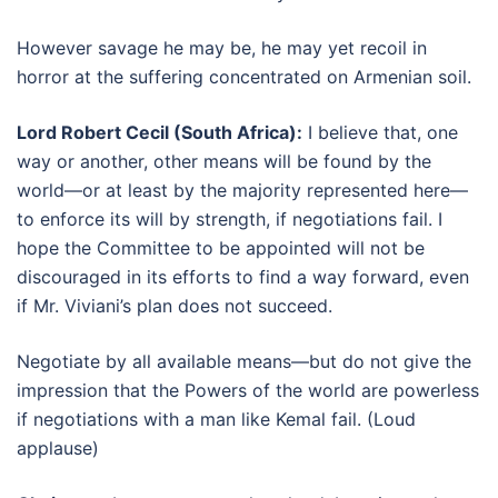
However savage he may be, he may yet recoil in
horror at the suffering concentrated on Armenian soil.
Lord Robert Cecil (South Africa):
I believe that, one
way or another, other means will be found by the
world—or at least by the majority represented here—
to enforce its will by strength, if negotiations fail. I
hope the Committee to be appointed will not be
discouraged in its efforts to find a way forward, even
if Mr. Viviani’s plan does not succeed.
Negotiate by all available means—but do not give the
impression that the Powers of the world are powerless
if negotiations with a man like Kemal fail. (Loud
applause)