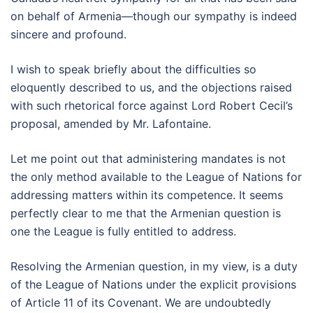
on behalf of Armenia—though our sympathy is indeed
sincere and profound.
I wish to speak briefly about the difficulties so
eloquently described to us, and the objections raised
with such rhetorical force against Lord Robert Cecil’s
proposal, amended by Mr. Lafontaine.
Let me point out that administering mandates is not
the only method available to the League of Nations for
addressing matters within its competence. It seems
perfectly clear to me that the Armenian question is
one the League is fully entitled to address.
Resolving the Armenian question, in my view, is a duty
of the League of Nations under the explicit provisions
of Article 11 of its Covenant. We are undoubtedly