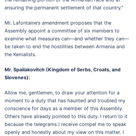
ensuring the permanent settlement of that country.”
Mr. Lafontaine’s amendment proposes that the
Assembly appoint a committee of six members to
examine what measures can—and whether they can—
be taken to end the hostilities between Armenia and
the Kemalists.
Mr. Spailakovitch (Kingdom of Serbs, Croats, and
Slovenes):
Allow me, gentlemen, to draw your attention for a
moment to a duty that has haunted and troubled my
conscience for days as a member of this Assembly.
Others have already pointed to this duty. I return to it
because the telegrams I receive compel me to speak
openly and honestly about my view on this matter. I