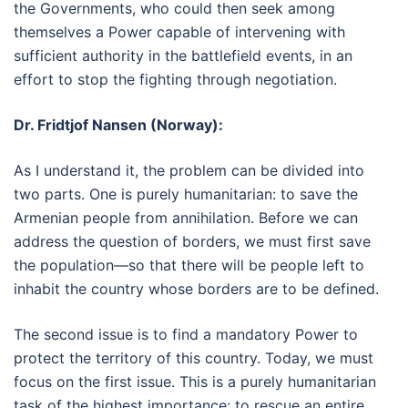
the Governments, who could then seek among
themselves a Power capable of intervening with
sufficient authority in the battlefield events, in an
effort to stop the fighting through negotiation.
Dr. Fridtjof Nansen (Norway):
As I understand it, the problem can be divided into
two parts. One is purely humanitarian: to save the
Armenian people from annihilation. Before we can
address the question of borders, we must first save
the population—so that there will be people left to
inhabit the country whose borders are to be defined.
The second issue is to find a mandatory Power to
protect the territory of this country. Today, we must
focus on the first issue. This is a purely humanitarian
task of the highest importance: to rescue an entire