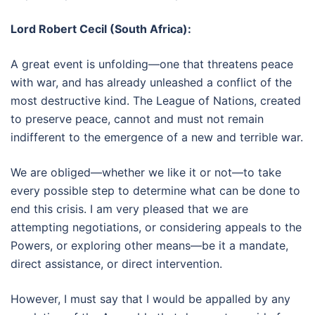
Lord Robert Cecil (South Africa):
A great event is unfolding—one that threatens peace
with war, and has already unleashed a conflict of the
most destructive kind. The League of Nations, created
to preserve peace, cannot and must not remain
indifferent to the emergence of a new and terrible war.
We are obliged—whether we like it or not—to take
every possible step to determine what can be done to
end this crisis. I am very pleased that we are
attempting negotiations, or considering appeals to the
Powers, or exploring other means—be it a mandate,
direct assistance, or direct intervention.
However, I must say that I would be appalled by any