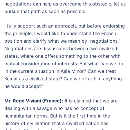
negotiations can help us overcome this obstacle, let us
pursue that path as soon as possible.
I fully support such an approach, but before endorsing
the principle, I would like to understand the French
position and clarify what we mean by “negotiations.”
Negotiations are discussions between two civilized
states, where one offers something to the other with
mutual consideration of interests. But what can we do
in the current situation in Asia Minor? Can we treat
Kemal as a civilized state? Can we offer him anything
he would accept?
Mr. René Viviani (France):
It is claimed that we are
dealing with a savage who has no concept of
humanitarian norms. But is it the first time in the
history of civilization that a civilized nation has