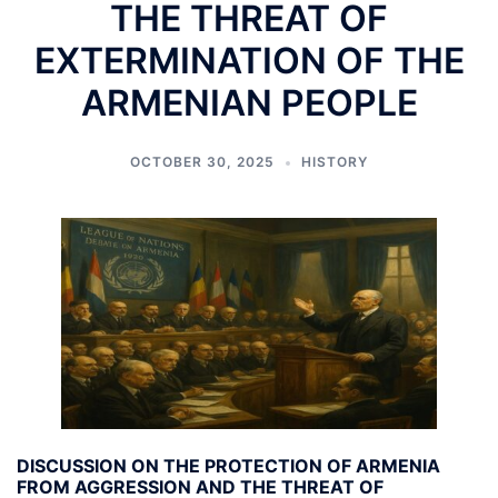
THE THREAT OF
EXTERMINATION OF THE
ARMENIAN PEOPLE
OCTOBER 30, 2025
HISTORY
DISCUSSION ON THE PROTECTION OF ARMENIA
FROM AGGRESSION AND THE THREAT OF