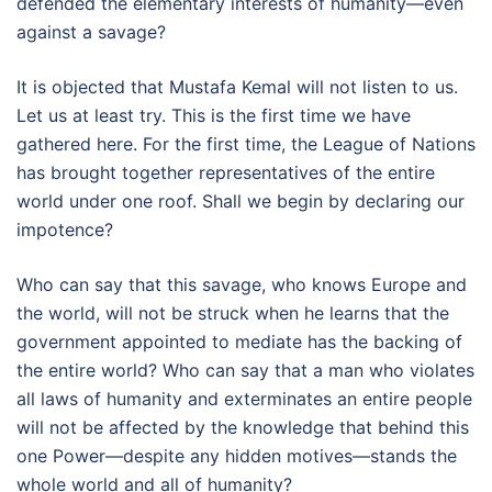
defended the elementary interests of humanity—even
against a savage?
It is objected that Mustafa Kemal will not listen to us.
Let us at least try. This is the first time we have
gathered here. For the first time, the League of Nations
has brought together representatives of the entire
world under one roof. Shall we begin by declaring our
impotence?
Who can say that this savage, who knows Europe and
the world, will not be struck when he learns that the
government appointed to mediate has the backing of
the entire world? Who can say that a man who violates
all laws of humanity and exterminates an entire people
will not be affected by the knowledge that behind this
one Power—despite any hidden motives—stands the
whole world and all of humanity?