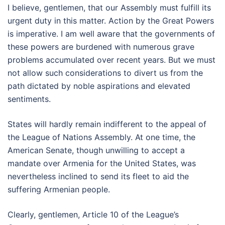
I believe, gentlemen, that our Assembly must fulfill its
urgent duty in this matter. Action by the Great Powers
is imperative. I am well aware that the governments of
these powers are burdened with numerous grave
problems accumulated over recent years. But we must
not allow such considerations to divert us from the
path dictated by noble aspirations and elevated
sentiments.
States will hardly remain indifferent to the appeal of
the League of Nations Assembly. At one time, the
American Senate, though unwilling to accept a
mandate over Armenia for the United States, was
nevertheless inclined to send its fleet to aid the
suffering Armenian people.
Clearly, gentlemen, Article 10 of the League’s