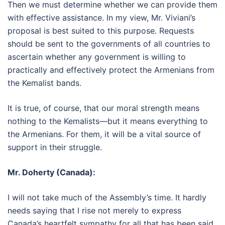
Then we must determine whether we can provide them
with effective assistance. In my view, Mr. Viviani’s
proposal is best suited to this purpose. Requests
should be sent to the governments of all countries to
ascertain whether any government is willing to
practically and effectively protect the Armenians from
the Kemalist bands.
It is true, of course, that our moral strength means
nothing to the Kemalists—but it means everything to
the Armenians. For them, it will be a vital source of
support in their struggle.
Mr. Doherty (Canada):
I will not take much of the Assembly’s time. It hardly
needs saying that I rise not merely to express
Canada’s heartfelt sympathy for all that has been said