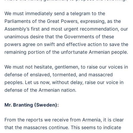
We must immediately send a telegram to the
Parliaments of the Great Powers, expressing, as the
Assembly’s first and most urgent recommendation, our
unanimous desire that the Governments of these
powers agree on swift and effective action to save the
remaining portion of the unfortunate Armenian people.
We must not hesitate, gentlemen, to raise our voices in
defense of enslaved, tormented, and massacred
peoples. Let us now, without delay, raise our voice in
defense of the Armenian nation.
Mr. Branting (Sweden):
From the reports we receive from Armenia, it is clear
that the massacres continue. This seems to indicate