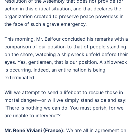
resolution of the Assembly that does not provide for
action in this critical situation, and that declares the
organization created to preserve peace powerless in
the face of such a grave emergency.
This morning, Mr. Balfour concluded his remarks with a
comparison of our position to that of people standing
on the shore, watching a shipwreck unfold before their
eyes. Yes, gentlemen, that is our position. A shipwreck
is occurring. Indeed, an entire nation is being
exterminated.
Will we attempt to send a lifeboat to rescue those in
mortal danger—or will we simply stand aside and say:
“There is nothing we can do. You must perish, for we
are unable to intervene”?
Mr. René Viviani (France):
We are all in agreement on