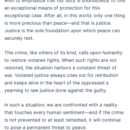
wish to emphasize that our duty is undoubtedly to find
an exceptional means of protection for this
exceptional case. After all, in this world, only one thing
is more precious than peace—and that is justice.
Justice is the sole foundation upon which peace can
securely rest.
This crime, like others of its kind, calls upon humanity
to restore violated rights. When such rights are not
restored, the situation harbors a constant threat of
war. Violated justice always cries out for retribution
and keeps alive in the heart of the oppressed a
yearning to see justice done against the guilty.
In such a situation, we are confronted with a reality
that touches every human sentiment—and if the crime
is not prevented or at least remedied, it will continue
to pose a permanent threat to peace.