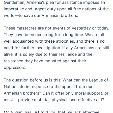
Gentlemen, Armenia’s plea for assistance imposes an
imperative and urgent duty upon all free nations of the
world—to save our Armenian brothers.
These massacres are not events of yesterday or today.
They have been occurring for a long time. We are all
well acquainted with these atrocities, and there is no
need for further investigation. If any Armenians are still
alive, it is solely due to their resilience and the
resistance they have mounted against their
oppressors.
The question before us is this: What can the League of
Nations do in response to the appeal from our
Armenian brothers? Can it offer only moral support, or
must it provide material, physical, and effective aid?
Mr. Viviani has just told you that we lack effective