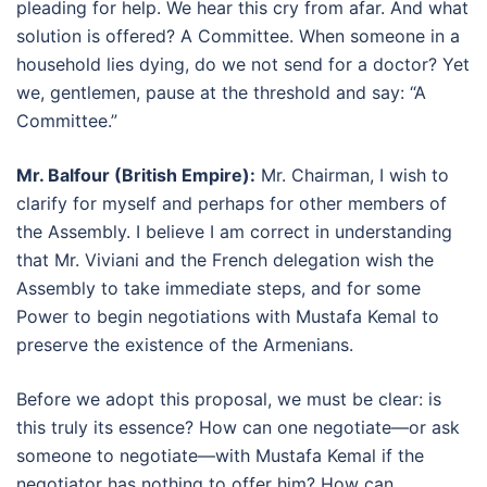
pleading for help. We hear this cry from afar. And what
solution is offered? A Committee. When someone in a
household lies dying, do we not send for a doctor? Yet
we, gentlemen, pause at the threshold and say: “A
Committee.”
Mr. Balfour (British Empire):
Mr. Chairman, I wish to
clarify for myself and perhaps for other members of
the Assembly. I believe I am correct in understanding
that Mr. Viviani and the French delegation wish the
Assembly to take immediate steps, and for some
Power to begin negotiations with Mustafa Kemal to
preserve the existence of the Armenians.
Before we adopt this proposal, we must be clear: is
this truly its essence? How can one negotiate—or ask
someone to negotiate—with Mustafa Kemal if the
negotiator has nothing to offer him? How can